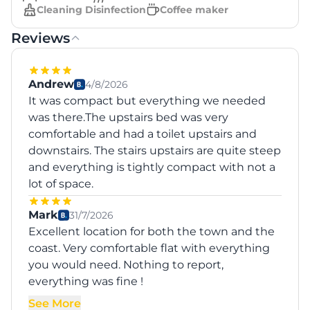
Cleaning Disinfection
Coffee maker
Reviews
Andrew
4/8/2026
It was compact but everything we needed
was there.The upstairs bed was very
comfortable and had a toilet upstairs and
downstairs. The stairs upstairs are quite steep
and everything is tightly compact with not a
lot of space.
Mark
31/7/2026
Excellent location for both the town and the
coast. Very comfortable flat with everything
you would need. Nothing to report,
everything was fine !
See More