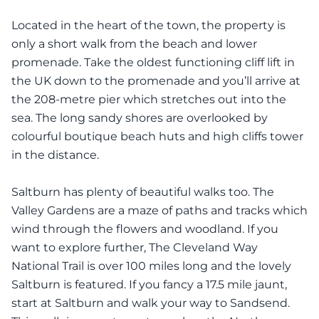
Located in the heart of the town, the property is
only a short walk from the beach and lower
promenade. Take the oldest functioning cliff lift in
the UK down to the promenade and you’ll arrive at
the 208-metre pier which stretches out into the
sea. The long sandy shores are overlooked by
colourful boutique beach huts and high cliffs tower
in the distance.
Saltburn has plenty of beautiful walks too. The
Valley Gardens are a maze of paths and tracks which
wind through the flowers and woodland. If you
want to explore further, The Cleveland Way
National Trail is over 100 miles long and the lovely
Saltburn is featured. If you fancy a 17.5 mile jaunt,
start at Saltburn and walk your way to Sandsend.