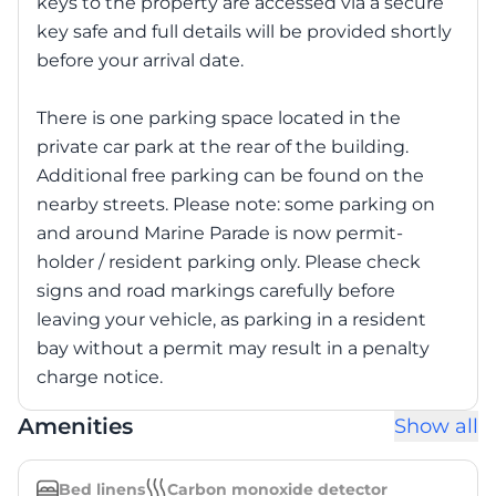
keys to the property are accessed via a secure
key safe and full details will be provided shortly
before your arrival date.
There is one parking space located in the
private car park at the rear of the building.
Additional free parking can be found on the
nearby streets. Please note: some parking on
and around Marine Parade is now permit-
holder / resident parking only. Please check
signs and road markings carefully before
leaving your vehicle, as parking in a resident
bay without a permit may result in a penalty
charge notice.
Amenities
Show all
Bed linens
Carbon monoxide detector