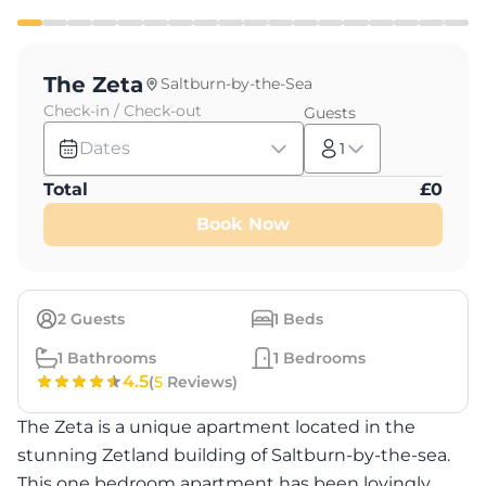
The Zeta
Saltburn-by-the-Sea
Check-in / Check-out
Guests
Dates
1
Total
£
0
Book Now
2
Guests
1
Beds
1
Bathrooms
1
Bedrooms
4.5
(
5
Reviews)
The Zeta is a unique apartment located in the
stunning Zetland building of Saltburn-by-the-sea.
This one bedroom apartment has been lovingly