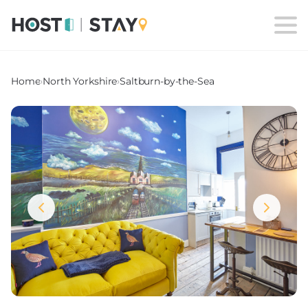
Home
›
North Yorkshire
›
Saltburn-by-the-Sea