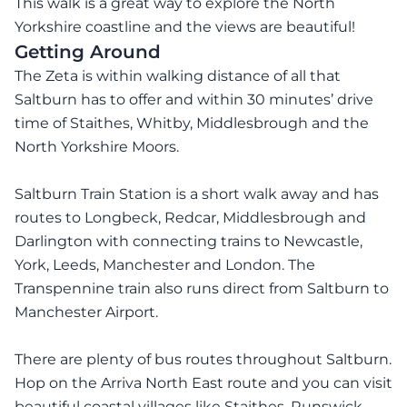
This walk is a great way to explore the North
Yorkshire coastline and the views are beautiful!
Getting Around
The Zeta is within walking distance of all that
Saltburn has to offer and within 30 minutes’ drive
time of Staithes, Whitby, Middlesbrough and the
North Yorkshire Moors.
Saltburn Train Station is a short walk away and has
routes to Longbeck, Redcar, Middlesbrough and
Darlington with connecting trains to Newcastle,
York, Leeds, Manchester and London. The
Transpennine train also runs direct from Saltburn to
Manchester Airport.
There are plenty of bus routes throughout Saltburn.
Hop on the Arriva North East route and you can visit
beautiful coastal villages like Staithes, Runswick