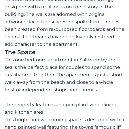
designed with a real focus on the history of the
building. The walls are adorned with original
artwork of local landscapes, bespoke furniture has
been created from re-purposed floorboards and the
original floorboards have been lovingly restored to
add character to the apartment.
The Space
This one bedroom apartment in Saltburn-by-the-
sea is the perfect place for couples to spend some
quality time together. The apartment is just a short
walk away from the beach and close to a whole
host of independent shops and eateries.
The property features an open plan living, dining
and kitchen area.
This bright and welcoming space is designed with a
hand painted wall featuring the towns famous cliff