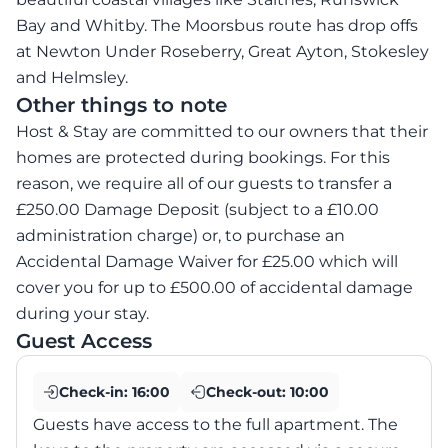
Bay and Whitby. The Moorsbus route has drop offs
at Newton Under Roseberry, Great Ayton, Stokesley
and Helmsley.
Other things to note
Host & Stay are committed to our owners that their
homes are protected during bookings. For this
reason, we require all of our guests to transfer a
£250.00 Damage Deposit (subject to a £10.00
administration charge) or, to purchase an
Accidental Damage Waiver for £25.00 which will
cover you for up to £500.00 of accidental damage
during your stay.
Guest Access
Check-in:
16:00
Check-out:
10:00
Guests have access to the full apartment. The