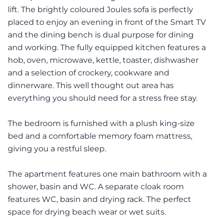
lift. The brightly coloured Joules sofa is perfectly
placed to enjoy an evening in front of the Smart TV
and the dining bench is dual purpose for dining
and working. The fully equipped kitchen features a
hob, oven, microwave, kettle, toaster, dishwasher
and a selection of crockery, cookware and
dinnerware. This well thought out area has
everything you should need for a stress free stay.
The bedroom is furnished with a plush king-size
bed and a comfortable memory foam mattress,
giving you a restful sleep.
The apartment features one main bathroom with a
shower, basin and WC. A separate cloak room
features WC, basin and drying rack. The perfect
space for drying beach wear or wet suits.