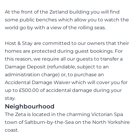
At the front of the Zetland building you will find
some public benches which allow you to watch the
world go by with a view of the rolling seas.
Host & Stay are committed to our owners that their
homes are protected during guest bookings. For
this reason, we require all our guests to transfer a
Damage Deposit (refundable, subject to an
administration charge) or, to purchase an
Accidental Damage Waiver which will cover you for
up to £500.00 of accidental damage during your
stay.
Neighbourhood
The Zeta is located in the charming Victorian Spa
town of Saltburn-by-the-Sea on the North Yorkshire
coast.