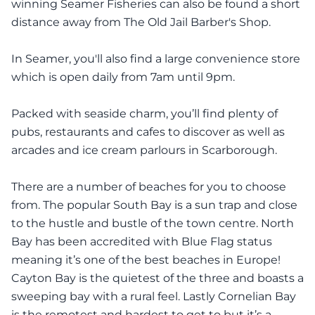
winning Seamer Fisheries can also be found a short
distance away from The Old Jail Barber's Shop.
In Seamer, you'll also find a large convenience store
which is open daily from 7am until 9pm.
Packed with seaside charm, you’ll find plenty of
pubs, restaurants and cafes to discover as well as
arcades and ice cream parlours in Scarborough.
There are a number of beaches for you to choose
from. The popular South Bay is a sun trap and close
to the hustle and bustle of the town centre. North
Bay has been accredited with Blue Flag status
meaning it’s one of the best beaches in Europe!
Cayton Bay is the quietest of the three and boasts a
sweeping bay with a rural feel. Lastly Cornelian Bay
is the remotest and hardest to get to but it’s a