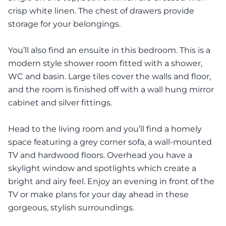
crisp white linen. The chest of drawers provide
storage for your belongings.
You’ll also find an ensuite in this bedroom. This is a
modern style shower room fitted with a shower,
WC and basin. Large tiles cover the walls and floor,
and the room is finished off with a wall hung mirror
cabinet and silver fittings.
Head to the living room and you’ll find a homely
space featuring a grey corner sofa, a wall-mounted
TV and hardwood floors. Overhead you have a
skylight window and spotlights which create a
bright and airy feel. Enjoy an evening in front of the
TV or make plans for your day ahead in these
gorgeous, stylish surroundings.