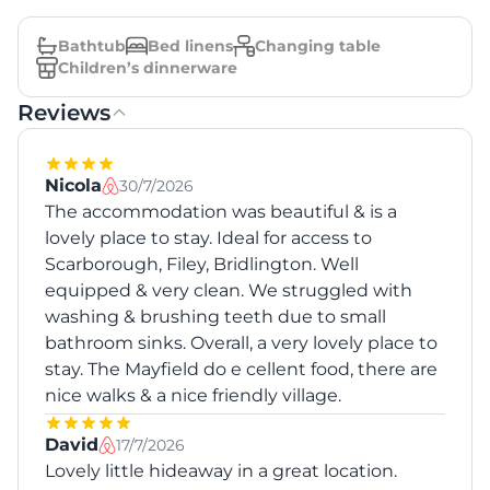
Bathtub
Bed linens
Changing table
Children’s dinnerware
Reviews
Nicola
30/7/2026
The accommodation was beautiful & is a
lovely place to stay. Ideal for access to
Scarborough, Filey, Bridlington. Well
equipped & very clean. We struggled with
washing & brushing teeth due to small
bathroom sinks. Overall, a very lovely place to
stay. The Mayfield do e cellent food, there are
nice walks & a nice friendly village.
David
17/7/2026
Lovely little hideaway in a great location.