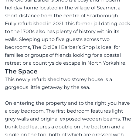
holiday home located in the village of Seamer, a
short distance from the centre of Scarborough.
Fully refurbished in 2021, this former jail dating back
to the 1700s also has plenty of history within its
walls. Sleeping up to five guests across two
bedrooms, The Old Jail Barber’s Shop is ideal for
families or groups of friends looking for a coastal
retreat or a countryside escape in North Yorkshire.
The Space
This newly refurbished two storey house is a
gorgeous little getaway by the sea.
On entering the property and to the right you have
a cosy bedroom. The first bedroom features light
grey walls and original exposed wooden beams. The
bunk bed features a double on the bottom and a
single on the top, both of which are dressed with