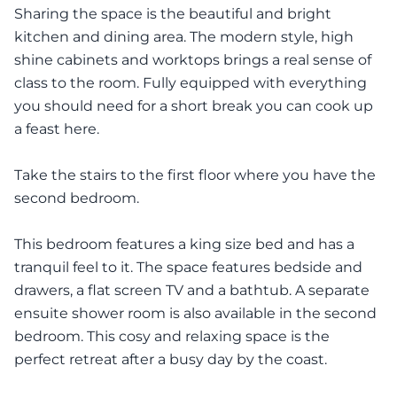
Sharing the space is the beautiful and bright
kitchen and dining area. The modern style, high
shine cabinets and worktops brings a real sense of
class to the room. Fully equipped with everything
you should need for a short break you can cook up
a feast here.
Take the stairs to the first floor where you have the
second bedroom.
This bedroom features a king size bed and has a
tranquil feel to it. The space features bedside and
drawers, a flat screen TV and a bathtub. A separate
ensuite shower room is also available in the second
bedroom. This cosy and relaxing space is the
perfect retreat after a busy day by the coast.