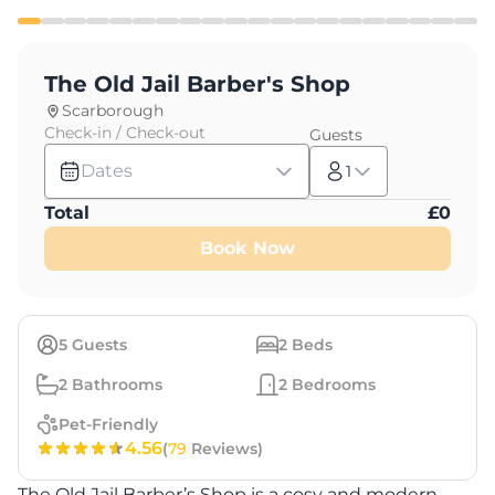
The Old Jail Barber's Shop
Scarborough
Check-in / Check-out
Guests
Dates
1
Total
£
0
Book Now
5
Guests
2
Beds
2
Bathrooms
2
Bedrooms
Pet-Friendly
4.56
(
79
Reviews)
The Old Jail Barber’s Shop is a cosy and modern