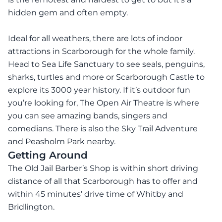
hidden gem and often empty.
Ideal for all weathers, there are lots of indoor
attractions in Scarborough for the whole family.
Head to Sea Life Sanctuary to see seals, penguins,
sharks, turtles and more or Scarborough Castle to
explore its 3000 year history. If it’s outdoor fun
you’re looking for, The Open Air Theatre is where
you can see amazing bands, singers and
comedians. There is also the Sky Trail Adventure
and Peasholm Park nearby.
Getting Around
The Old Jail Barber’s Shop is within short driving
distance of all that Scarborough has to offer and
within 45 minutes’ drive time of Whitby and
Bridlington.