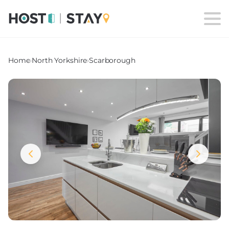
Home
›
North Yorkshire
›
Scarborough