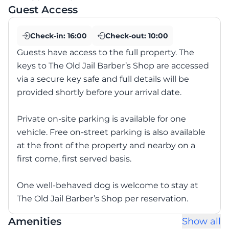
Guest Access
Check-in:
16:00
Check-out:
10:00
Guests have access to the full property. The
keys to The Old Jail Barber’s Shop are accessed
via a secure key safe and full details will be
provided shortly before your arrival date.
Private on-site parking is available for one
vehicle. Free on-street parking is also available
at the front of the property and nearby on a
first come, first served basis.
One well-behaved dog is welcome to stay at
The Old Jail Barber’s Shop per reservation.
Amenities
Show all