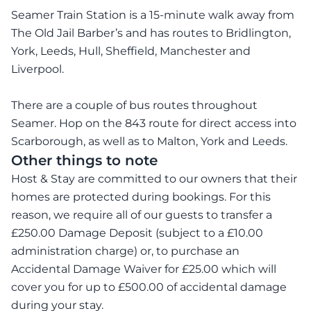
Seamer Train Station is a 15-minute walk away from
The Old Jail Barber’s and has routes to Bridlington,
York, Leeds, Hull, Sheffield, Manchester and
Liverpool.
There are a couple of bus routes throughout
Seamer. Hop on the 843 route for direct access into
Scarborough, as well as to Malton, York and Leeds.
Other things to note
Host & Stay are committed to our owners that their
homes are protected during bookings. For this
reason, we require all of our guests to transfer a
£250.00 Damage Deposit (subject to a £10.00
administration charge) or, to purchase an
Accidental Damage Waiver for £25.00 which will
cover you for up to £500.00 of accidental damage
during your stay.