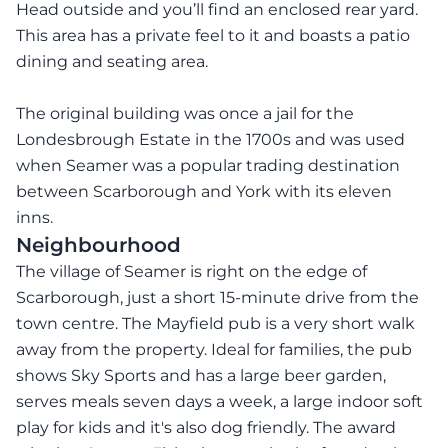
Head outside and you’ll find an enclosed rear yard.
This area has a private feel to it and boasts a patio
dining and seating area.
The original building was once a jail for the
Londesbrough Estate in the 1700s and was used
when Seamer was a popular trading destination
between Scarborough and York with its eleven
inns.
Neighbourhood
The village of Seamer is right on the edge of
Scarborough, just a short 15-minute drive from the
town centre. The Mayfield pub is a very short walk
away from the property. Ideal for families, the pub
shows Sky Sports and has a large beer garden,
serves meals seven days a week, a large indoor soft
play for kids and it's also dog friendly. The award