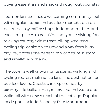
buying essentials and snacks throughout your stay.
Todmorden itself has a welcoming community feel
with regular indoor and outdoor markets, artisan
bakeries, cosy coffee shops, independent bars and
excellent places to eat. Whether you’re visiting for a
relaxing countryside retreat, hiking weekend,
cycling trip, or simply to unwind away from busy
city life, it offers the perfect mix of nature, history,
and small-town charm.
The town is well known for its scenic walking and
cycling routes, making it a fantastic destination for
outdoor lovers. Guests can explore nearby
countryside trails, canals, reservoirs, and woodland
walks, all within easy reach of the cottage. Popular
local spots include Stoodley Pike Monument,