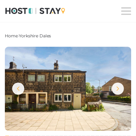
Home
›
Yorkshire Dales