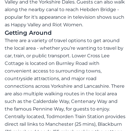
Valley and the Yorkshire Dales. Guests can also walk
along the nearby canal to reach Hebden Bridge -
popular for it's appearance in television shows such
as Happy Valley and Riot Women.
Getting Around
There are a variety of travel options to get around
the local area - whether you’re wanting to travel by
car, train, or public transport. Lower Cross Lee
Cottage is located on Burnley Road with
convenient access to surrounding towns,
countryside attractions, and major road
connections across Yorkshire and Lancashire. There
are also multiple walking routes in the local area
such as the Calderdale Way, Centenary Way and
the famous Pennine Way, for guests to enjoy.
Centrally located, Todmorden Train Station provides
direct rail links to Manchester (25 mins), Blackburn