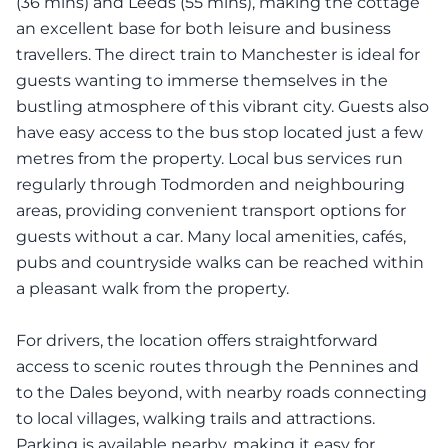
(36 mins) and Leeds (55 mins), making the cottage
an excellent base for both leisure and business
travellers. The direct train to Manchester is ideal for
guests wanting to immerse themselves in the
bustling atmosphere of this vibrant city. Guests also
have easy access to the bus stop located just a few
metres from the property. Local bus services run
regularly through Todmorden and neighbouring
areas, providing convenient transport options for
guests without a car. Many local amenities, cafés,
pubs and countryside walks can be reached within
a pleasant walk from the property.
For drivers, the location offers straightforward
access to scenic routes through the Pennines and
to the Dales beyond, with nearby roads connecting
to local villages, walking trails and attractions.
Parking is available nearby, making it easy for