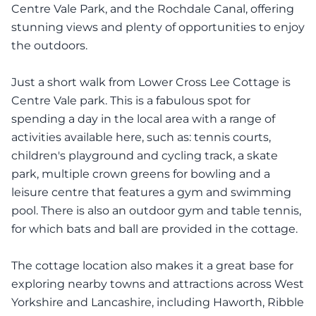
Centre Vale Park, and the Rochdale Canal, offering
stunning views and plenty of opportunities to enjoy
the outdoors.
Just a short walk from Lower Cross Lee Cottage is
Centre Vale park. This is a fabulous spot for
spending a day in the local area with a range of
activities available here, such as: tennis courts,
children's playground and cycling track, a skate
park, multiple crown greens for bowling and a
leisure centre that features a gym and swimming
pool. There is also an outdoor gym and table tennis,
for which bats and ball are provided in the cottage.
The cottage location also makes it a great base for
exploring nearby towns and attractions across West
Yorkshire and Lancashire, including Haworth, Ribble