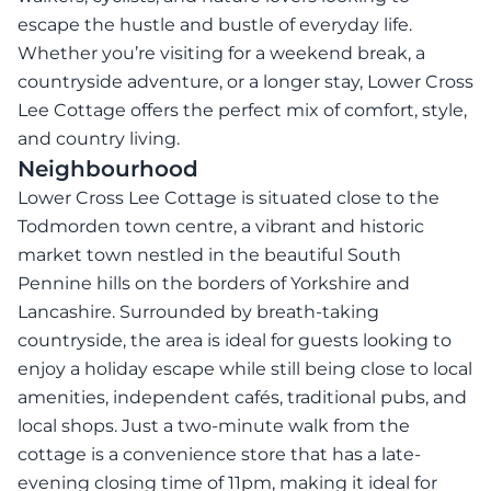
escape the hustle and bustle of everyday life.
Whether you’re visiting for a weekend break, a
countryside adventure, or a longer stay, Lower Cross
Lee Cottage offers the perfect mix of comfort, style,
and country living.
Neighbourhood
Lower Cross Lee Cottage is situated close to the
Todmorden town centre, a vibrant and historic
market town nestled in the beautiful South
Pennine hills on the borders of Yorkshire and
Lancashire. Surrounded by breath-taking
countryside, the area is ideal for guests looking to
enjoy a holiday escape while still being close to local
amenities, independent cafés, traditional pubs, and
local shops. Just a two-minute walk from the
cottage is a convenience store that has a late-
evening closing time of 11pm, making it ideal for