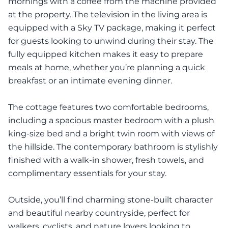
mornings with a coffee from the machine provided
at the property. The television in the living area is
equipped with a Sky TV package, making it perfect
for guests looking to unwind during their stay. The
fully equipped kitchen makes it easy to prepare
meals at home, whether you’re planning a quick
breakfast or an intimate evening dinner.
The cottage features two comfortable bedrooms,
including a spacious master bedroom with a plush
king-size bed and a bright twin room with views of
the hillside. The contemporary bathroom is stylishly
finished with a walk-in shower, fresh towels, and
complimentary essentials for your stay.
Outside, you’ll find charming stone-built character
and beautiful nearby countryside, perfect for
walkers, cyclists, and nature lovers looking to