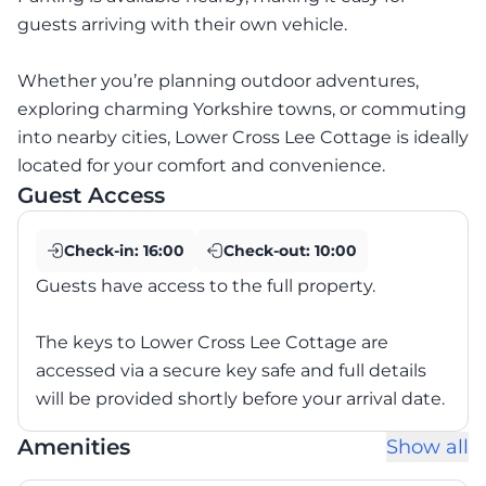
guests arriving with their own vehicle.
Whether you’re planning outdoor adventures,
exploring charming Yorkshire towns, or commuting
into nearby cities, Lower Cross Lee Cottage is ideally
located for your comfort and convenience.
Guest Access
Check-in:
16:00
Check-out:
10:00
Guests have access to the full property.
The keys to Lower Cross Lee Cottage are
accessed via a secure key safe and full details
will be provided shortly before your arrival date.
Amenities
Show all