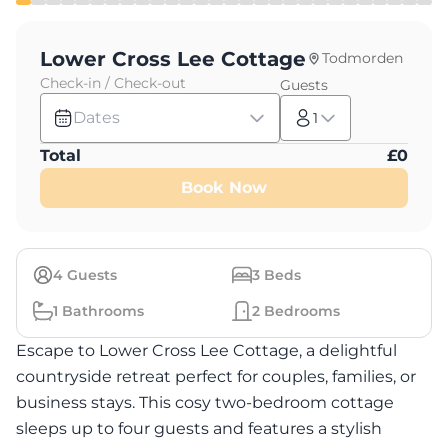
Lower Cross Lee Cottage
Todmorden
Check-in / Check-out
Guests
Dates
1
Total
£
0
Book Now
4
Guests
3
Beds
1
Bathrooms
2
Bedrooms
Escape to Lower Cross Lee Cottage, a delightful
countryside retreat perfect for couples, families, or
business stays. This cosy two-bedroom cottage
sleeps up to four guests and features a stylish