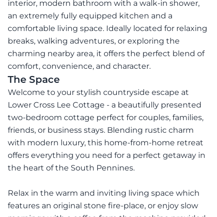
interior, modern bathroom with a walk-in shower,
an extremely fully equipped kitchen and a
comfortable living space. Ideally located for relaxing
breaks, walking adventures, or exploring the
charming nearby area, it offers the perfect blend of
comfort, convenience, and character.
The Space
Welcome to your stylish countryside escape at
Lower Cross Lee Cottage - a beautifully presented
two-bedroom cottage perfect for couples, families,
friends, or business stays. Blending rustic charm
with modern luxury, this home-from-home retreat
offers everything you need for a perfect getaway in
the heart of the South Pennines.
Relax in the warm and inviting living space which
features an original stone fire-place, or enjoy slow