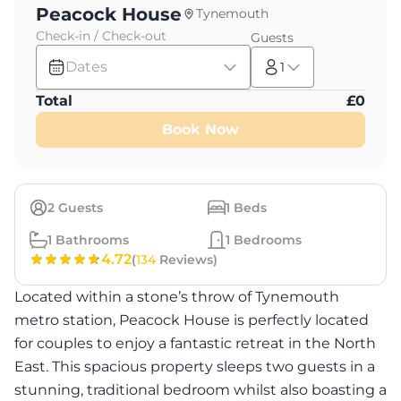
Peacock House
Tynemouth
Check-in / Check-out
Guests
Dates
1
Total
£
0
Book Now
2
Guests
1
Beds
1
Bathrooms
1
Bedrooms
4.72
(
134
Reviews)
Located within a stone’s throw of Tynemouth
metro station, Peacock House is perfectly located
for couples to enjoy a fantastic retreat in the North
East. This spacious property sleeps two guests in a
stunning, traditional bedroom whilst also boasting a