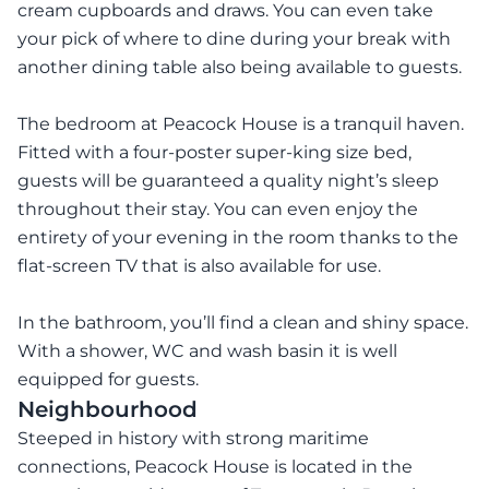
cream cupboards and draws. You can even take
your pick of where to dine during your break with
another dining table also being available to guests.
The bedroom at Peacock House is a tranquil haven.
Fitted with a four-poster super-king size bed,
guests will be guaranteed a quality night’s sleep
throughout their stay. You can even enjoy the
entirety of your evening in the room thanks to the
flat-screen TV that is also available for use.
In the bathroom, you’ll find a clean and shiny space.
With a shower, WC and wash basin it is well
equipped for guests.
Neighbourhood
Steeped in history with strong maritime
connections, Peacock House is located in the