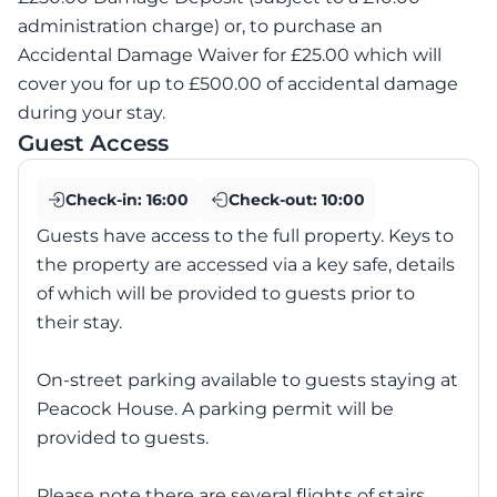
administration charge) or, to purchase an
Accidental Damage Waiver for £25.00 which will
cover you for up to £500.00 of accidental damage
during your stay.
Guest Access
Check-in:
16:00
Check-out:
10:00
Guests have access to the full property. Keys to
the property are accessed via a key safe, details
of which will be provided to guests prior to
their stay.
On-street parking available to guests staying at
Peacock House. A parking permit will be
provided to guests.
Please note there are several flights of stairs