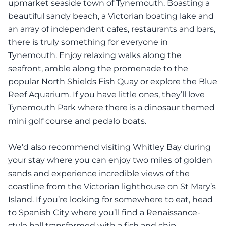
upmarket seaside town of Tynemouth. Boasting a
beautiful sandy beach, a Victorian boating lake and
an array of independent cafes, restaurants and bars,
there is truly something for everyone in
Tynemouth. Enjoy relaxing walks along the
seafront, amble along the promenade to the
popular North Shields Fish Quay or explore the Blue
Reef Aquarium. If you have little ones, they’ll love
Tynemouth Park where there is a dinosaur themed
mini golf course and pedalo boats.
We’d also recommend visiting Whitley Bay during
your stay where you can enjoy two miles of golden
sands and experience incredible views of the
coastline from the Victorian lighthouse on St Mary’s
Island. If you’re looking for somewhere to eat, head
to Spanish City where you’ll find a Renaissance-
style hall transformed with a fish and chip