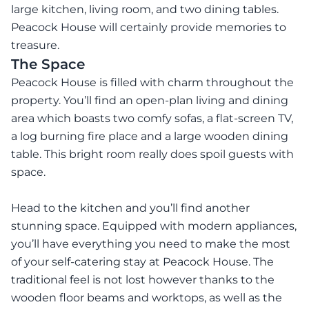
large kitchen, living room, and two dining tables.
Peacock House will certainly provide memories to
treasure.
The Space
Peacock House is filled with charm throughout the
property. You’ll find an open-plan living and dining
area which boasts two comfy sofas, a flat-screen TV,
a log burning fire place and a large wooden dining
table. This bright room really does spoil guests with
space.
Head to the kitchen and you’ll find another
stunning space. Equipped with modern appliances,
you’ll have everything you need to make the most
of your self-catering stay at Peacock House. The
traditional feel is not lost however thanks to the
wooden floor beams and worktops, as well as the