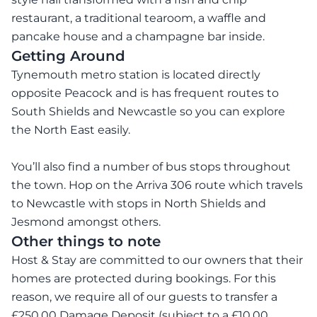
restaurant, a traditional tearoom, a waffle and
pancake house and a champagne bar inside.
Getting Around
Tynemouth metro station is located directly
opposite Peacock and is has frequent routes to
South Shields and Newcastle so you can explore
the North East easily.
You’ll also find a number of bus stops throughout
the town. Hop on the Arriva 306 route which travels
to Newcastle with stops in North Shields and
Jesmond amongst others.
Other things to note
Host & Stay are committed to our owners that their
homes are protected during bookings. For this
reason, we require all of our guests to transfer a
£250.00 Damage Deposit (subject to a £10.00