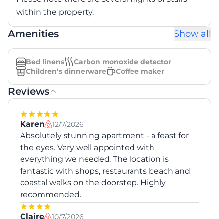
within the property.
Amenities
Show all
Bed linens
Carbon monoxide detector
Children’s dinnerware
Coffee maker
Reviews
Karen
12/7/2026
Absolutely stunning apartment - a feast for
the eyes. Very well appointed with
everything we needed. The location is
fantastic with shops, restaurants beach and
coastal walks on the doorstep. Highly
recommended.
Claire
10/7/2026