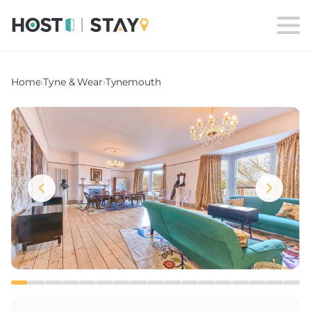
Home
›
Tyne & Wear
›
Tynemouth