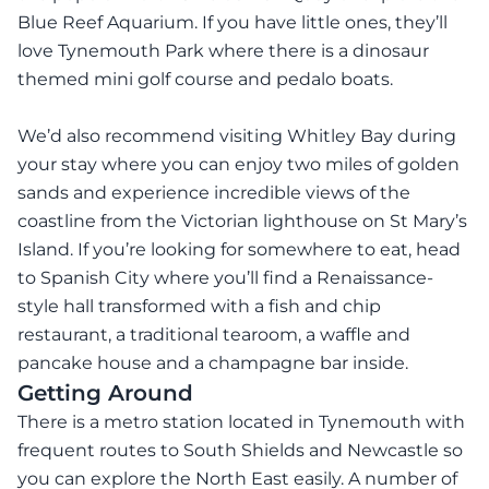
Blue Reef Aquarium. If you have little ones, they’ll
love Tynemouth Park where there is a dinosaur
themed mini golf course and pedalo boats.
We’d also recommend visiting Whitley Bay during
your stay where you can enjoy two miles of golden
sands and experience incredible views of the
coastline from the Victorian lighthouse on St Mary’s
Island. If you’re looking for somewhere to eat, head
to Spanish City where you’ll find a Renaissance-
style hall transformed with a fish and chip
restaurant, a traditional tearoom, a waffle and
pancake house and a champagne bar inside.
Getting Around
There is a metro station located in Tynemouth with
frequent routes to South Shields and Newcastle so
you can explore the North East easily. A number of