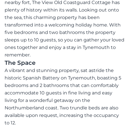
nearby fort, The View Old Coastguard Cottage has
plenty of history within its walls. Looking out onto
the sea, this charming property has been
transformed into a welcoming holiday home. With
five bedrooms and two bathrooms the property
sleeps up to 10 guests, so you can gather your loved
ones together and enjoy a stay in Tynemouth to
remember.
The Space
A vibrant and stunning property, sat astride the
historic Spanish Battery on Tynemouth, boasting 5
bedrooms and 2 bathrooms that can comfortably
accommodate 10 guests in fine living and easy
living for a wonderful getaway on the
Northumberland coast. Two trundle beds are also
available upon request, increasing the occupancy
to 12.