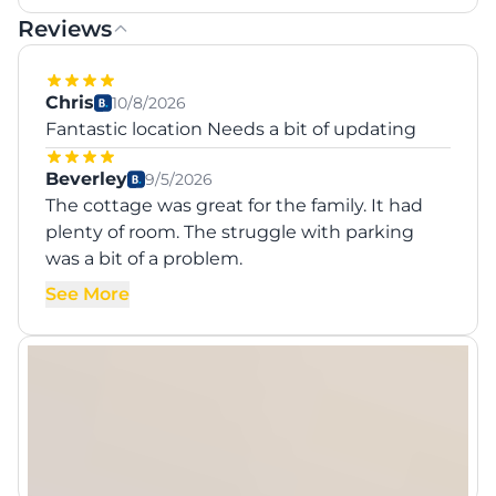
Reviews
Chris
10/8/2026
Fantastic location Needs a bit of updating
Beverley
9/5/2026
The cottage was great for the family. It had
plenty of room. The struggle with parking
was a bit of a problem.
See More