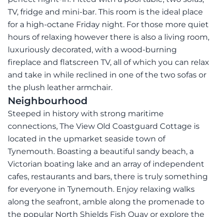
TV, fridge and mini-bar. This room is the ideal place
for a high-octane Friday night. For those more quiet
hours of relaxing however there is also a living room,
luxuriously decorated, with a wood-burning
fireplace and flatscreen TV, all of which you can relax
and take in while reclined in one of the two sofas or
the plush leather armchair.
Neighbourhood
Steeped in history with strong maritime
connections, The View Old Coastguard Cottage is
located in the upmarket seaside town of
Tynemouth. Boasting a beautiful sandy beach, a
Victorian boating lake and an array of independent
cafes, restaurants and bars, there is truly something
for everyone in Tynemouth. Enjoy relaxing walks
along the seafront, amble along the promenade to
the popular North Shields Fish Quay or explore the