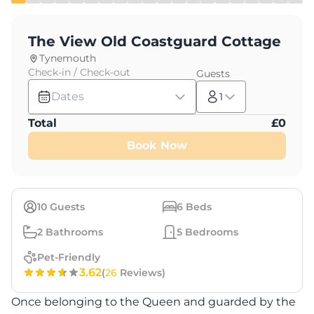
The View Old Coastguard Cottage
Tynemouth
Check-in / Check-out
Guests
Dates
1
Total
£
0
Book Now
10
Guests
6
Beds
2
Bathrooms
5
Bedrooms
Pet-Friendly
3.62
(
26
Reviews)
Once belonging to the Queen and guarded by the