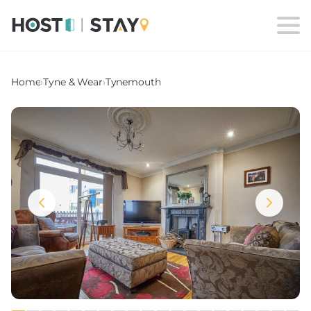
Home
›
Tyne & Wear
›
Tynemouth