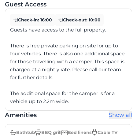
Guest Access
Check-in:
16:00
Check-out:
10:00
Guests have access to the full property.
There is free private parking on site for up to
four vehicles. There is also one additional space
for those travelling with a camper. This space is
charged at a nightly rate. Please call our team
for further details.
The additional space for the camper is for a
vehicle up to 2.2m wide.
Amenities
Show all
Bathtub
BBQ grill
Bed linens
Cable TV