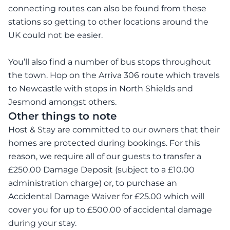
connecting routes can also be found from these
stations so getting to other locations around the
UK could not be easier.
You’ll also find a number of bus stops throughout
the town. Hop on the Arriva 306 route which travels
to Newcastle with stops in North Shields and
Jesmond amongst others.
Other things to note
Host & Stay are committed to our owners that their
homes are protected during bookings. For this
reason, we require all of our guests to transfer a
£250.00 Damage Deposit (subject to a £10.00
administration charge) or, to purchase an
Accidental Damage Waiver for £25.00 which will
cover you for up to £500.00 of accidental damage
during your stay.