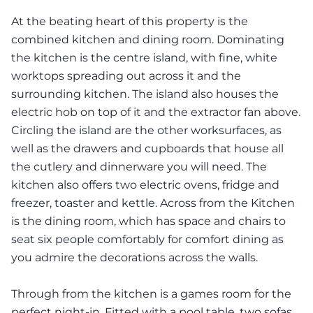
At the beating heart of this property is the
combined kitchen and dining room. Dominating
the kitchen is the centre island, with fine, white
worktops spreading out across it and the
surrounding kitchen. The island also houses the
electric hob on top of it and the extractor fan above.
Circling the island are the other worksurfaces, as
well as the drawers and cupboards that house all
the cutlery and dinnerware you will need. The
kitchen also offers two electric ovens, fridge and
freezer, toaster and kettle. Across from the Kitchen
is the dining room, which has space and chairs to
seat six people comfortably for comfort dining as
you admire the decorations across the walls.
Through from the kitchen is a games room for the
perfect night-in. Fitted with a pool table, two sofas,