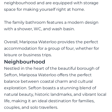
neighbourhood and are equipped with storage
space for making yourself right at home.
The family bathroom features a modern design
with a shower, WC, and wash basin.
Overall, Mariposa Waterloo provides the perfect
accommodation for a group of four, whether for
leisure or business trips.
Neighbourhood
Nestled in the heart of the beautiful borough of
Sefton, Mariposa Waterloo offers the perfect
balance between coastal charm and cultural
exploration. Sefton boasts a stunning blend of
natural beauty, historic landmarks, and vibrant local
life, making it an ideal destination for families,
couples, and solo travellers.