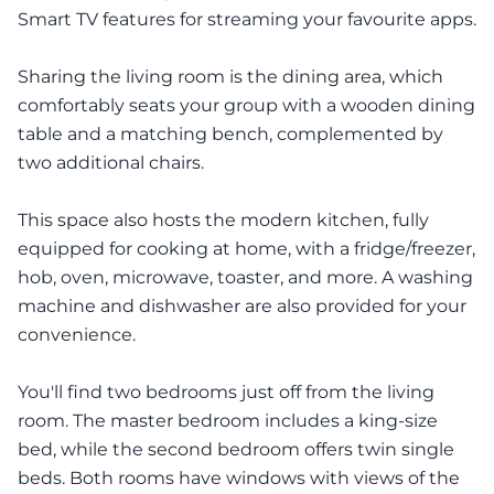
Smart TV features for streaming your favourite apps.
Sharing the living room is the dining area, which
comfortably seats your group with a wooden dining
table and a matching bench, complemented by
two additional chairs.
This space also hosts the modern kitchen, fully
equipped for cooking at home, with a fridge/freezer,
hob, oven, microwave, toaster, and more. A washing
machine and dishwasher are also provided for your
convenience.
You'll find two bedrooms just off from the living
room. The master bedroom includes a king-size
bed, while the second bedroom offers twin single
beds. Both rooms have windows with views of the