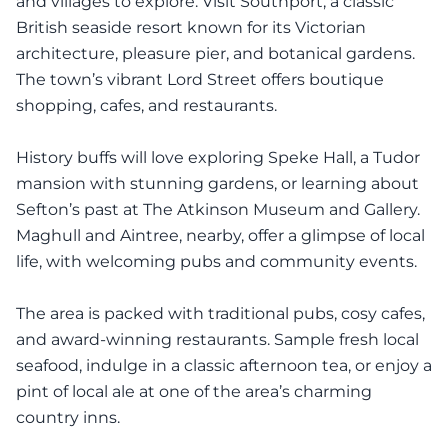
and villages to explore. Visit Southport, a classic
British seaside resort known for its Victorian
architecture, pleasure pier, and botanical gardens.
The town’s vibrant Lord Street offers boutique
shopping, cafes, and restaurants.
History buffs will love exploring Speke Hall, a Tudor
mansion with stunning gardens, or learning about
Sefton’s past at The Atkinson Museum and Gallery.
Maghull and Aintree, nearby, offer a glimpse of local
life, with welcoming pubs and community events.
The area is packed with traditional pubs, cosy cafes,
and award-winning restaurants. Sample fresh local
seafood, indulge in a classic afternoon tea, or enjoy a
pint of local ale at one of the area’s charming
country inns.