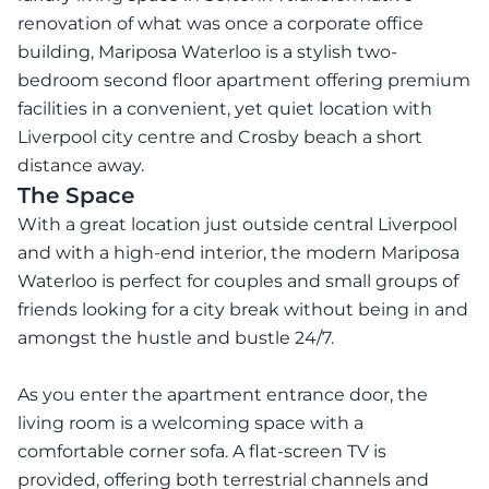
renovation of what was once a corporate office
building, Mariposa Waterloo is a stylish two-
bedroom second floor apartment offering premium
facilities in a convenient, yet quiet location with
Liverpool city centre and Crosby beach a short
distance away.
The Space
With a great location just outside central Liverpool
and with a high-end interior, the modern Mariposa
Waterloo is perfect for couples and small groups of
friends looking for a city break without being in and
amongst the hustle and bustle 24/7.
As you enter the apartment entrance door, the
living room is a welcoming space with a
comfortable corner sofa. A flat-screen TV is
provided, offering both terrestrial channels and