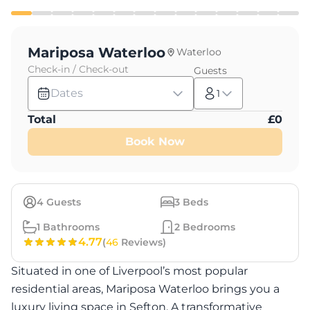
Mariposa Waterloo
Waterloo
Check-in / Check-out
Guests
Dates
1
Total
£
0
Book Now
4
Guests
3
Beds
1
Bathrooms
2
Bedrooms
4.77
(
46
Reviews)
Situated in one of Liverpool’s most popular
residential areas, Mariposa Waterloo brings you a
luxury living space in Sefton. A transformative