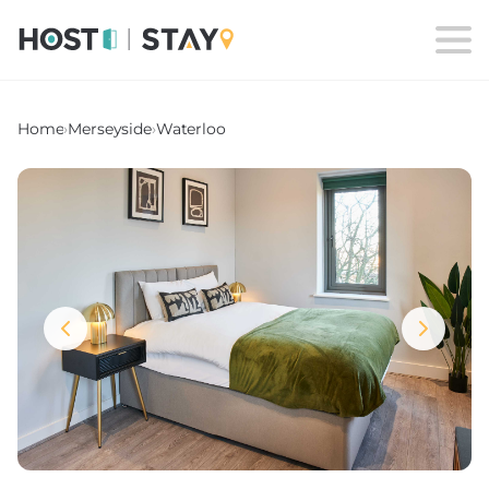
Home
›
Merseyside
›
Waterloo