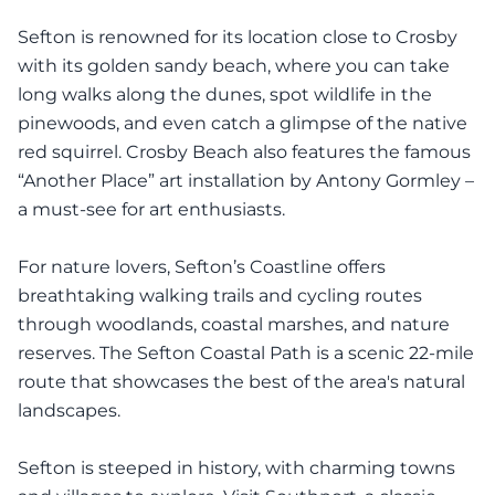
Sefton is renowned for its location close to Crosby
with its golden sandy beach, where you can take
long walks along the dunes, spot wildlife in the
pinewoods, and even catch a glimpse of the native
red squirrel. Crosby Beach also features the famous
“Another Place” art installation by Antony Gormley –
a must-see for art enthusiasts.
For nature lovers, Sefton’s Coastline offers
breathtaking walking trails and cycling routes
through woodlands, coastal marshes, and nature
reserves. The Sefton Coastal Path is a scenic 22-mile
route that showcases the best of the area's natural
landscapes.
Sefton is steeped in history, with charming towns