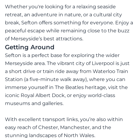
Whether you're looking for a relaxing seaside
retreat, an adventure in nature, or a cultural city
break, Sefton offers something for everyone. Enjoy a
peaceful escape while remaining close to the buzz
of Merseyside’s best attractions.
Getting Around
Sefton is a perfect base for exploring the wider
Merseyside area. The vibrant city of Liverpool is just
a short drive or train ride away from Waterloo Train
Station (a five-minute walk away), where you can
immerse yourself in The Beatles heritage, visit the
iconic Royal Albert Dock, or enjoy world-class
museums and galleries.
With excellent transport links, you’re also within
easy reach of Chester, Manchester, and the
stunning landscapes of North Wales.