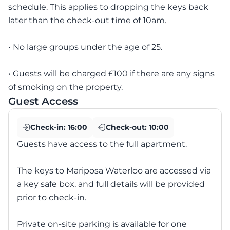
schedule. This applies to dropping the keys back
later than the check-out time of 10am.
• No large groups under the age of 25.
• Guests will be charged £100 if there are any signs
of smoking on the property.
Guest Access
Check-in:
16:00
Check-out:
10:00
Guests have access to the full apartment.
The keys to Mariposa Waterloo are accessed via
a key safe box, and full details will be provided
prior to check-in.
Private on-site parking is available for one