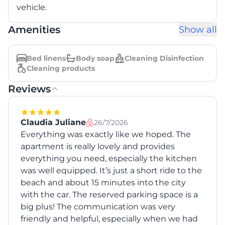
vehicle.
Amenities
Show all
Bed linens
Body soap
Cleaning Disinfection
Cleaning products
Reviews
Claudia Juliane
26/7/2026
Everything was exactly like we hoped. The
apartment is really lovely and provides
everything you need, especially the kitchen
was well equipped. It’s just a short ride to the
beach and about 15 minutes into the city
with the car. The reserved parking space is a
big plus! The communication was very
friendly and helpful, especially when we had