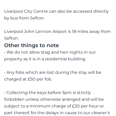
Liverpool City Centre can also be accessed directly
by bus from Sefton.
Liverpool John Lennon Airport is 18 miles away from
Sefton.
Other things to note
• We do not allow stag and hen nights in our
property as it is in a residential building.
• Any fobs which are lost during the stay will be
charged at £50 per fob.
• Collecting the keys before 3pm is strictly
forbidden unless otherwise arranged and will be
subject to a minimum charge of £20 per hour or
part thereof, for the delays in cause to our cleaner’s