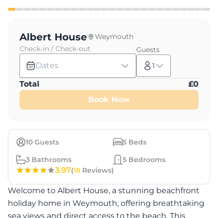
Albert House
Weymouth
Check-in / Check-out
Guests
Dates
1
Total
£
0
Book Now
10
Guests
5
Beds
3
Bathrooms
5
Bedrooms
3.97
(
18
Reviews)
Welcome to Albert House, a stunning beachfront
holiday home in Weymouth, offering breathtaking
sea views and direct access to the beach. This