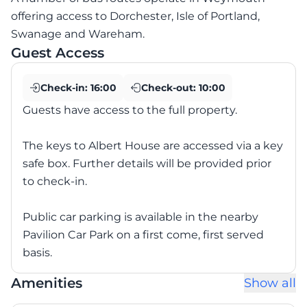
offering access to Dorchester, Isle of Portland,
Swanage and Wareham.
Guest Access
Check-in:
16:00
Check-out:
10:00
Guests have access to the full property.
The keys to Albert House are accessed via a key
safe box. Further details will be provided prior
to check-in.
Public car parking is available in the nearby
Pavilion Car Park on a first come, first served
basis.
Amenities
Show all