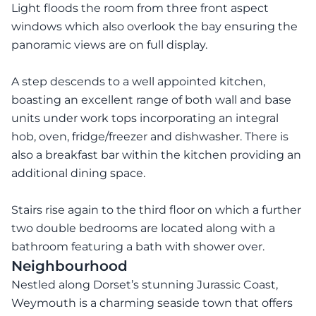
Light floods the room from three front aspect
windows which also overlook the bay ensuring the
panoramic views are on full display.
A step descends to a well appointed kitchen,
boasting an excellent range of both wall and base
units under work tops incorporating an integral
hob, oven, fridge/freezer and dishwasher. There is
also a breakfast bar within the kitchen providing an
additional dining space.
Stairs rise again to the third floor on which a further
two double bedrooms are located along with a
bathroom featuring a bath with shower over.
Neighbourhood
Nestled along Dorset’s stunning Jurassic Coast,
Weymouth is a charming seaside town that offers