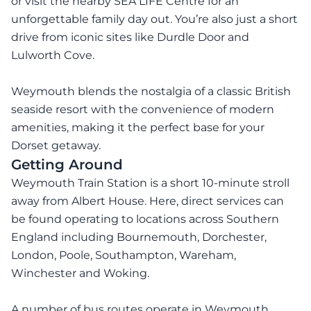
or visit the nearby SEA LIFE Centre for an
unforgettable family day out. You’re also just a short
drive from iconic sites like Durdle Door and
Lulworth Cove.
Weymouth blends the nostalgia of a classic British
seaside resort with the convenience of modern
amenities, making it the perfect base for your
Dorset getaway.
Getting Around
Weymouth Train Station is a short 10-minute stroll
away from Albert House. Here, direct services can
be found operating to locations across Southern
England including Bournemouth, Dorchester,
London, Poole, Southampton, Wareham,
Winchester and Woking.
A number of bus routes operate in Weymouth