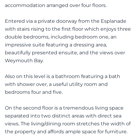
accommodation arranged over four floors.
Entered via a private doorway from the Esplanade
with stairs rising to the first floor which enjoys three
double bedrooms, including bedroom one, an
impressive suite featuring a dressing area,
beautifully presented ensuite, and the views over
Weymouth Bay.
Also on this level is a bathroom featuring a bath
with shower over, a useful utility room and
bedrooms four and five.
On the second floor is a tremendous living space
separated into two distinct areas with direct sea
views. The living/dining room stretches the width of
the property and affords ample space for furniture.