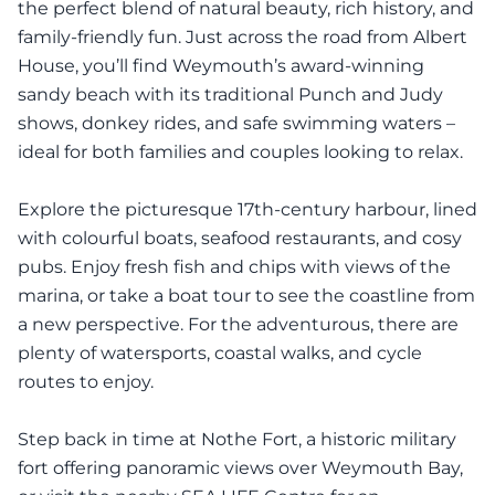
the perfect blend of natural beauty, rich history, and
family-friendly fun. Just across the road from Albert
House, you’ll find Weymouth’s award-winning
sandy beach with its traditional Punch and Judy
shows, donkey rides, and safe swimming waters –
ideal for both families and couples looking to relax.
Explore the picturesque 17th-century harbour, lined
with colourful boats, seafood restaurants, and cosy
pubs. Enjoy fresh fish and chips with views of the
marina, or take a boat tour to see the coastline from
a new perspective. For the adventurous, there are
plenty of watersports, coastal walks, and cycle
routes to enjoy.
Step back in time at Nothe Fort, a historic military
fort offering panoramic views over Weymouth Bay,