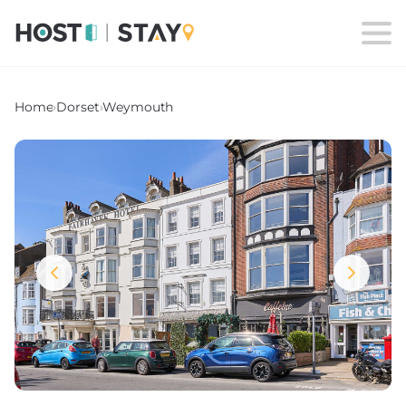
Home
›
Dorset
›
Weymouth