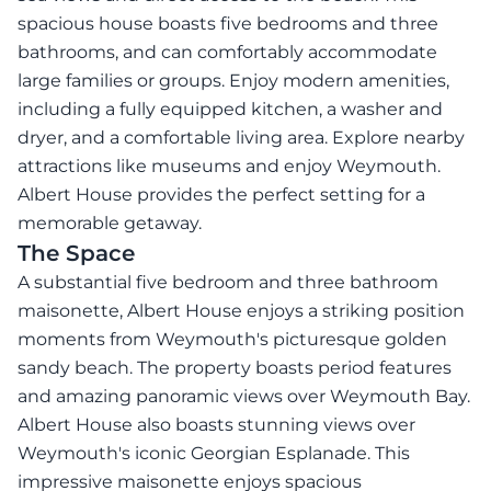
spacious house boasts five bedrooms and three
bathrooms, and can comfortably accommodate
large families or groups. Enjoy modern amenities,
including a fully equipped kitchen, a washer and
dryer, and a comfortable living area. Explore nearby
attractions like museums and enjoy Weymouth.
Albert House provides the perfect setting for a
memorable getaway.
The Space
A substantial five bedroom and three bathroom
maisonette, Albert House enjoys a striking position
moments from Weymouth's picturesque golden
sandy beach. The property boasts period features
and amazing panoramic views over Weymouth Bay.
Albert House also boasts stunning views over
Weymouth's iconic Georgian Esplanade. This
impressive maisonette enjoys spacious