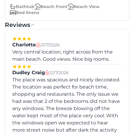
Bathtub
Beach Front
Beach View
Bed linens
Reviews
Charlotte
31/7/2026
Very central location, right across from the
main beach. Good views. Nice big rooms.
Dudley Craig
12/7/2026
The place was spacious and nicely decorated.
The location was perfect for beach time,
shopping and restaurants. The only issue we
had was that 2 of the bedrooms did not have
any windows. The breeze blowing off the
water kept most of the place very cool. With
the windows open we expected to hear
more street noise but after dark the activity