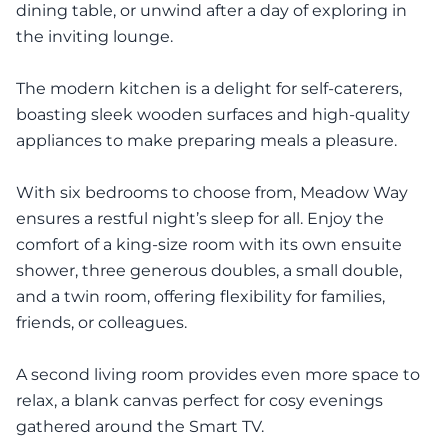
dining table, or unwind after a day of exploring in
the inviting lounge.
The modern kitchen is a delight for self-caterers,
boasting sleek wooden surfaces and high-quality
appliances to make preparing meals a pleasure.
With six bedrooms to choose from, Meadow Way
ensures a restful night’s sleep for all. Enjoy the
comfort of a king-size room with its own ensuite
shower, three generous doubles, a small double,
and a twin room, offering flexibility for families,
friends, or colleagues.
A second living room provides even more space to
relax, a blank canvas perfect for cosy evenings
gathered around the Smart TV.