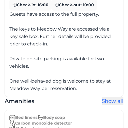
Check-in:
16:00
Check-out:
10:00
Guests have access to the full property.
The keys to Meadow Way are accessed via a
key safe box. Further details will be provided
prior to check-in.
Private on-site parking is available for two
vehicles.
One well-behaved dog is welcome to stay at
Meadow Way per reservation.
Amenities
Show all
Bed linens
Body soap
Carbon monoxide detector