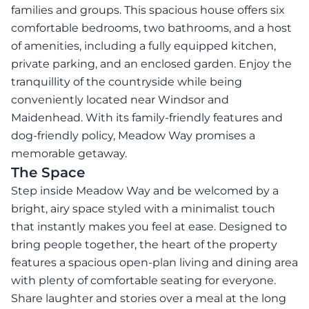
families and groups. This spacious house offers six
comfortable bedrooms, two bathrooms, and a host
of amenities, including a fully equipped kitchen,
private parking, and an enclosed garden. Enjoy the
tranquillity of the countryside while being
conveniently located near Windsor and
Maidenhead. With its family-friendly features and
dog-friendly policy, Meadow Way promises a
memorable getaway.
The Space
Step inside Meadow Way and be welcomed by a
bright, airy space styled with a minimalist touch
that instantly makes you feel at ease. Designed to
bring people together, the heart of the property
features a spacious open-plan living and dining area
with plenty of comfortable seating for everyone.
Share laughter and stories over a meal at the long