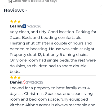
Children’s books and toys
Reviews
Lesley
17/2/2026
Very clean, and tidy. Good location. Parking for
2 cars. Beds and bedding comfortable.
Heating shut off after a couple of hours and
needed re boosting. House was cold at night.
Property slept 12, but only 6 dining chairs.
Only one room had single beds, the rest were
doubles, so children had to share double
beds.
Daniel
27/12/2025
Looked for a property to host family over 4
days at Christmas. Spacious and clean living
room and bedroom space, fully equipped
kitchen Airbnb agent is always reachable and