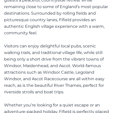
guests a peaceful, countryside retreat while
remaining close to some of England’s most popular
destinations. Surrounded by rolling fields and
picturesque country lanes, Fifield provides an
authentic English village experience with a warm,
community feel.
Visitors can enjoy delightful local pubs, scenic
walking trails, and traditional village life, while still
being only a short drive from the vibrant towns of
Windsor, Maidenhead, and Ascot. World-famous
attractions such as Windsor Castle, Legoland
Windsor, and Ascot Racecourse are all within easy
reach, as is the beautiful River Thames, perfect for
riverside strolls and boat trips.
Whether you’re looking for a quiet escape or an
adventure-packed holiday, Fifield is perfectly placed