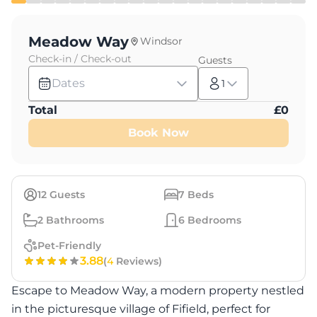
Meadow Way
Windsor
Check-in / Check-out
Guests
Dates
1
Total
£
0
Book Now
12
Guests
7
Beds
2
Bathrooms
6
Bedrooms
Pet-Friendly
3.88
(
4
Reviews)
Escape to Meadow Way, a modern property nestled
in the picturesque village of Fifield, perfect for