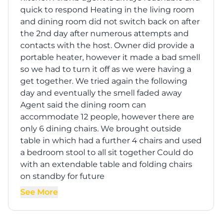
quick to respond Heating in the living room
and dining room did not switch back on after
the 2nd day after numerous attempts and
contacts with the host. Owner did provide a
portable heater, however it made a bad smell
so we had to turn it off as we were having a
get together. We tried again the following
day and eventually the smell faded away
Agent said the dining room can
accommodate 12 people, however there are
only 6 dining chairs. We brought outside
table in which had a further 4 chairs and used
a bedroom stool to all sit together Could do
with an extendable table and folding chairs
on standby for future
See More