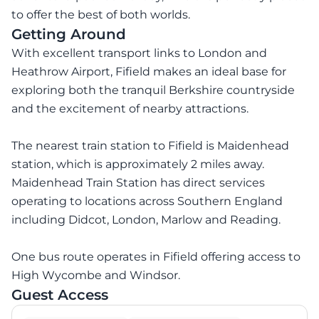
to offer the best of both worlds.
Getting Around
With excellent transport links to London and
Heathrow Airport, Fifield makes an ideal base for
exploring both the tranquil Berkshire countryside
and the excitement of nearby attractions.
The nearest train station to Fifield is Maidenhead
station, which is approximately 2 miles away.
Maidenhead Train Station has direct services
operating to locations across Southern England
including Didcot, London, Marlow and Reading.
One bus route operates in Fifield offering access to
High Wycombe and Windsor.
Guest Access