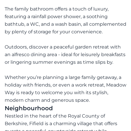
The family bathroom offers a touch of luxury,
featuring a rainfall power shower, a soothing
bathtub, a WC, and a wash basin, all complemented
by plenty of storage for your convenience.
Outdoors, discover a peaceful garden retreat with
an alfresco dining area - ideal for leisurely breakfasts
or lingering summer evenings as time slips by.
Whether you’re planning a large family getaway, a
holiday with friends, or even a work retreat, Meadow
Way is ready to welcome you with its stylish,
modern charm and generous space.
Neighbourhood
Nestled in the heart of the Royal County of
Berkshire, Fifield is a charming village that offers