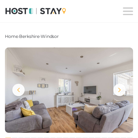
Home
›
Berkshire
›
Windsor