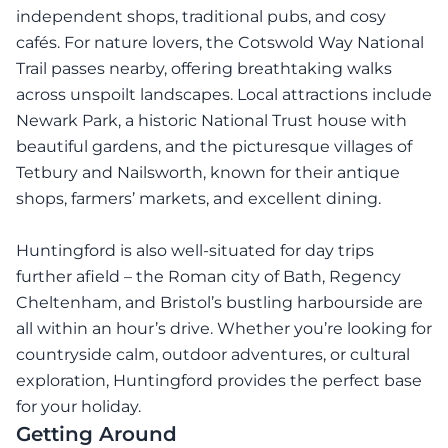
independent shops, traditional pubs, and cosy
cafés. For nature lovers, the Cotswold Way National
Trail passes nearby, offering breathtaking walks
across unspoilt landscapes. Local attractions include
Newark Park, a historic National Trust house with
beautiful gardens, and the picturesque villages of
Tetbury and Nailsworth, known for their antique
shops, farmers’ markets, and excellent dining.
Huntingford is also well-situated for day trips
further afield – the Roman city of Bath, Regency
Cheltenham, and Bristol’s bustling harbourside are
all within an hour’s drive. Whether you’re looking for
countryside calm, outdoor adventures, or cultural
exploration, Huntingford provides the perfect base
for your holiday.
Getting Around