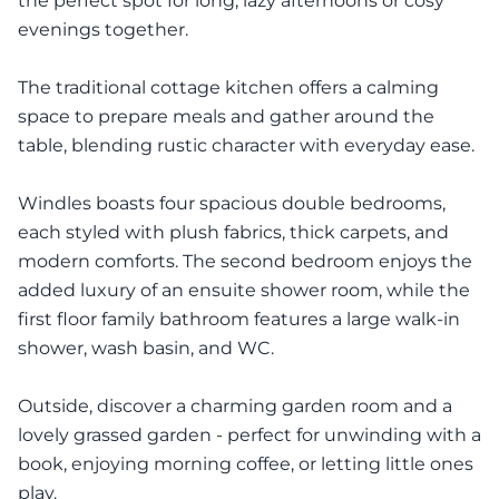
the perfect spot for long, lazy afternoons or cosy
evenings together.
The traditional cottage kitchen offers a calming
space to prepare meals and gather around the
table, blending rustic character with everyday ease.
Windles boasts four spacious double bedrooms,
each styled with plush fabrics, thick carpets, and
modern comforts. The second bedroom enjoys the
added luxury of an ensuite shower room, while the
first floor family bathroom features a large walk-in
shower, wash basin, and WC.
Outside, discover a charming garden room and a
lovely grassed garden - perfect for unwinding with a
book, enjoying morning coffee, or letting little ones
play.