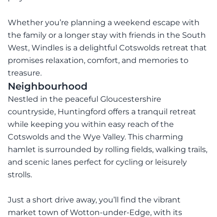
Whether you’re planning a weekend escape with
the family or a longer stay with friends in the South
West, Windles is a delightful Cotswolds retreat that
promises relaxation, comfort, and memories to
treasure.
Neighbourhood
Nestled in the peaceful Gloucestershire
countryside, Huntingford offers a tranquil retreat
while keeping you within easy reach of the
Cotswolds and the Wye Valley. This charming
hamlet is surrounded by rolling fields, walking trails,
and scenic lanes perfect for cycling or leisurely
strolls.
Just a short drive away, you’ll find the vibrant
market town of Wotton-under-Edge, with its