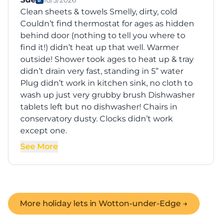
10/5/2026
Clean sheets & towels Smelly, dirty, cold
Couldn’t find thermostat for ages as hidden
behind door (nothing to tell you where to
find it!) didn’t heat up that well. Warmer
outside! Shower took ages to heat up & tray
didn’t drain very fast, standing in 5” water
Plug didn’t work in kitchen sink, no cloth to
wash up just very grubby brush Dishwasher
tablets left but no dishwasher! Chairs in
conservatory dusty. Clocks didn’t work
except one.
See More
More holiday lets in
Wotton-under-Edge
→