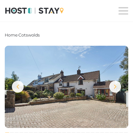
Home
›
Cotswolds