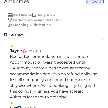
Amenities
Show all
Bed linens
Body soap
Carbon monoxide detector
Cleaning Disinfection
Reviews
Jayne
29/5/2026
Booked accommodation in the afternoon.
Accommodation wasn’t accepted until
1140pm by then we had to get alternative
accommodation and it’s a no refund policy so
lost all our money and forked out more to
stay elsewhere. Avoid booking anything with
this company unless you have at least
48hours for them to organise
Sue