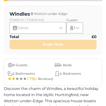
Windles
Wotton-under-Edge
Check-in / Check-out
Guests
Dates
1
Total
£
0
Book Now
8
Guests
4
Beds
2
Bathrooms
4
Bedrooms
1.75
(
4
Reviews)
Discover the charm of Windles, a beautiful holiday
home located in the idyllic Huntingford, near
Wotton-under-Edge. This spacious house boasts