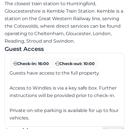
The closest train station to Huntingford,
Gloucestershire is Kemble Train Station. Kemble is a
station on the Great Western Railway line, serving
the Cotswolds, where direct services can be found
operating to Cheltenham, Gloucester, London,
Reading, Stroud and Swindon.
Guest Access
Check-in:
16:00
Check-out:
10:00
Guests have access to the full property.
Access to Windles is via a key safe box. Further
instructions will be provided prior to check-in.
Private on-site parking is available for up to four
vehicles.