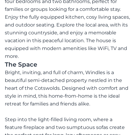
four bedrooms and two bathrooms, perfect for
families or groups looking for a comfortable stay.
Enjoy the fully equipped kitchen, cosy living spaces,
and outdoor seating. Explore the local area, with its
stunning countryside, and enjoy a memorable
vacation in this peaceful location. The house is
equipped with modern amenities like WiFi, TV and
more.
The Space
Bright, inviting, and full of charm, Windles is a
beautiful semi-detached property nestled in the
heart of the Cotswolds. Designed with comfort and
style in mind, this home-from-home is the ideal
retreat for families and friends alike.
Step into the light-filled living room, where a
feature fireplace and two sumptuous sofas create