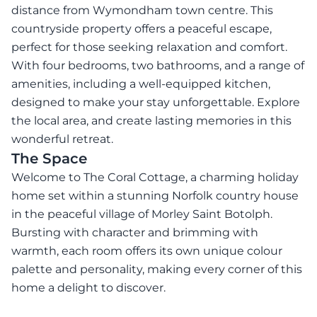
distance from Wymondham town centre. This
countryside property offers a peaceful escape,
perfect for those seeking relaxation and comfort.
With four bedrooms, two bathrooms, and a range of
amenities, including a well-equipped kitchen,
designed to make your stay unforgettable. Explore
the local area, and create lasting memories in this
wonderful retreat.
The Space
Welcome to The Coral Cottage, a charming holiday
home set within a stunning Norfolk country house
in the peaceful village of Morley Saint Botolph.
Bursting with character and brimming with
warmth, each room offers its own unique colour
palette and personality, making every corner of this
home a delight to discover.