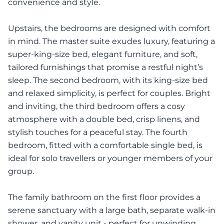
convenience and style.
Upstairs, the bedrooms are designed with comfort
in mind. The master suite exudes luxury, featuring a
super-king-size bed, elegant furniture, and soft,
tailored furnishings that promise a restful night’s
sleep. The second bedroom, with its king-size bed
and relaxed simplicity, is perfect for couples. Bright
and inviting, the third bedroom offers a cosy
atmosphere with a double bed, crisp linens, and
stylish touches for a peaceful stay. The fourth
bedroom, fitted with a comfortable single bed, is
ideal for solo travellers or younger members of your
group.
The family bathroom on the first floor provides a
serene sanctuary with a large bath, separate walk-in
shower, and vanity unit - perfect for unwinding