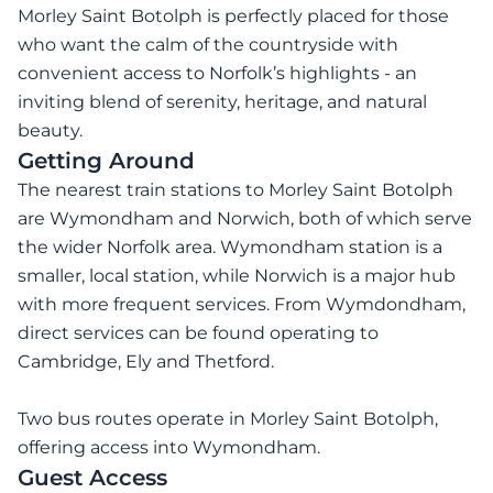
Morley Saint Botolph is perfectly placed for those
who want the calm of the countryside with
convenient access to Norfolk’s highlights - an
inviting blend of serenity, heritage, and natural
beauty.
Getting Around
The nearest train stations to Morley Saint Botolph
are Wymondham and Norwich, both of which serve
the wider Norfolk area. Wymondham station is a
smaller, local station, while Norwich is a major hub
with more frequent services. From Wymdondham,
direct services can be found operating to
Cambridge, Ely and Thetford.
Two bus routes operate in Morley Saint Botolph,
offering access into Wymondham.
Guest Access