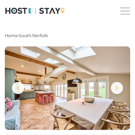
Home
›
South Norfolk