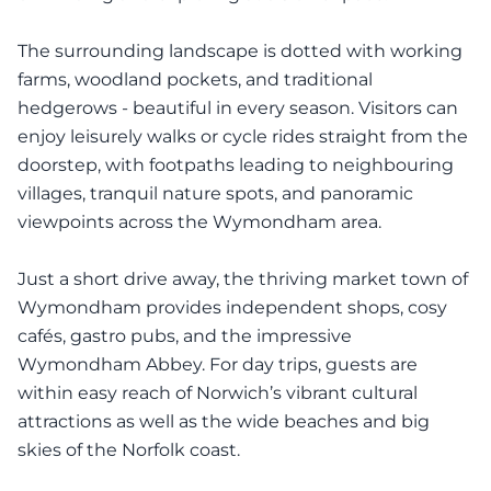
The surrounding landscape is dotted with working
farms, woodland pockets, and traditional
hedgerows - beautiful in every season. Visitors can
enjoy leisurely walks or cycle rides straight from the
doorstep, with footpaths leading to neighbouring
villages, tranquil nature spots, and panoramic
viewpoints across the Wymondham area.
Just a short drive away, the thriving market town of
Wymondham provides independent shops, cosy
cafés, gastro pubs, and the impressive
Wymondham Abbey. For day trips, guests are
within easy reach of Norwich’s vibrant cultural
attractions as well as the wide beaches and big
skies of the Norfolk coast.