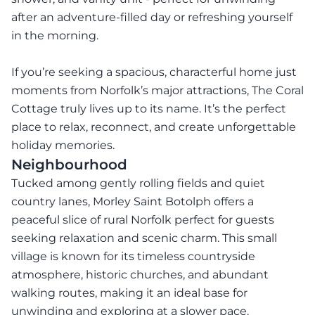
after an adventure-filled day or refreshing yourself
in the morning.
If you’re seeking a spacious, characterful home just
moments from Norfolk’s major attractions, The Coral
Cottage truly lives up to its name. It’s the perfect
place to relax, reconnect, and create unforgettable
holiday memories.
Neighbourhood
Tucked among gently rolling fields and quiet
country lanes, Morley Saint Botolph offers a
peaceful slice of rural Norfolk perfect for guests
seeking relaxation and scenic charm. This small
village is known for its timeless countryside
atmosphere, historic churches, and abundant
walking routes, making it an ideal base for
unwinding and exploring at a slower pace.