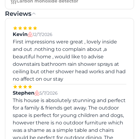
Carbon monoxide detector
Reviews
Kevin
12/7/2026
First impressions were great , lovely inside
and out .nothing to complain about ,a
beautiful home , would like to advise
downstairs bathroom rain shower sprays at
ceiling but other shower head works and had
no affect on our stay
Stephen
5/7/2026
This house is absolutely stunning and perfect
for a family & friends get away. The outdoor
space is perfect for young children and dogs,
however there is no outdoor furniture which
was a shame as a simple table and chairs
would be perfect for outdoor dining. The