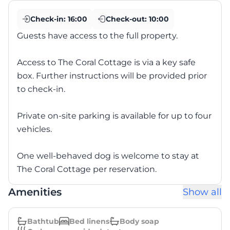
Check-in:
16:00
Check-out:
10:00
Guests have access to the full property.
Access to The Coral Cottage is via a key safe
box. Further instructions will be provided prior
to check-in.
Private on-site parking is available for up to four
vehicles.
One well-behaved dog is welcome to stay at
The Coral Cottage per reservation.
Amenities
Show all
Bathtub
Bed linens
Body soap