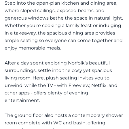
Step into the open-plan kitchen and dining area,
where sloped ceilings, exposed beams, and
generous windows bathe the space in natural light.
Whether you’re cooking a family feast or indulging
in a takeaway, the spacious dining area provides
ample seating so everyone can come together and
enjoy memorable meals.
After a day spent exploring Norfolk’s beautiful
surroundings, settle into the cosy yet spacious
living room. Here, plush seating invites you to
unwind, while the TV - with Freeview, Netflix, and
other apps - offers plenty of evening
entertainment.
The ground floor also hosts a contemporary shower
room complete with WC and basin, offering