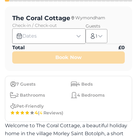
The Coral Cottage
Wymondham
Check-in / Check-out
Guests
Dates
1
Total
£
0
Book Now
7
Guests
4
Beds
2
Bathrooms
4
Bedrooms
Pet-Friendly
4
(
4
Reviews)
Welcome to The Coral Cottage, a beautiful holiday
home in the village Morley Saint Botolph, a short