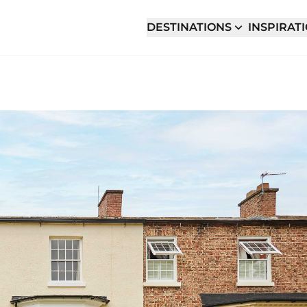
DESTINATIONS
INSPIRAT