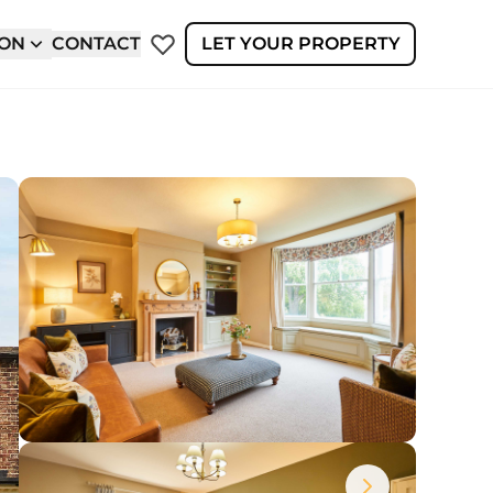
ION
CONTACT
LET YOUR PROPERTY