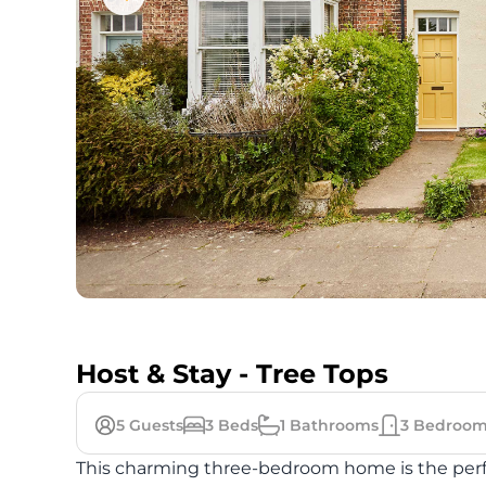
Host & Stay - Tree Tops
5
Guests
3
Beds
1
Bathrooms
3
Bedroom
This charming three-bedroom home is the perfec