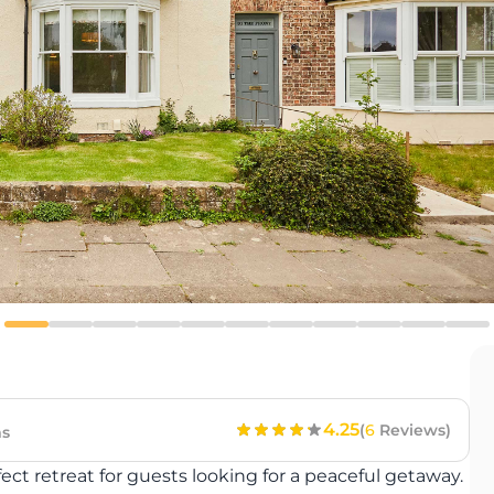
4.25
(
6
Reviews)
s
t retreat for guests looking for a peaceful getaway.