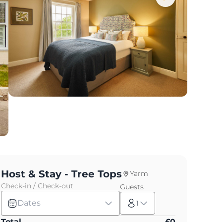
Host & Stay - Tree Tops
Yarm
Check-in / Check-out
Guests
Dates
1
Total
£
0