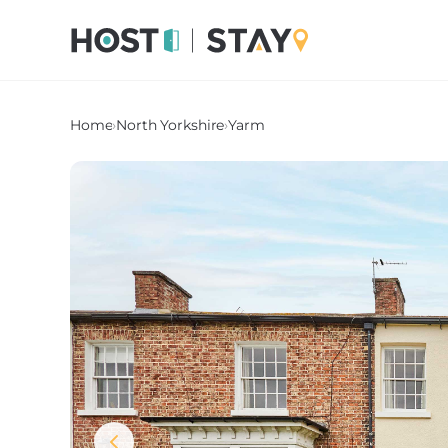
Home
›
North Yorkshire
›
Yarm