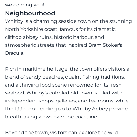
welcoming you!
Neighbourhood
Whitby is a charming seaside town on the stunning
North Yorkshire coast, famous for its dramatic
clifftop abbey ruins, historic harbour, and
atmospheric streets that inspired Bram Stoker's
Dracula.
Rich in maritime heritage, the town offers visitors a
blend of sandy beaches, quaint fishing traditions,
and a thriving food scene renowned for its fresh
seafood. Whitby's cobbled old town is filled with
independent shops, galleries, and tea rooms, while
the 199 steps leading up to Whitby Abbey provide
breathtaking views over the coastline.
Beyond the town, visitors can explore the wild