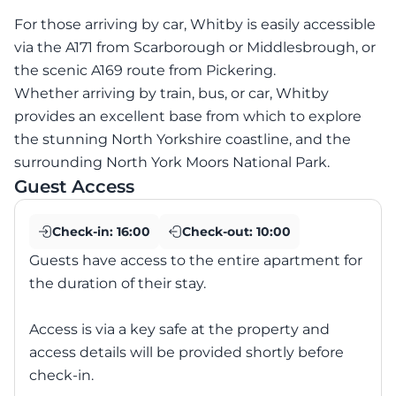
For those arriving by car, Whitby is easily accessible
via the A171 from Scarborough or Middlesbrough, or
the scenic A169 route from Pickering.
Whether arriving by train, bus, or car, Whitby
provides an excellent base from which to explore
the stunning North Yorkshire coastline, and the
surrounding North York Moors National Park.
Guest Access
Check-in:
16:00
Check-out:
10:00
Guests have access to the entire apartment for
the duration of their stay.
Access is via a key safe at the property and
access details will be provided shortly before
check-in.