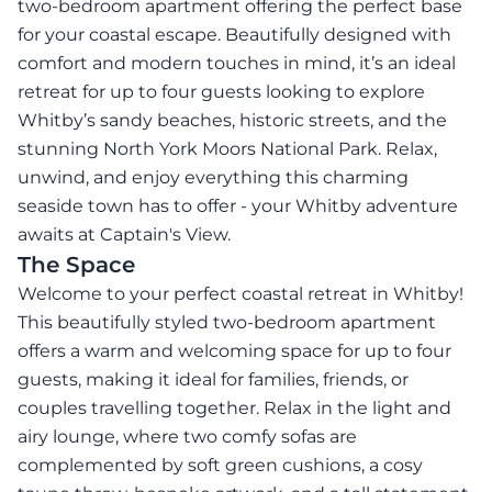
two-bedroom apartment offering the perfect base
for your coastal escape. Beautifully designed with
comfort and modern touches in mind, it’s an ideal
retreat for up to four guests looking to explore
Whitby’s sandy beaches, historic streets, and the
stunning North York Moors National Park. Relax,
unwind, and enjoy everything this charming
seaside town has to offer - your Whitby adventure
awaits at Captain's View.
The Space
Welcome to your perfect coastal retreat in Whitby!
This beautifully styled two-bedroom apartment
offers a warm and welcoming space for up to four
guests, making it ideal for families, friends, or
couples travelling together. Relax in the light and
airy lounge, where two comfy sofas are
complemented by soft green cushions, a cosy