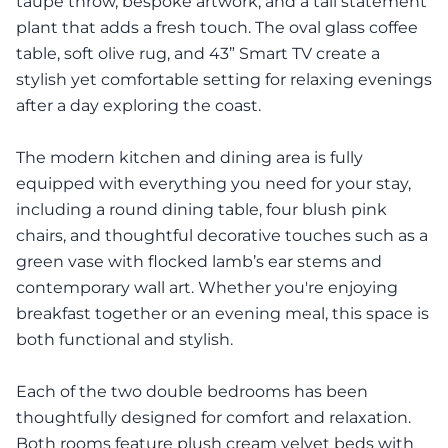
taupe throw, bespoke artwork, and a tall statement
plant that adds a fresh touch. The oval glass coffee
table, soft olive rug, and 43” Smart TV create a
stylish yet comfortable setting for relaxing evenings
after a day exploring the coast.
The modern kitchen and dining area is fully
equipped with everything you need for your stay,
including a round dining table, four blush pink
chairs, and thoughtful decorative touches such as a
green vase with flocked lamb’s ear stems and
contemporary wall art. Whether you're enjoying
breakfast together or an evening meal, this space is
both functional and stylish.
Each of the two double bedrooms has been
thoughtfully designed for comfort and relaxation.
Both rooms feature plush cream velvet beds with