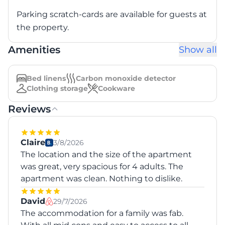
Parking scratch-cards are available for guests at
the property.
Amenities
Show all
Bed linens
Carbon monoxide detector
Clothing storage
Cookware
Reviews
Claire
3/8/2026
The location and the size of the apartment
was great, very spacious for 4 adults. The
apartment was clean. Nothing to dislike.
David
29/7/2026
The accommodation for a family was fab.