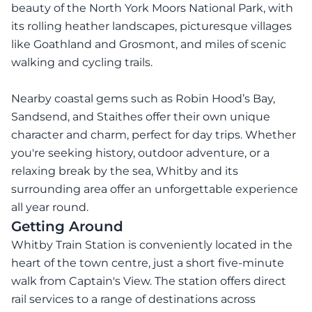
beauty of the North York Moors National Park, with
its rolling heather landscapes, picturesque villages
like Goathland and Grosmont, and miles of scenic
walking and cycling trails.
Nearby coastal gems such as Robin Hood’s Bay,
Sandsend, and Staithes offer their own unique
character and charm, perfect for day trips. Whether
you're seeking history, outdoor adventure, or a
relaxing break by the sea, Whitby and its
surrounding area offer an unforgettable experience
all year round.
Getting Around
Whitby Train Station is conveniently located in the
heart of the town centre, just a short five-minute
walk from Captain's View. The station offers direct
rail services to a range of destinations across