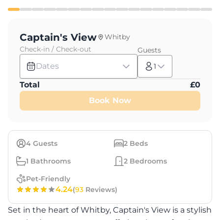
Captain's View
Whitby
Check-in / Check-out
Guests
Dates
1
Total
£
0
Book Now
4
Guests
2
Beds
1
Bathrooms
2
Bedrooms
Pet-Friendly
4.24
(
93
Reviews)
Set in the heart of Whitby, Captain's View is a stylish