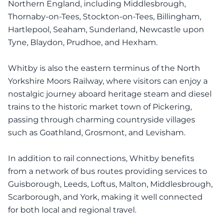
Northern England, including Middlesbrough,
Thornaby-on-Tees, Stockton-on-Tees, Billingham,
Hartlepool, Seaham, Sunderland, Newcastle upon
Tyne, Blaydon, Prudhoe, and Hexham.
Whitby is also the eastern terminus of the North
Yorkshire Moors Railway, where visitors can enjoy a
nostalgic journey aboard heritage steam and diesel
trains to the historic market town of Pickering,
passing through charming countryside villages
such as Goathland, Grosmont, and Levisham.
In addition to rail connections, Whitby benefits
from a network of bus routes providing services to
Guisborough, Leeds, Loftus, Malton, Middlesbrough,
Scarborough, and York, making it well connected
for both local and regional travel.