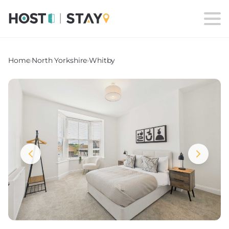
Home
›
North Yorkshire
›
Whitby