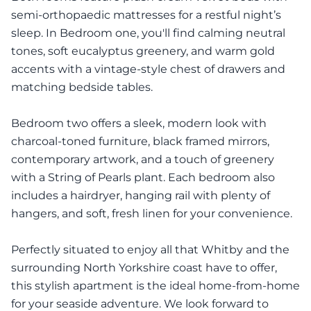
semi-orthopaedic mattresses for a restful night’s
sleep. In Bedroom one, you'll find calming neutral
tones, soft eucalyptus greenery, and warm gold
accents with a vintage-style chest of drawers and
matching bedside tables.
Bedroom two offers a sleek, modern look with
charcoal-toned furniture, black framed mirrors,
contemporary artwork, and a touch of greenery
with a String of Pearls plant. Each bedroom also
includes a hairdryer, hanging rail with plenty of
hangers, and soft, fresh linen for your convenience.
Perfectly situated to enjoy all that Whitby and the
surrounding North Yorkshire coast have to offer,
this stylish apartment is the ideal home-from-home
for your seaside adventure. We look forward to