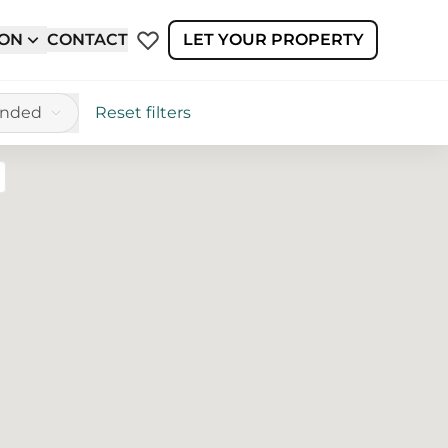
ION
CONTACT
LET YOUR PROPERTY
ended
Reset filters
reen