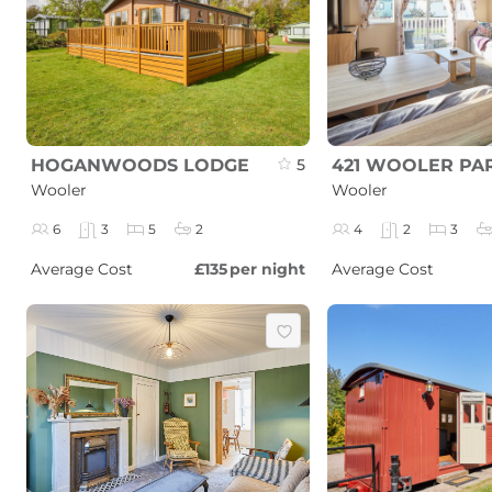
HOGANWOODS LODGE
5
421 WOOLER PA
Wooler
Wooler
6
3
5
2
4
2
3
Average Cost
£135
per night
Average Cost