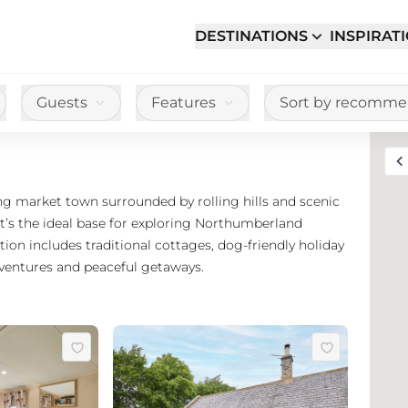
DESTINATIONS
INSPIRAT
Guests
Features
Sort by recomm
Toggle full sc
ng market town surrounded by rolling hills and scenic
it’s the ideal base for exploring Northumberland
on includes traditional cottages, dog-friendly holiday
dventures and peaceful getaways.