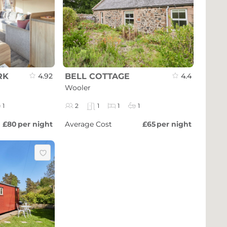
RK
4.92
BELL COTTAGE
4.4
Wooler
1
2
1
1
1
£80
per night
Average Cost
£65
per night