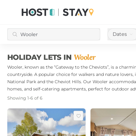
Dates
Wooler
HOLIDAY LETS IN
Wooler, known as the “Gateway to the Cheviots”, is a charmi
countryside. A popular choice for walkers and nature lovers, 
National Park and the Cheviot Hills. Our Wooler accommodati
homes, and self-catering apartments, perfect for outdoor a
Showing
1
-
6
of
6