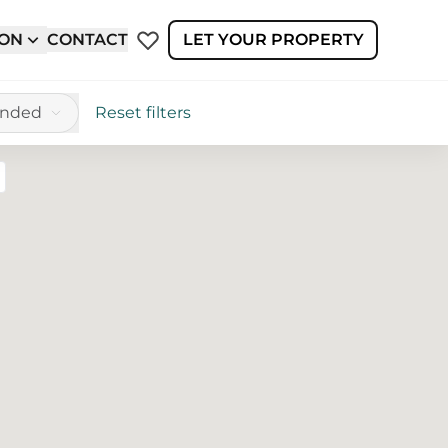
ION
CONTACT
LET YOUR PROPERTY
ended
Reset filters
reen