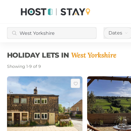
Dates
West Yorkshire
HOLIDAY LETS IN
Showing
1
-
9
of
9