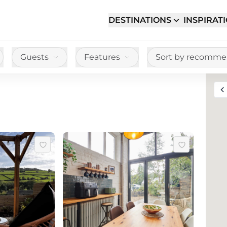
DESTINATIONS
INSPIRAT
Guests
Features
Sort by recomm
Toggle full sc