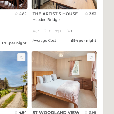
4.82
THE ARTIST'S HOUSE
3.53
Hebden Bridge
3
2
2
1
1
Average Cost
£94
per night
£75
per night
4.84
57 WOODLAND VIEW
3.96