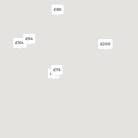
£80
£94
£100
£200
£75
£75