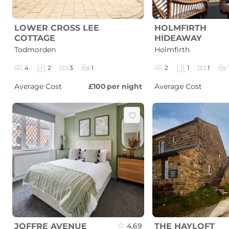
LOWER CROSS LEE
HOLMFIRTH
COTTAGE
HIDEAWAY
Todmorden
Holmfirth
4
2
3
1
2
1
1
Average Cost
£100
per night
Average Cost
JOFFRE AVENUE
4.69
THE HAYLOFT