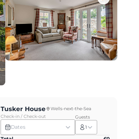
Tusker House
Wells-next-the-Sea
Check-in / Check-out
Guests
Dates
1
Total
£
0