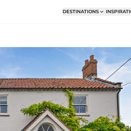
DESTINATIONS
INSPIRAT