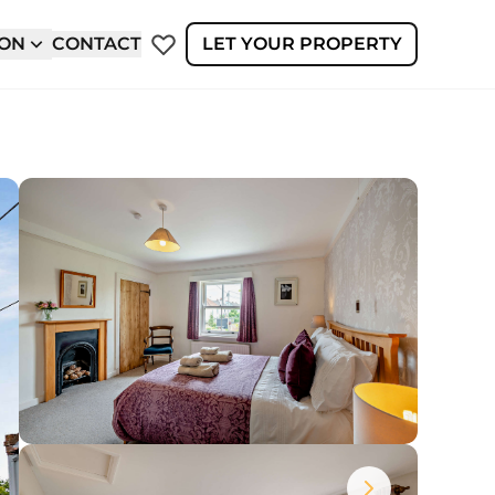
ION
CONTACT
LET YOUR PROPERTY