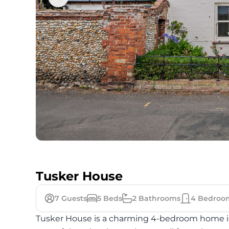
Tusker House
7
Guests
5
Beds
2
Bathrooms
4
Bedroo
Tusker House is a charming 4-bedroom home in 