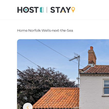
Home
›
Norfolk
›
Wells-next-the-Sea