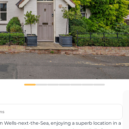
ms
Wells-next-the-Sea, enjoying a superb location in a