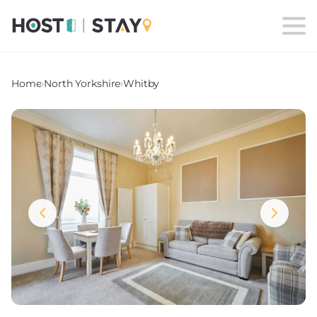
Home
›
North Yorkshire
›
Whitby