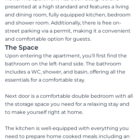
presented at a high standard and features a living
and dining room, fully equipped kitchen, bedroom
and shower room. Additionally, there is free on-
street parking via a permit, making it a convenient
and comfortable option for guests.
The Space
Upon entering the apartment, you'll first find the
bathroom on the left-hand side. The bathroom
includes a WC, shower, and basin, offering all the
essentials for a comfortable stay.
Next door is a comfortable double bedroom with all
the storage space you need for a relaxing stay and
to make yourself right at home.
The kitchen is well-equipped with everything you
need to prepare home cooked meals including an