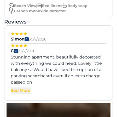
Beach View
Bed linens
Body soap
Carbon monoxide detector
Reviews
Simon
30/7/2026
C
22/7/2026
Stunning apartment, beautifully decorated
with everything we could need. Lovely little
balcony 🙂 Would have liked the option of a
parking scratchcard even if an extra charge
passed on
See More