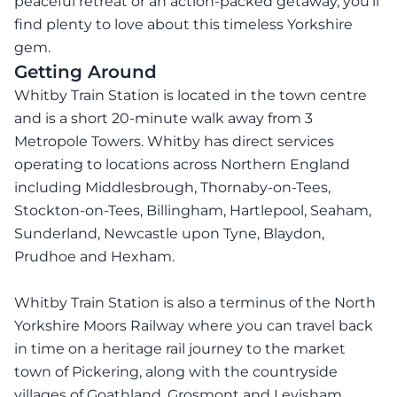
peaceful retreat or an action-packed getaway, you’ll
find plenty to love about this timeless Yorkshire
gem.
Getting Around
Whitby Train Station is located in the town centre
and is a short 20-minute walk away from 3
Metropole Towers. Whitby has direct services
operating to locations across Northern England
including Middlesbrough, Thornaby-on-Tees,
Stockton-on-Tees, Billingham, Hartlepool, Seaham,
Sunderland, Newcastle upon Tyne, Blaydon,
Prudhoe and Hexham.
Whitby Train Station is also a terminus of the North
Yorkshire Moors Railway where you can travel back
in time on a heritage rail journey to the market
town of Pickering, along with the countryside
villages of Goathland, Grosmont and Levisham.