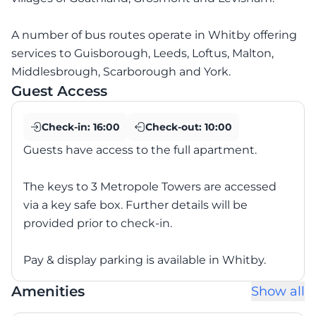
A number of bus routes operate in Whitby offering
services to Guisborough, Leeds, Loftus, Malton,
Middlesbrough, Scarborough and York.
Guest Access
Check-in:
16:00
Check-out:
10:00
Guests have access to the full apartment.
The keys to 3 Metropole Towers are accessed
via a key safe box. Further details will be
provided prior to check-in.
Pay & display parking is available in Whitby.
Amenities
Show all