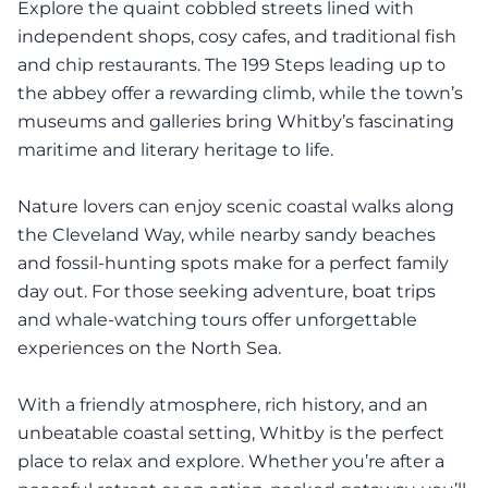
Explore the quaint cobbled streets lined with
independent shops, cosy cafes, and traditional fish
and chip restaurants. The 199 Steps leading up to
the abbey offer a rewarding climb, while the town’s
museums and galleries bring Whitby’s fascinating
maritime and literary heritage to life.
Nature lovers can enjoy scenic coastal walks along
the Cleveland Way, while nearby sandy beaches
and fossil-hunting spots make for a perfect family
day out. For those seeking adventure, boat trips
and whale-watching tours offer unforgettable
experiences on the North Sea.
With a friendly atmosphere, rich history, and an
unbeatable coastal setting, Whitby is the perfect
place to relax and explore. Whether you’re after a