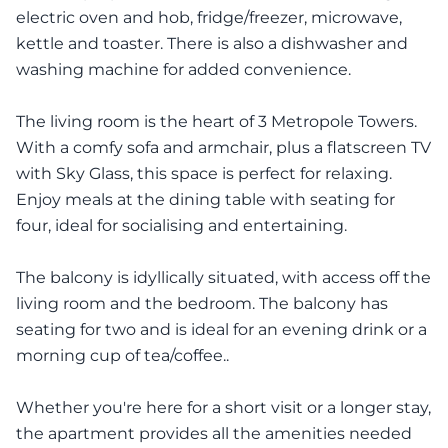
electric oven and hob, fridge/freezer, microwave,
kettle and toaster. There is also a dishwasher and
washing machine for added convenience.
The living room is the heart of 3 Metropole Towers.
With a comfy sofa and armchair, plus a flatscreen TV
with Sky Glass, this space is perfect for relaxing.
Enjoy meals at the dining table with seating for
four, ideal for socialising and entertaining.
The balcony is idyllically situated, with access off the
living room and the bedroom. The balcony has
seating for two and is ideal for an evening drink or a
morning cup of tea/coffee..
Whether you're here for a short visit or a longer stay,
the apartment provides all the amenities needed