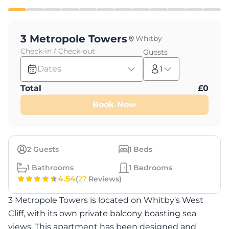
3 Metropole Towers
Whitby
Check-in / Check-out
Guests
Dates
1
Total
£
0
Book Now
2
Guests
1
Beds
1
Bathrooms
1
Bedrooms
4.54
(
27
Reviews)
3 Metropole Towers is located on Whitby's West
Cliff, with its own private balcony boasting sea
views. This apartment has been designed and