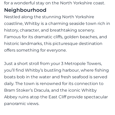
for a wonderful stay on the North Yorkshire coast.
Neighbourhood
Nestled along the stunning North Yorkshire
coastline, Whitby is a charming seaside town rich in
history, character, and breathtaking scenery.
Famous for its dramatic cliffs, golden beaches, and
historic landmarks, this picturesque destination
offers something for everyone.
Just a short stroll from your 3 Metropole Towers,
you’ll find Whitby’s bustling harbour, where fishing
boats bob in the water and fresh seafood is served
daily. The town is renowned for its connection to
Bram Stoker’s Dracula, and the iconic Whitby
Abbey ruins atop the East Cliff provide spectacular
panoramic views.