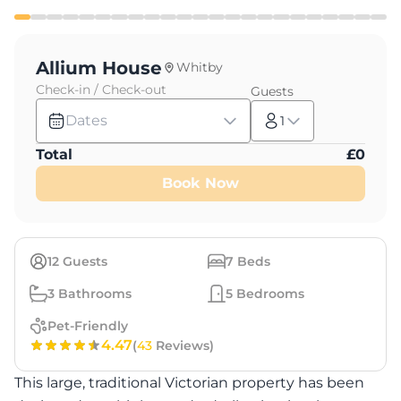
Allium House
Whitby
Check-in / Check-out
Guests
Dates
1
Total
£
0
Book Now
12
Guests
7
Beds
3
Bathrooms
5
Bedrooms
Pet-Friendly
4.47
(
43
Reviews)
This large, traditional Victorian property has been