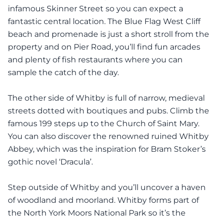
infamous Skinner Street so you can expect a
fantastic central location. The Blue Flag West Cliff
beach and promenade is just a short stroll from the
property and on Pier Road, you’ll find fun arcades
and plenty of fish restaurants where you can
sample the catch of the day.
The other side of Whitby is full of narrow, medieval
streets dotted with boutiques and pubs. Climb the
famous 199 steps up to the Church of Saint Mary.
You can also discover the renowned ruined Whitby
Abbey, which was the inspiration for Bram Stoker’s
gothic novel ‘Dracula’.
Step outside of Whitby and you’ll uncover a haven
of woodland and moorland. Whitby forms part of
the North York Moors National Park so it’s the