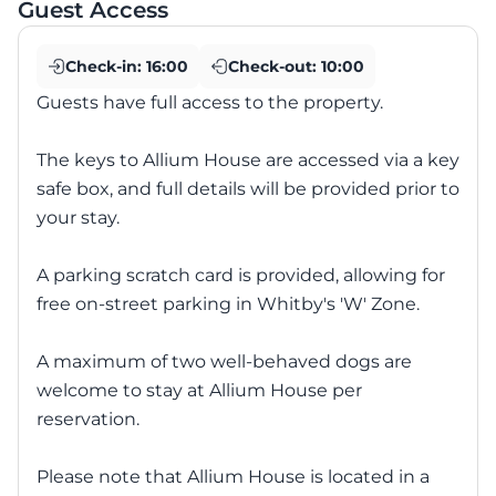
Guest Access
Check-in:
16:00
Check-out:
10:00
Guests have full access to the property.
The keys to Allium House are accessed via a key
safe box, and full details will be provided prior to
your stay.
A parking scratch card is provided, allowing for
free on-street parking in Whitby's 'W' Zone.
A maximum of two well-behaved dogs are
welcome to stay at Allium House per
reservation.
Please note that Allium House is located in a