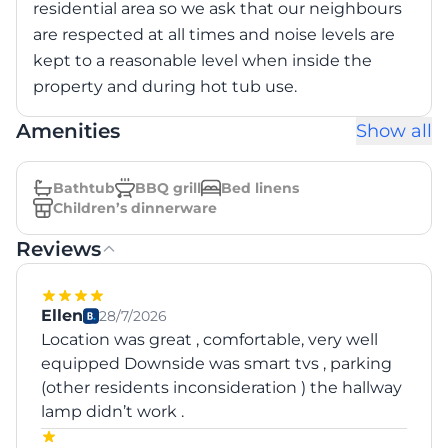
residential area so we ask that our neighbours
are respected at all times and noise levels are
kept to a reasonable level when inside the
property and during hot tub use.
Amenities
Show all
Bathtub
BBQ grill
Bed linens
Children’s dinnerware
Reviews
Ellen
28/7/2026
Location was great , comfortable, very well
equipped Downside was smart tvs , parking
(other residents inconsideration ) the hallway
lamp didn’t work .