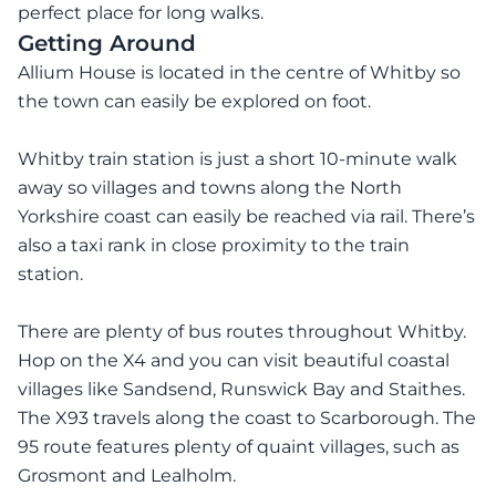
perfect place for long walks.
Getting Around
Allium House is located in the centre of Whitby so
the town can easily be explored on foot.
Whitby train station is just a short 10-minute walk
away so villages and towns along the North
Yorkshire coast can easily be reached via rail. There’s
also a taxi rank in close proximity to the train
station.
There are plenty of bus routes throughout Whitby.
Hop on the X4 and you can visit beautiful coastal
villages like Sandsend, Runswick Bay and Staithes.
The X93 travels along the coast to Scarborough. The
95 route features plenty of quaint villages, such as
Grosmont and Lealholm.