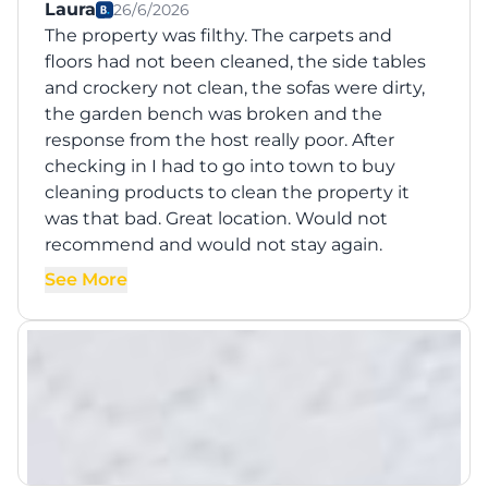
Laura
26/6/2026
The property was filthy. The carpets and
floors had not been cleaned, the side tables
and crockery not clean, the sofas were dirty,
the garden bench was broken and the
response from the host really poor. After
checking in I had to go into town to buy
cleaning products to clean the property it
was that bad. Great location. Would not
recommend and would not stay again.
See More