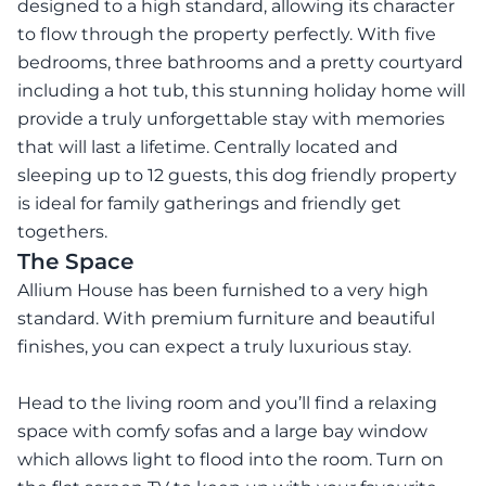
designed to a high standard, allowing its character
to flow through the property perfectly. With five
bedrooms, three bathrooms and a pretty courtyard
including a hot tub, this stunning holiday home will
provide a truly unforgettable stay with memories
that will last a lifetime. Centrally located and
sleeping up to 12 guests, this dog friendly property
is ideal for family gatherings and friendly get
togethers.
The Space
Allium House has been furnished to a very high
standard. With premium furniture and beautiful
finishes, you can expect a truly luxurious stay.
Head to the living room and you’ll find a relaxing
space with comfy sofas and a large bay window
which allows light to flood into the room. Turn on