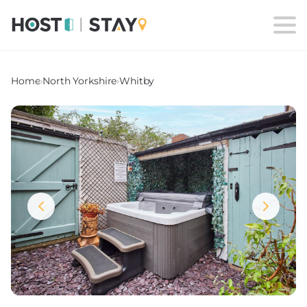
Home
›
North Yorkshire
›
Whitby