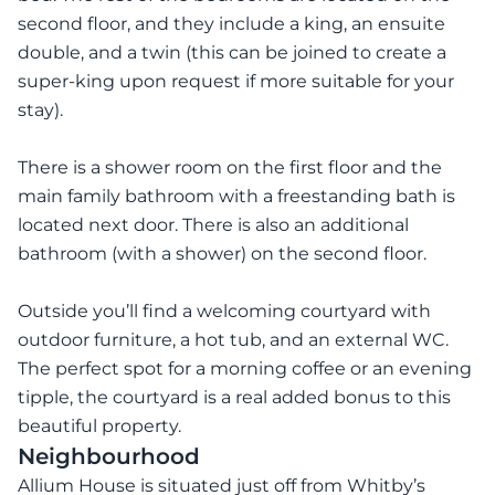
second floor, and they include a king, an ensuite
double, and a twin (this can be joined to create a
super-king upon request if more suitable for your
stay).
There is a shower room on the first floor and the
main family bathroom with a freestanding bath is
located next door. There is also an additional
bathroom (with a shower) on the second floor.
Outside you’ll find a welcoming courtyard with
outdoor furniture, a hot tub, and an external WC.
The perfect spot for a morning coffee or an evening
tipple, the courtyard is a real added bonus to this
beautiful property.
Neighbourhood
Allium House is situated just off from Whitby’s