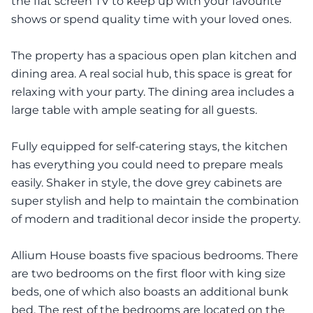
the flat screen TV to keep up with your favourite
shows or spend quality time with your loved ones.
The property has a spacious open plan kitchen and
dining area. A real social hub, this space is great for
relaxing with your party. The dining area includes a
large table with ample seating for all guests.
Fully equipped for self-catering stays, the kitchen
has everything you could need to prepare meals
easily. Shaker in style, the dove grey cabinets are
super stylish and help to maintain the combination
of modern and traditional decor inside the property.
Allium House boasts five spacious bedrooms. There
are two bedrooms on the first floor with king size
beds, one of which also boasts an additional bunk
bed. The rest of the bedrooms are located on the