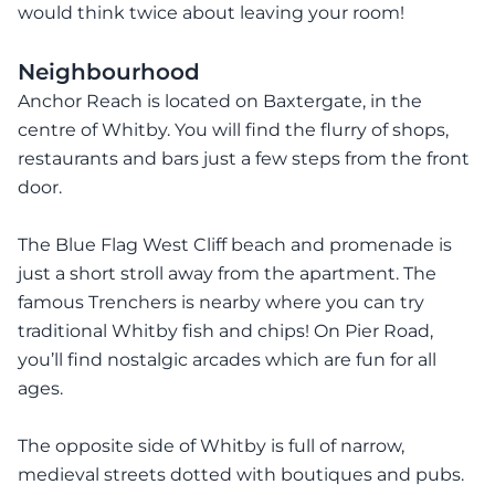
would think twice about leaving your room!
Neighbourhood
Anchor Reach is located on Baxtergate, in the
centre of Whitby. You will find the flurry of shops,
restaurants and bars just a few steps from the front
door.
The Blue Flag West Cliff beach and promenade is
just a short stroll away from the apartment. The
famous Trenchers is nearby where you can try
traditional Whitby fish and chips! On Pier Road,
you’ll find nostalgic arcades which are fun for all
ages.
The opposite side of Whitby is full of narrow,
medieval streets dotted with boutiques and pubs.