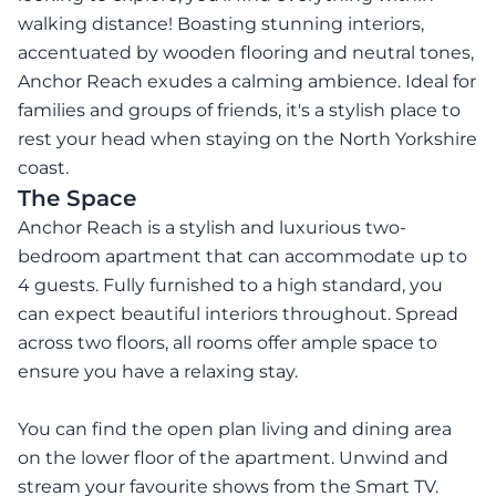
walking distance! Boasting stunning interiors,
accentuated by wooden flooring and neutral tones,
Anchor Reach exudes a calming ambience. Ideal for
families and groups of friends, it's a stylish place to
rest your head when staying on the North Yorkshire
coast.
The Space
Anchor Reach is a stylish and luxurious two-
bedroom apartment that can accommodate up to
4 guests. Fully furnished to a high standard, you
can expect beautiful interiors throughout. Spread
across two floors, all rooms offer ample space to
ensure you have a relaxing stay.
You can find the open plan living and dining area
on the lower floor of the apartment. Unwind and
stream your favourite shows from the Smart TV.