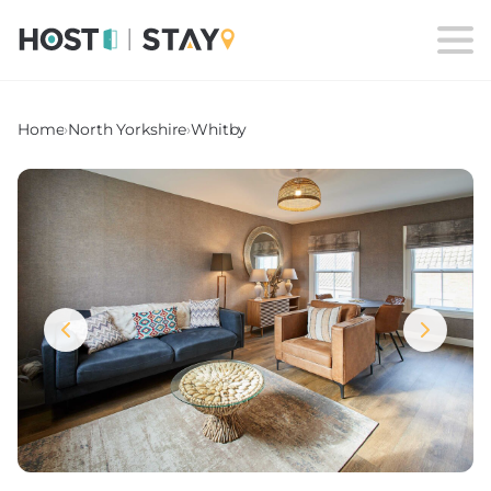
Home
›
North Yorkshire
›
Whitby