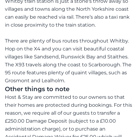
Whitby train station is just a stone's throw away so
villages and towns along the North Yorkshire coast
can easily be reached via rail. There’s also a taxi rank
in close proximity to the train station.
There are plenty of bus routes throughout Whitby.
Hop on the X4 and you can visit beautiful coastal
villages like Sandsend, Runswick Bay and Staithes.
The X93 travels along the coast to Scarborough. The
95 route features plenty of quaint villages, such as
Grosmont and Lealholm.
Other things to note
Host & Stay are committed to our owners so that
their homes are protected during bookings. For this
reason, we require all of our guests to transfer a
£250.00 Damage Deposit (subject to a £10.00
administration charge), or to purchase an
Accidental Damage Waiver for £25.00 which will