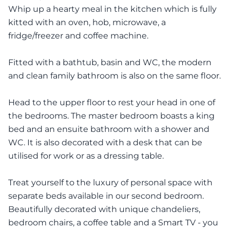
Whip up a hearty meal in the kitchen which is fully
kitted with an oven, hob, microwave, a
fridge/freezer and coffee machine.
Fitted with a bathtub, basin and WC, the modern
and clean family bathroom is also on the same floor.
Head to the upper floor to rest your head in one of
the bedrooms. The master bedroom boasts a king
bed and an ensuite bathroom with a shower and
WC. It is also decorated with a desk that can be
utilised for work or as a dressing table.
Treat yourself to the luxury of personal space with
separate beds available in our second bedroom.
Beautifully decorated with unique chandeliers,
bedroom chairs, a coffee table and a Smart TV - you