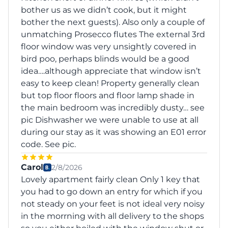
bother us as we didn’t cook, but it might
bother the next guests). Also only a couple of
unmatching Prosecco flutes The external 3rd
floor window was very unsightly covered in
bird poo, perhaps blinds would be a good
idea….although appreciate that window isn’t
easy to keep clean! Property generally clean
but top floor floors and floor lamp shade in
the main bedroom was incredibly dusty… see
pic Dishwasher we were unable to use at all
during our stay as it was showing an E01 error
code. See pic.
Carol
2/8/2026
Lovely apartment fairly clean Only 1 key that
you had to go down an entry for which if you
not steady on your feet is not ideal very noisy
in the morrning with all delivery to the shops