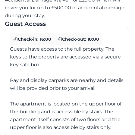
cover you for up to £500.00 of accidental damage
during your stay.
Guest Access
Check-in:
16:00
Check-out:
10:00
Guests have access to the full property. The
keys to the property are accessed via a secure
key safe box.
Pay and display carparks are nearby and details
will be provided prior to your arrival.
The apartment is located on the upper floor of
the building and is accessible by stairs. The
apartment itself consists of two floors and the
upper floor is also accessible by stairs only.