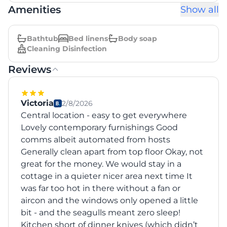
Amenities
Show all
Bathtub
Bed linens
Body soap
Cleaning Disinfection
Reviews
Victoria
2/8/2026
Central location - easy to get everywhere
Lovely contemporary furnishings Good
comms albeit automated from hosts
Generally clean apart from top floor Okay, not
great for the money. We would stay in a
cottage in a quieter nicer area next time It
was far too hot in there without a fan or
aircon and the windows only opened a little
bit - and the seagulls meant zero sleep!
Kitchen short of dinner knives (which didn’t