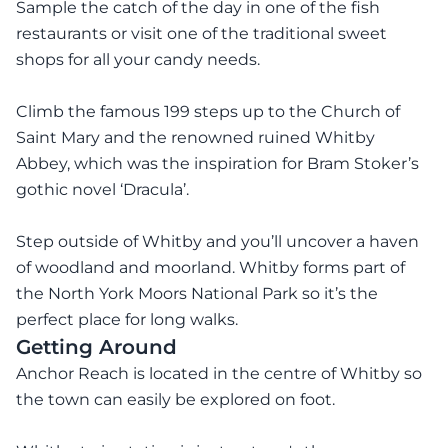
Sample the catch of the day in one of the fish
restaurants or visit one of the traditional sweet
shops for all your candy needs.
Climb the famous 199 steps up to the Church of
Saint Mary and the renowned ruined Whitby
Abbey, which was the inspiration for Bram Stoker’s
gothic novel ‘Dracula’.
Step outside of Whitby and you’ll uncover a haven
of woodland and moorland. Whitby forms part of
the North York Moors National Park so it’s the
perfect place for long walks.
Getting Around
Anchor Reach is located in the centre of Whitby so
the town can easily be explored on foot.