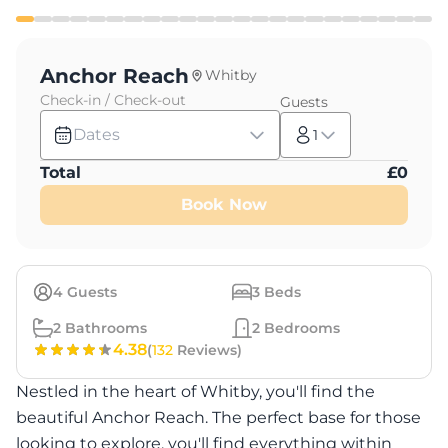
Anchor Reach
Whitby
Check-in / Check-out
Guests
Dates
1
Total
£
0
Book Now
4
Guests
3
Beds
2
Bathrooms
2
Bedrooms
4.38
(
132
Reviews)
Nestled in the heart of Whitby, you'll find the
beautiful Anchor Reach. The perfect base for those
looking to explore, you'll find everything within