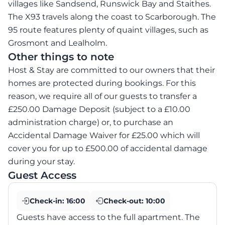
villages like Sandsend, Runswick Bay and Staithes.
The X93 travels along the coast to Scarborough. The
95 route features plenty of quaint villages, such as
Grosmont and Lealholm.
Other things to note
Host & Stay are committed to our owners that their
homes are protected during bookings. For this
reason, we require all of our guests to transfer a
£250.00 Damage Deposit (subject to a £10.00
administration charge) or, to purchase an
Accidental Damage Waiver for £25.00 which will
cover you for up to £500.00 of accidental damage
during your stay.
Guest Access
Check-in:
16:00
Check-out:
10:00
Guests have access to the full apartment. The