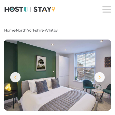
Home
›
North Yorkshire
›
Whitby