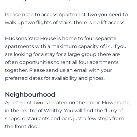
Please note to access Apartment Two you need to
walk up two flights of stairs, there is no lift access.
Hudsons Yard House is home to four separate
apartments with a maximum capacity of 14. If you
are looking for a stay for a large group there are
often opportunities to rent all four apartments
together. Please send us an email with your
preferred dates for availability and prices.
Neighbourhood
Apartment Two is located on the iconic Flowergate,
in the centre of Whitby. You will find the flurry of
shops, restaurants and bars just a few steps from
the front door.