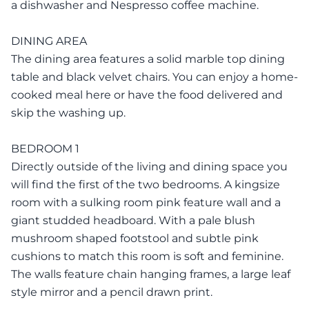
a dishwasher and Nespresso coffee machine.
DINING AREA
The dining area features a solid marble top dining
table and black velvet chairs. You can enjoy a home-
cooked meal here or have the food delivered and
skip the washing up.
BEDROOM 1
Directly outside of the living and dining space you
will find the first of the two bedrooms. A kingsize
room with a sulking room pink feature wall and a
giant studded headboard. With a pale blush
mushroom shaped footstool and subtle pink
cushions to match this room is soft and feminine.
The walls feature chain hanging frames, a large leaf
style mirror and a pencil drawn print.