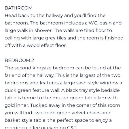
BATHROOM
Head back to the hallway and you’ll find the
bathroom. The bathroom includes a WC, basin and
large walk in shower. The walls are tiled floor to
ceiling with large grey tiles and the room is finished
off with a wood effect floor.
BEDROOM 2
The second kingsize bedroom can be found at the
far end of the hallway. This is the largest of the two
bedrooms and features a large sash style window a
duck green feature wall. A black tray style bedside
table is home to the muted green table lam with
gold inner. Tucked away in the corner of this room
you will find two deep green velvet chairs and
basket style table, the perfect space to enjoy a
morning coffee or evening G&T.