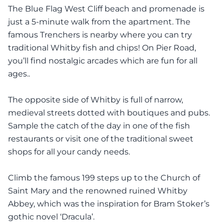
The Blue Flag West Cliff beach and promenade is
just a 5-minute walk from the apartment. The
famous Trenchers is nearby where you can try
traditional Whitby fish and chips! On Pier Road,
you’ll find nostalgic arcades which are fun for all
ages..
The opposite side of Whitby is full of narrow,
medieval streets dotted with boutiques and pubs.
Sample the catch of the day in one of the fish
restaurants or visit one of the traditional sweet
shops for all your candy needs.
Climb the famous 199 steps up to the Church of
Saint Mary and the renowned ruined Whitby
Abbey, which was the inspiration for Bram Stoker’s
gothic novel ‘Dracula’.