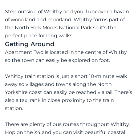
Step outside of Whitby and you’ll uncover a haven
of woodland and moorland. Whitby forms part of
the North York Moors National Park so it’s the
perfect place for long walks.
Getting Around
Apartment Two is located in the centre of Whitby
so the town can easily be explored on foot.
Whitby train station is just a short 10-minute walk
away so villages and towns along the North
Yorkshire coast can easily be reached via rail. There’s
also a taxi rank in close proximity to the train
station.
There are plenty of bus routes throughout Whitby.
Hop on the X4 and you can visit beautiful coastal