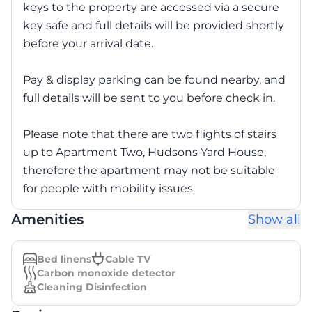
keys to the property are accessed via a secure
key safe and full details will be provided shortly
before your arrival date.
Pay & display parking can be found nearby, and
full details will be sent to you before check in.
Please note that there are two flights of stairs
up to Apartment Two, Hudsons Yard House,
therefore the apartment may not be suitable
for people with mobility issues.
Amenities
Show all
Bed linens
Cable TV
Carbon monoxide detector
Cleaning Disinfection