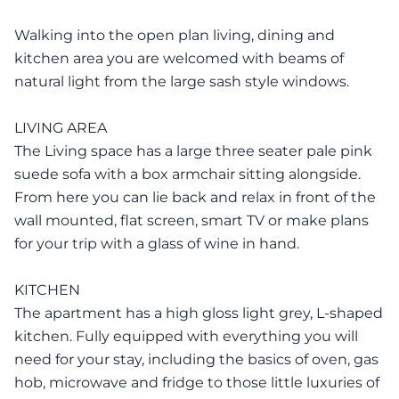
Walking into the open plan living, dining and
kitchen area you are welcomed with beams of
natural light from the large sash style windows.
LIVING AREA
The Living space has a large three seater pale pink
suede sofa with a box armchair sitting alongside.
From here you can lie back and relax in front of the
wall mounted, flat screen, smart TV or make plans
for your trip with a glass of wine in hand.
KITCHEN
The apartment has a high gloss light grey, L-shaped
kitchen. Fully equipped with everything you will
need for your stay, including the basics of oven, gas
hob, microwave and fridge to those little luxuries of