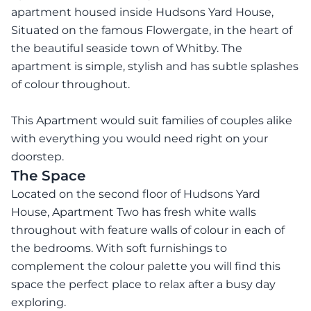
apartment housed inside Hudsons Yard House,
Situated on the famous Flowergate, in the heart of
the beautiful seaside town of Whitby. The
apartment is simple, stylish and has subtle splashes
of colour throughout.
This Apartment would suit families of couples alike
with everything you would need right on your
doorstep.
The Space
Located on the second floor of Hudsons Yard
House, Apartment Two has fresh white walls
throughout with feature walls of colour in each of
the bedrooms. With soft furnishings to
complement the colour palette you will find this
space the perfect place to relax after a busy day
exploring.