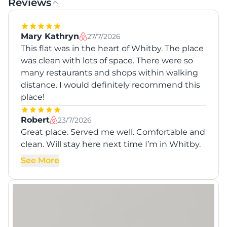
Reviews
Mary Kathryn
27/7/2026
This flat was in the heart of Whitby. The place
was clean with lots of space. There were so
many restaurants and shops within walking
distance. I would definitely recommend this
place!
Robert
23/7/2026
Great place. Served me well. Comfortable and
clean. Will stay here next time I’m in Whitby.
See More