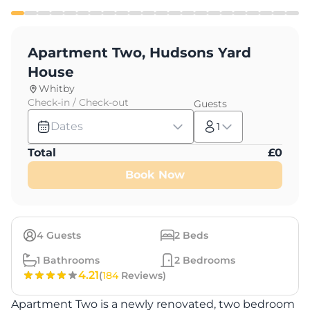
Apartment Two, Hudsons Yard
House
Whitby
Check-in / Check-out
Guests
Dates
1
Total
£
0
Book Now
4
Guests
2
Beds
1
Bathrooms
2
Bedrooms
4.21
(
184
Reviews)
Apartment Two is a newly renovated, two bedroom