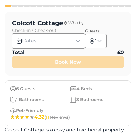
Colcott Cottage
Whitby
Check-in / Check-out
Guests
Dates
1
Total
£
0
Book Now
6
Guests
4
Beds
1
Bathrooms
3
Bedrooms
Pet-Friendly
4.32
(
11
Reviews)
Colcott Cottage is a cosy and traditional property