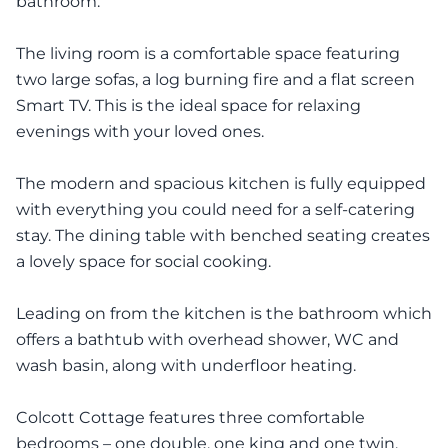
bathroom.
The living room is a comfortable space featuring
two large sofas, a log burning fire and a flat screen
Smart TV. This is the ideal space for relaxing
evenings with your loved ones.
The modern and spacious kitchen is fully equipped
with everything you could need for a self-catering
stay. The dining table with benched seating creates
a lovely space for social cooking.
Leading on from the kitchen is the bathroom which
offers a bathtub with overhead shower, WC and
wash basin, along with underfloor heating.
Colcott Cottage features three comfortable
bedrooms – one double, one king and one twin.