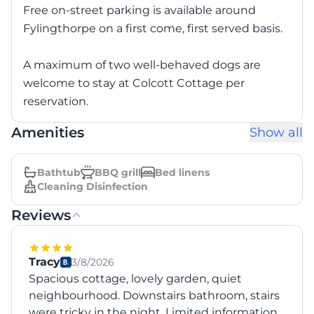
Free on-street parking is available around
Fylingthorpe on a first come, first served basis.
A maximum of two well-behaved dogs are
welcome to stay at Colcott Cottage per
reservation.
Amenities
Show all
Bathtub
BBQ grill
Bed linens
Cleaning Disinfection
Reviews
Tracy
3/8/2026
Spacious cottage, lovely garden, quiet
neighbourhood. Downstairs bathroom, stairs
were tricky in the night. Limited information