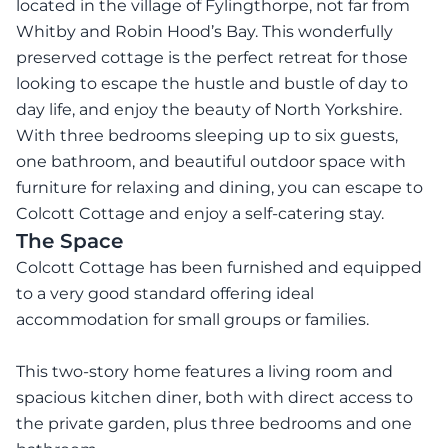
located in the village of Fylingthorpe, not far from
Whitby and Robin Hood’s Bay. This wonderfully
preserved cottage is the perfect retreat for those
looking to escape the hustle and bustle of day to
day life, and enjoy the beauty of North Yorkshire.
With three bedrooms sleeping up to six guests,
one bathroom, and beautiful outdoor space with
furniture for relaxing and dining, you can escape to
Colcott Cottage and enjoy a self-catering stay.
The Space
Colcott Cottage has been furnished and equipped
to a very good standard offering ideal
accommodation for small groups or families.
This two-story home features a living room and
spacious kitchen diner, both with direct access to
the private garden, plus three bedrooms and one