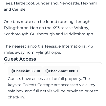
Tees, Hartlepool, Sunderland, Newcastle, Hexham
and Carlisle.
One bus route can be found running through
Fylingthorpe. Hop on the X93 to visit Whitby,
Scarborough, Guisborough and Middlesbrough.
The nearest airport is Teesside International, 46
miles away from Fylingthorpe.
Guest Access
Check-in:
16:00
Check-out:
10:00
Guests have access to the full property. The
keys to Colcott Cottage are accessed via a key
safe box, and full details will be provided prior to
check in.