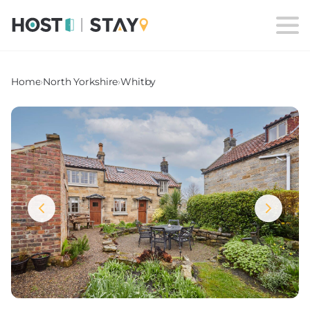
Home
›
North Yorkshire
›
Whitby