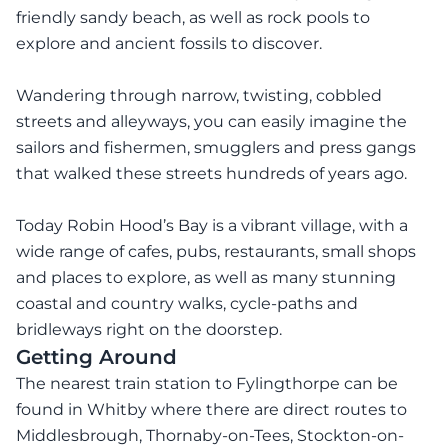
friendly sandy beach, as well as rock pools to
explore and ancient fossils to discover.
Wandering through narrow, twisting, cobbled
streets and alleyways, you can easily imagine the
sailors and fishermen, smugglers and press gangs
that walked these streets hundreds of years ago.
Today Robin Hood’s Bay is a vibrant village, with a
wide range of cafes, pubs, restaurants, small shops
and places to explore, as well as many stunning
coastal and country walks, cycle-paths and
bridleways right on the doorstep.
Getting Around
The nearest train station to Fylingthorpe can be
found in Whitby where there are direct routes to
Middlesbrough, Thornaby-on-Tees, Stockton-on-