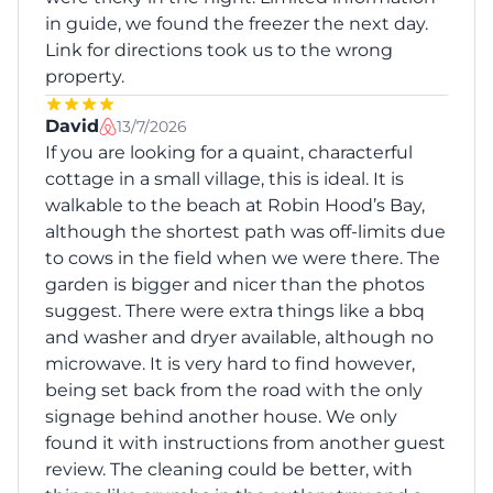
in guide, we found the freezer the next day.
Link for directions took us to the wrong
property.
David
13/7/2026
If you are looking for a quaint, characterful
cottage in a small village, this is ideal. It is
walkable to the beach at Robin Hood’s Bay,
although the shortest path was off-limits due
to cows in the field when we were there. The
garden is bigger and nicer than the photos
suggest. There were extra things like a bbq
and washer and dryer available, although no
microwave. It is very hard to find however,
being set back from the road with the only
signage behind another house. We only
found it with instructions from another guest
review. The cleaning could be better, with