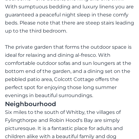
With sumptuous bedding and luxury linens you are
guaranteed a peaceful night sleep in these comfy
beds. Please note that there are steep stairs leading
up to the third bedroom.
The private garden that forms the outdoor space is
ideal for relaxing and dining al-fresco. With
comfortable outdoor sofas and sun loungers at the
bottom end of the garden, and a dining set on the
pebbled patio area, Colcott Cottage offers the
perfect spot for enjoying those long summer
evenings in beautiful surroundings.
Neighbourhood
Six miles to the south of Whitby, the villages of
Fylingthorpe and Robin Hood's Bay are simply
picturesque. It is a fantastic place for adults and
children alike with a beautiful family and dog