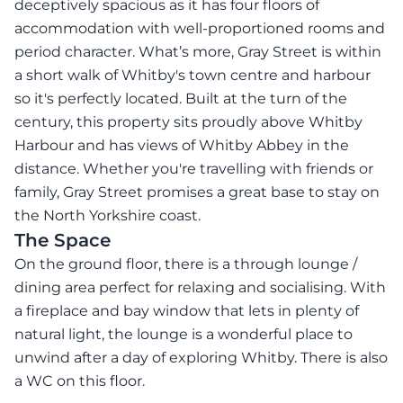
deceptively spacious as it has four floors of
accommodation with well-proportioned rooms and
period character. What’s more, Gray Street is within
a short walk of Whitby's town centre and harbour
so it's perfectly located. Built at the turn of the
century, this property sits proudly above Whitby
Harbour and has views of Whitby Abbey in the
distance. Whether you're travelling with friends or
family, Gray Street promises a great base to stay on
the North Yorkshire coast.
The Space
On the ground floor, there is a through lounge /
dining area perfect for relaxing and socialising. With
a fireplace and bay window that lets in plenty of
natural light, the lounge is a wonderful place to
unwind after a day of exploring Whitby. There is also
a WC on this floor.