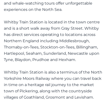
and whale-watching tours offer unforgettable
experiences on the North Sea.
Whitby Train Station is located in the town centre
and is a short walk away from Gray Street. Whitby
has direct services operating to locations across
Northern England including Middlesbrough,
Thornaby-on-Tees, Stockton-on-Tees, Billingham,
Hartlepool, Seaham, Sunderland, Newcastle upon
Tyne, Blaydon, Prudhoe and Hexham.
Whitby Train Station is also a terminus of the North
Yorkshire Moors Railway where you can travel back
in time on a heritage rail journey to the market
town of Pickering, along with the countryside
villages of Goathland, Grosmont and Levisham.