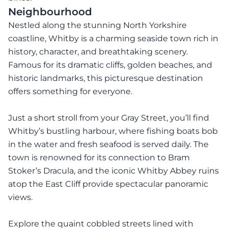
Neighbourhood
Nestled along the stunning North Yorkshire
coastline, Whitby is a charming seaside town rich in
history, character, and breathtaking scenery.
Famous for its dramatic cliffs, golden beaches, and
historic landmarks, this picturesque destination
offers something for everyone.
Just a short stroll from your Gray Street, you’ll find
Whitby’s bustling harbour, where fishing boats bob
in the water and fresh seafood is served daily. The
town is renowned for its connection to Bram
Stoker’s Dracula, and the iconic Whitby Abbey ruins
atop the East Cliff provide spectacular panoramic
views.
Explore the quaint cobbled streets lined with