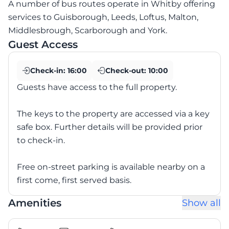
A number of bus routes operate in Whitby offering
services to Guisborough, Leeds, Loftus, Malton,
Middlesbrough, Scarborough and York.
Guest Access
Check-in:
16:00
Check-out:
10:00
Guests have access to the full property.
The keys to the property are accessed via a key
safe box. Further details will be provided prior
to check-in.
Free on-street parking is available nearby on a
first come, first served basis.
Amenities
Show all