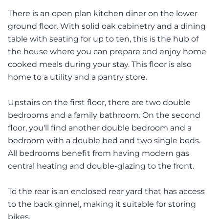
There is an open plan kitchen diner on the lower
ground floor. With solid oak cabinetry and a dining
table with seating for up to ten, this is the hub of
the house where you can prepare and enjoy home
cooked meals during your stay. This floor is also
home to a utility and a pantry store.
Upstairs on the first floor, there are two double
bedrooms and a family bathroom. On the second
floor, you'll find another double bedroom and a
bedroom with a double bed and two single beds.
All bedrooms benefit from having modern gas
central heating and double-glazing to the front.
To the rear is an enclosed rear yard that has access
to the back ginnel, making it suitable for storing
bikes.