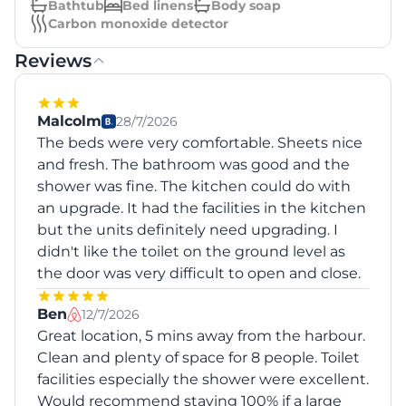
Bathtub
Bed linens
Body soap
Carbon monoxide detector
Reviews
Malcolm
28/7/2026
The beds were very comfortable. Sheets nice
and fresh. The bathroom was good and the
shower was fine. The kitchen could do with
an upgrade. It had the facilities in the kitchen
but the units definitely need upgrading. I
didn't like the toilet on the ground level as
the door was very difficult to open and close.
Ben
12/7/2026
Great location, 5 mins away from the harbour.
Clean and plenty of space for 8 people. Toilet
facilities especially the shower were excellent.
Would recommend staying 100% if a large