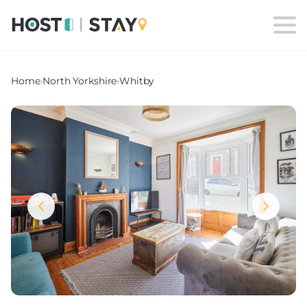
Home
›
North Yorkshire
›
Whitby