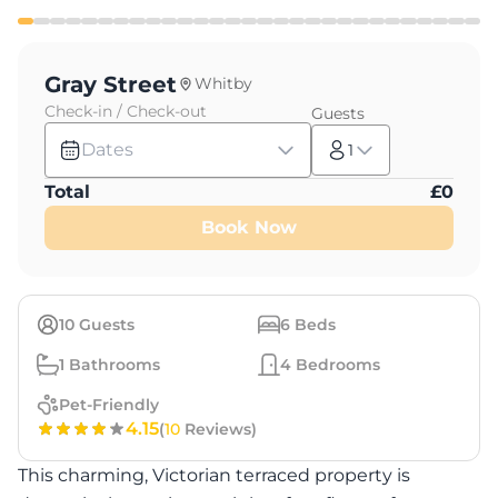
Gray Street
Whitby
Check-in / Check-out
Guests
Dates
1
Total
£
0
Book Now
10
Guests
6
Beds
1
Bathrooms
4
Bedrooms
Pet-Friendly
4.15
(
10
Reviews)
This charming, Victorian terraced property is