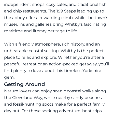
independent shops, cosy cafes, and traditional fish
and chip restaurants. The 199 Steps leading up to
the abbey offer a rewarding climb, while the town’s
museums and galleries bring Whitby’s fascinating
maritime and literary heritage to life.
With a friendly atmosphere, rich history, and an
unbeatable coastal setting, Whitby is the perfect
place to relax and explore. Whether you’re after a
peaceful retreat or an action-packed getaway, you’ll
find plenty to love about this timeless Yorkshire
gem.
Getting Around
Nature lovers can enjoy scenic coastal walks along
the Cleveland Way, while nearby sandy beaches
and fossil-hunting spots make for a perfect family
day out. For those seeking adventure, boat trips