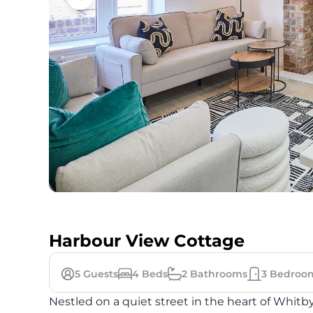
Harbour View Cottage
5
Guests
4
Beds
2
Bathrooms
3
Bedroo
Nestled on a quiet street in the heart of Whitby