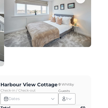
Harbour View Cottage
Whitby
Check-in / Check-out
Guests
Dates
1
Total
£
0