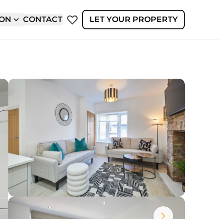
ION
CONTACT
LET YOUR PROPERTY