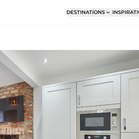
DESTINATIONS
INSPIRAT