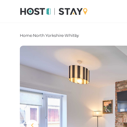
Home
›
North Yorkshire
›
Whitby