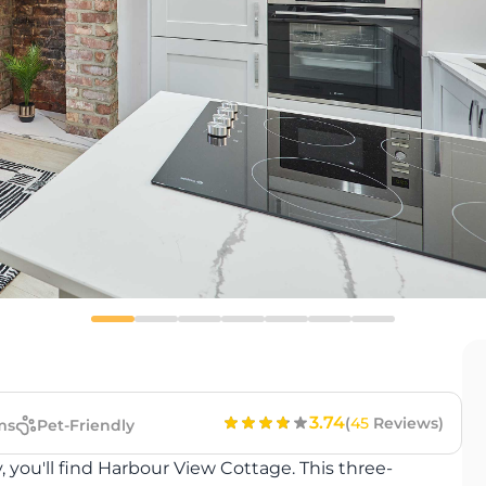
3.74
(
45
Reviews)
ms
Pet-Friendly
, you'll find Harbour View Cottage. This three-