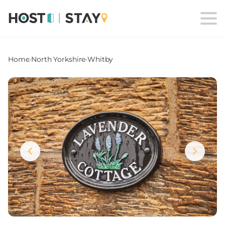
Home
›
North Yorkshire
›
Whitby