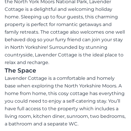
the North York Moors National Park, Lavender
Cottage is a delightful and welcoming holiday
home. Sleeping up to four guests, this charming
property is perfect for romantic getaways and
family retreats. The cottage also welcomes one well
behaved dog so your furry friend can join your stay
in North Yorkshire! Surrounded by stunning
countryside, Lavender Cottage is the ideal place to
relax and recharge.
The Space
Lavender Cottage is a comfortable and homely
base when exploring the North Yorkshire Moors. A
home from home, this cosy cottage has everything
you could need to enjoy a self-catering stay. You’ll
have full access to the property which includes a
living room, kitchen diner, sunroom, two bedrooms,
a bathroom and a separate WC.