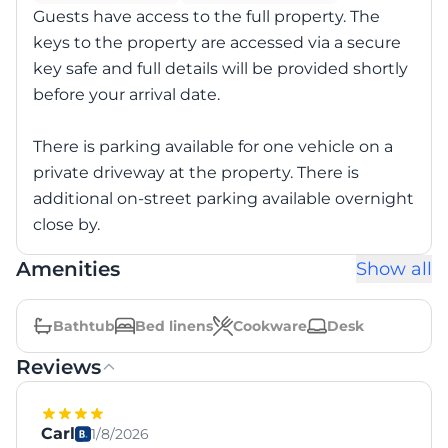
Guests have access to the full property. The
keys to the property are accessed via a secure
key safe and full details will be provided shortly
before your arrival date.
There is parking available for one vehicle on a
private driveway at the property. There is
additional on-street parking available overnight
close by.
Amenities
Show all
Bathtub
Bed linens
Cookware
Desk
Reviews
Carl
1/8/2026