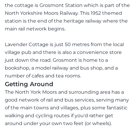
the cottage is Grosmont Station which is part of the
North Yorkshire Moors Railway. This 1952 themed
station is the end of the heritage railway where the
main rail network begins.
Lavender Cottage is just 50 metres from the local
village pub and there is also a convenience store
just down the road. Grosmont is home to a
bookshop, a model railway and bus shop, and a
number of cafes and tea rooms.
Getting Around
The North York Moors and surrounding area has a
good network of rail and bus services, serving many
of the main towns and villages, plus some fantastic
walking and cycling routes if you'd rather get
around under your own two feet (or wheels).