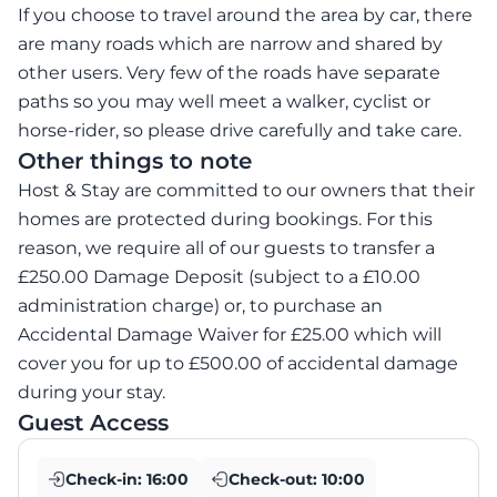
If you choose to travel around the area by car, there
are many roads which are narrow and shared by
other users. Very few of the roads have separate
paths so you may well meet a walker, cyclist or
horse-rider, so please drive carefully and take care.
Other things to note
Host & Stay are committed to our owners that their
homes are protected during bookings. For this
reason, we require all of our guests to transfer a
£250.00 Damage Deposit (subject to a £10.00
administration charge) or, to purchase an
Accidental Damage Waiver for £25.00 which will
cover you for up to £500.00 of accidental damage
during your stay.
Guest Access
Check-in:
16:00
Check-out:
10:00