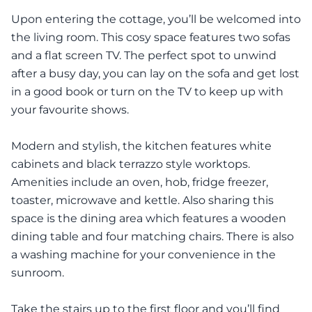
Upon entering the cottage, you’ll be welcomed into
the living room. This cosy space features two sofas
and a flat screen TV. The perfect spot to unwind
after a busy day, you can lay on the sofa and get lost
in a good book or turn on the TV to keep up with
your favourite shows.
Modern and stylish, the kitchen features white
cabinets and black terrazzo style worktops.
Amenities include an oven, hob, fridge freezer,
toaster, microwave and kettle. Also sharing this
space is the dining area which features a wooden
dining table and four matching chairs. There is also
a washing machine for your convenience in the
sunroom.
Take the stairs up to the first floor and you’ll find