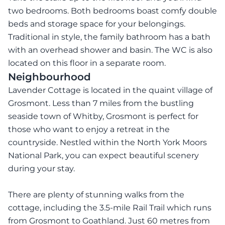
two bedrooms. Both bedrooms boast comfy double
beds and storage space for your belongings.
Traditional in style, the family bathroom has a bath
with an overhead shower and basin. The WC is also
located on this floor in a separate room.
Neighbourhood
Lavender Cottage is located in the quaint village of
Grosmont. Less than 7 miles from the bustling
seaside town of Whitby, Grosmont is perfect for
those who want to enjoy a retreat in the
countryside. Nestled within the North York Moors
National Park, you can expect beautiful scenery
during your stay.
There are plenty of stunning walks from the
cottage, including the 3.5-mile Rail Trail which runs
from Grosmont to Goathland. Just 60 metres from