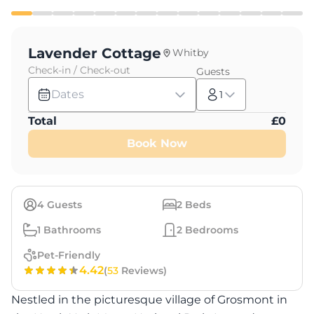
Lavender Cottage
Whitby
Check-in / Check-out
Guests
Dates
1
Total
£
0
Book Now
4
Guests
2
Beds
1
Bathrooms
2
Bedrooms
Pet-Friendly
4.42
(
53
Reviews)
Nestled in the picturesque village of Grosmont in