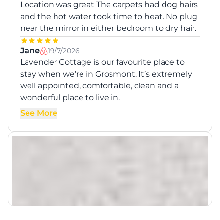
Location was great The carpets had dog hairs
and the hot water took time to heat. No plug
near the mirror in either bedroom to dry hair.
Jane
19/7/2026
Lavender Cottage is our favourite place to
stay when we’re in Grosmont. It’s extremely
well appointed, comfortable, clean and a
wonderful place to live in.
See More