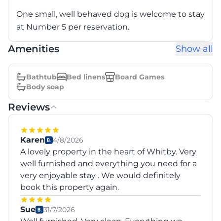
One small, well behaved dog is welcome to stay
at Number 5 per reservation.
Amenities
Show all
Bathtub
Bed linens
Board Games
Body soap
Reviews
Karen
4/8/2026
A lovely property in the heart of Whitby. Very
well furnished and everything you need for a
very enjoyable stay . We would definitely
book this property again.
Sue
31/7/2026