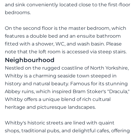
and sink conveniently located close to the first-floor
bedrooms.
On the second floor is the master bedroom, which
features a double bed and an ensuite bathroom
fitted with a shower, WC, and wash basin. Please
note that the loft room is accessed via steep stairs.
Neighbourhood
Nestled on the rugged coastline of North Yorkshire,
Whitby is a charming seaside town steeped in
history and natural beauty. Famous for its stunning
Abbey ruins, which inspired Bram Stoker's "Dracula,"
Whitby offers a unique blend of rich cultural
heritage and picturesque landscapes.
Whitby's historic streets are lined with quaint
shops, traditional pubs, and delightful cafes, offering