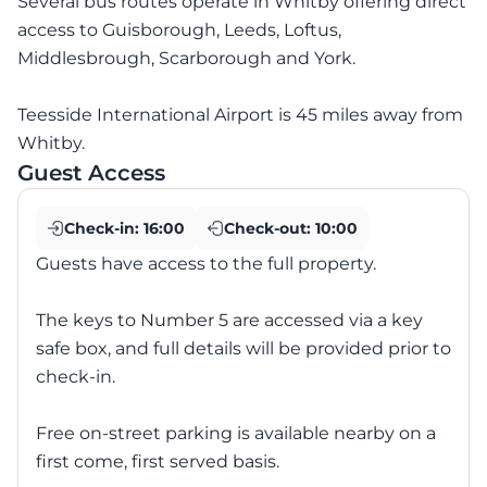
Several bus routes operate in Whitby offering direct
access to Guisborough, Leeds, Loftus,
Middlesbrough, Scarborough and York.
Teesside International Airport is 45 miles away from
Whitby.
Guest Access
Check-in:
16:00
Check-out:
10:00
Guests have access to the full property.
The keys to Number 5 are accessed via a key
safe box, and full details will be provided prior to
check-in.
Free on-street parking is available nearby on a
first come, first served basis.