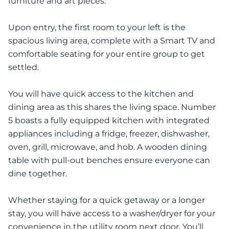
furniture and art pieces.
Upon entry, the first room to your left is the
spacious living area, complete with a Smart TV and
comfortable seating for your entire group to get
settled.
You will have quick access to the kitchen and
dining area as this shares the living space. Number
5 boasts a fully equipped kitchen with integrated
appliances including a fridge, freezer, dishwasher,
oven, grill, microwave, and hob. A wooden dining
table with pull-out benches ensure everyone can
dine together.
Whether staying for a quick getaway or a longer
stay, you will have access to a washer/dryer for your
convenience in the utility room next door. You’ll