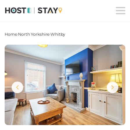
Home
›
North Yorkshire
›
Whitby