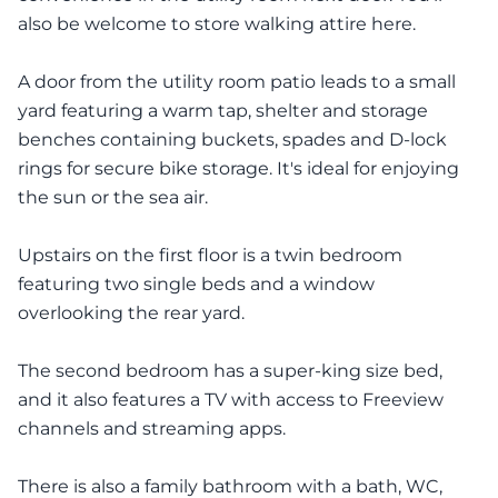
also be welcome to store walking attire here.
A door from the utility room patio leads to a small
yard featuring a warm tap, shelter and storage
benches containing buckets, spades and D-lock
rings for secure bike storage. It's ideal for enjoying
the sun or the sea air.
Upstairs on the first floor is a twin bedroom
featuring two single beds and a window
overlooking the rear yard.
The second bedroom has a super-king size bed,
and it also features a TV with access to Freeview
channels and streaming apps.
There is also a family bathroom with a bath, WC,