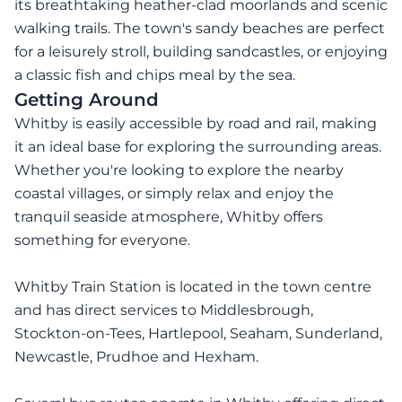
its breathtaking heather-clad moorlands and scenic
walking trails. The town's sandy beaches are perfect
for a leisurely stroll, building sandcastles, or enjoying
a classic fish and chips meal by the sea.
Getting Around
Whitby is easily accessible by road and rail, making
it an ideal base for exploring the surrounding areas.
Whether you're looking to explore the nearby
coastal villages, or simply relax and enjoy the
tranquil seaside atmosphere, Whitby offers
something for everyone.
Whitby Train Station is located in the town centre
and has direct services to Middlesbrough,
Stockton-on-Tees, Hartlepool, Seaham, Sunderland,
Newcastle, Prudhoe and Hexham.