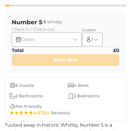
Number 5
Whitby
Check-in / Check-out
Guests
Dates
1
Total
£
0
Book Now
6
Guests
4
Beds
2
Bathrooms
3
Bedrooms
Pet-Friendly
4.67
(
56
Reviews)
Tucked away in historic Whitby, Number 5 is a