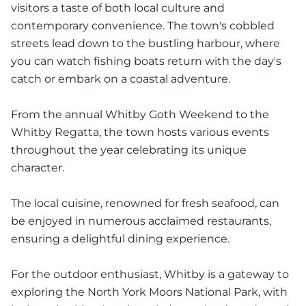
visitors a taste of both local culture and
contemporary convenience. The town's cobbled
streets lead down to the bustling harbour, where
you can watch fishing boats return with the day's
catch or embark on a coastal adventure.
From the annual Whitby Goth Weekend to the
Whitby Regatta, the town hosts various events
throughout the year celebrating its unique
character.
The local cuisine, renowned for fresh seafood, can
be enjoyed in numerous acclaimed restaurants,
ensuring a delightful dining experience.
For the outdoor enthusiast, Whitby is a gateway to
exploring the North York Moors National Park, with