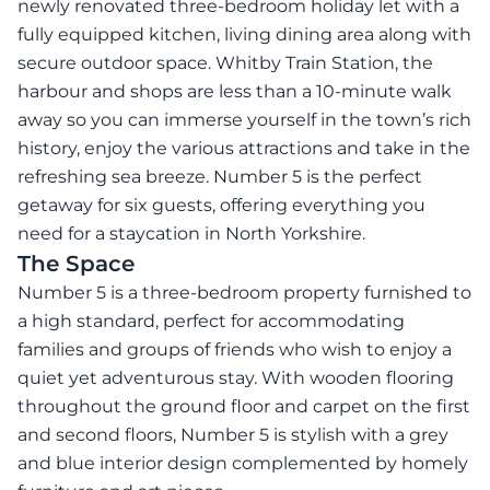
newly renovated three-bedroom holiday let with a
fully equipped kitchen, living dining area along with
secure outdoor space. Whitby Train Station, the
harbour and shops are less than a 10-minute walk
away so you can immerse yourself in the town’s rich
history, enjoy the various attractions and take in the
refreshing sea breeze. Number 5 is the perfect
getaway for six guests, offering everything you
need for a staycation in North Yorkshire.
The Space
Number 5 is a three-bedroom property furnished to
a high standard, perfect for accommodating
families and groups of friends who wish to enjoy a
quiet yet adventurous stay. With wooden flooring
throughout the ground floor and carpet on the first
and second floors, Number 5 is stylish with a grey
and blue interior design complemented by homely