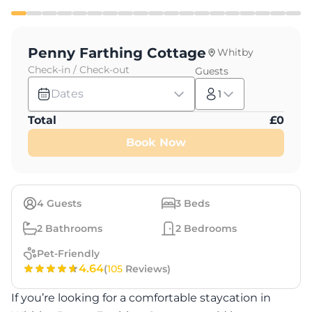
Penny Farthing Cottage
Whitby
Check-in / Check-out
Guests
Dates
1
Total
£
0
Book Now
4
Guests
3
Beds
2
Bathrooms
2
Bedrooms
Pet-Friendly
4.64
(
105
Reviews)
If you’re looking for a comfortable staycation in