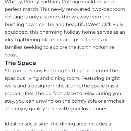
Whitby, Penny Farthing Cottage could be your
perfect match. This newly renovated, two-bedroom
cottage is only a stone's throw away from the
bustling town centre and beautiful West Cliff. Fully
equipped, this charming holiday home serves as an
ideal gathering place for groups of friends or
families seeking to explore the North Yorkshire
coast.
The Space
Step into Penny Farthing Cottage and enter the
spacious living and dining room. Featuring bright
walls and a designer light fitting, the space has a
modern feel. The perfect place to relax during your
stay, you can unwind on the comfy sofa or armchair
and enjoy quality time with your loved ones.
Ideal for socialising, the dining area includes a