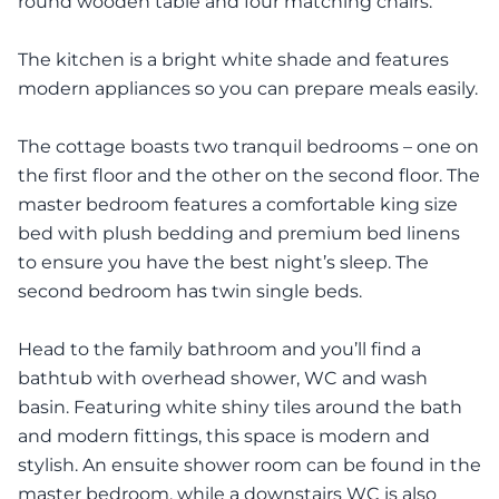
round wooden table and four matching chairs.
The kitchen is a bright white shade and features
modern appliances so you can prepare meals easily.
The cottage boasts two tranquil bedrooms – one on
the first floor and the other on the second floor. The
master bedroom features a comfortable king size
bed with plush bedding and premium bed linens
to ensure you have the best night’s sleep. The
second bedroom has twin single beds.
Head to the family bathroom and you’ll find a
bathtub with overhead shower, WC and wash
basin. Featuring white shiny tiles around the bath
and modern fittings, this space is modern and
stylish. An ensuite shower room can be found in the
master bedroom, while a downstairs WC is also