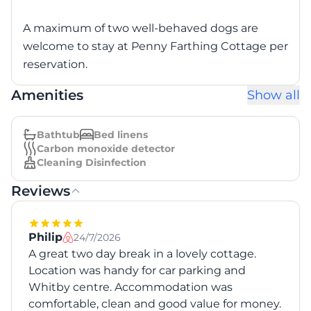
A maximum of two well-behaved dogs are
welcome to stay at Penny Farthing Cottage per
reservation.
Amenities
Show all
Bathtub
Bed linens
Carbon monoxide detector
Cleaning Disinfection
Reviews
Philip
24/7/2026
A great two day break in a lovely cottage.
Location was handy for car parking and
Whitby centre. Accommodation was
comfortable, clean and good value for money.