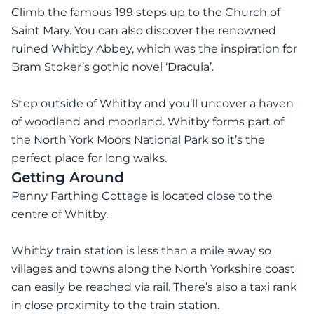
Climb the famous 199 steps up to the Church of
Saint Mary. You can also discover the renowned
ruined Whitby Abbey, which was the inspiration for
Bram Stoker’s gothic novel ‘Dracula’.
Step outside of Whitby and you’ll uncover a haven
of woodland and moorland. Whitby forms part of
the North York Moors National Park so it’s the
perfect place for long walks.
Getting Around
Penny Farthing Cottage is located close to the
centre of Whitby.
Whitby train station is less than a mile away so
villages and towns along the North Yorkshire coast
can easily be reached via rail. There’s also a taxi rank
in close proximity to the train station.