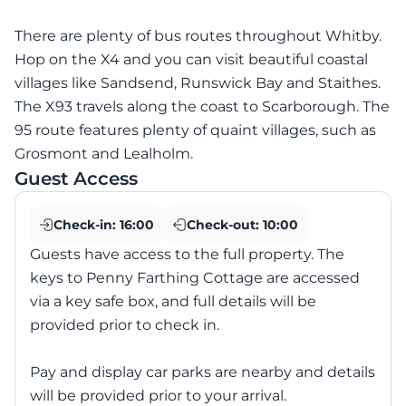
There are plenty of bus routes throughout Whitby.
Hop on the X4 and you can visit beautiful coastal
villages like Sandsend, Runswick Bay and Staithes.
The X93 travels along the coast to Scarborough. The
95 route features plenty of quaint villages, such as
Grosmont and Lealholm.
Guest Access
Check-in:
16:00
Check-out:
10:00
Guests have access to the full property. The
keys to Penny Farthing Cottage are accessed
via a key safe box, and full details will be
provided prior to check in.
Pay and display car parks are nearby and details
will be provided prior to your arrival.