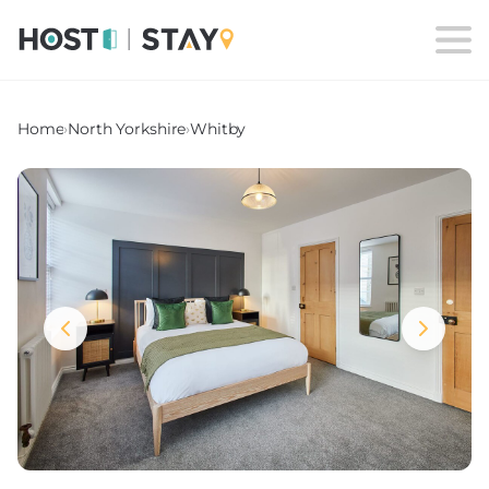
Home
›
North Yorkshire
›
Whitby