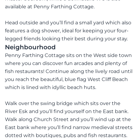
available at Penny Farthing Cottage.
Head outside and you’ll find a small yard which also
features a dog shower, ideal for keeping your four-
legged friends looking their best during your stay.
Neighbourhood
Penny Farthing Cottage sits on the West side town
where you can discover fun arcades and plenty of
fish restaurants! Continue along the lively road until
you reach the beautiful, blue flag West Cliff Beach
which is lined with idyllic beach huts.
Walk over the swing bridge which sits over the
River Esk and you’ll find yourself on the East bank.
Walk along Church Street and you’ll wind up at the
East bank where you’ll find narrow medieval streets
dotted with boutiques, pubs and fish restaurants.