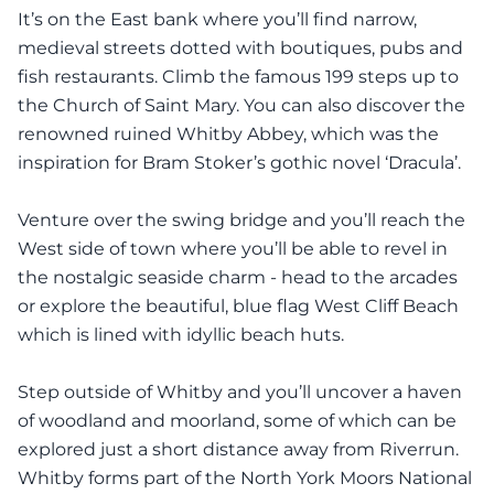
It’s on the East bank where you’ll find narrow,
medieval streets dotted with boutiques, pubs and
fish restaurants. Climb the famous 199 steps up to
the Church of Saint Mary. You can also discover the
renowned ruined Whitby Abbey, which was the
inspiration for Bram Stoker’s gothic novel ‘Dracula’.
Venture over the swing bridge and you’ll reach the
West side of town where you’ll be able to revel in
the nostalgic seaside charm - head to the arcades
or explore the beautiful, blue flag West Cliff Beach
which is lined with idyllic beach huts.
Step outside of Whitby and you’ll uncover a haven
of woodland and moorland, some of which can be
explored just a short distance away from Riverrun.
Whitby forms part of the North York Moors National