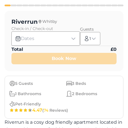
Riverrun
Whitby
Check-in / Check-out
Guests
Dates
1
Total
£
0
Book Now
5
Guests
3
Beds
1
Bathrooms
2
Bedrooms
Pet-Friendly
4.47
(
74
Reviews)
Riverrun is a cosy dog friendly apartment located in