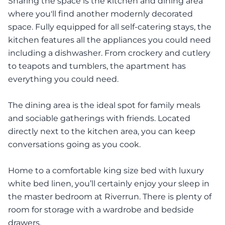
Sharing the space is the kitchen and dining area
where you'll find another modernly decorated
space. Fully equipped for all self-catering stays, the
kitchen features all the appliances you could need
including a dishwasher. From crockery and cutlery
to teapots and tumblers, the apartment has
everything you could need.
The dining area is the ideal spot for family meals
and sociable gatherings with friends. Located
directly next to the kitchen area, you can keep
conversations going as you cook.
Home to a comfortable king size bed with luxury
white bed linen, you’ll certainly enjoy your sleep in
the master bedroom at Riverrun. There is plenty of
room for storage with a wardrobe and bedside
drawers.