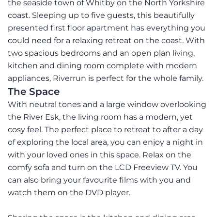
the seaside town of Whitby on the North Yorkshire
coast. Sleeping up to five guests, this beautifully
presented first floor apartment has everything you
could need for a relaxing retreat on the coast. With
two spacious bedrooms and an open plan living,
kitchen and dining room complete with modern
appliances, Riverrun is perfect for the whole family.
The Space
With neutral tones and a large window overlooking
the River Esk, the living room has a modern, yet
cosy feel. The perfect place to retreat to after a day
of exploring the local area, you can enjoy a night in
with your loved ones in this space. Relax on the
comfy sofa and turn on the LCD Freeview TV. You
can also bring your favourite films with you and
watch them on the DVD player.