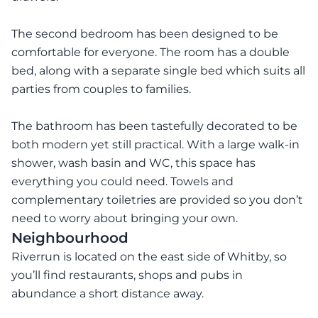
The second bedroom has been designed to be
comfortable for everyone. The room has a double
bed, along with a separate single bed which suits all
parties from couples to families.
The bathroom has been tastefully decorated to be
both modern yet still practical. With a large walk-in
shower, wash basin and WC, this space has
everything you could need. Towels and
complementary toiletries are provided so you don’t
need to worry about bringing your own.
Neighbourhood
Riverrun is located on the east side of Whitby, so
you’ll find restaurants, shops and pubs in
abundance a short distance away.