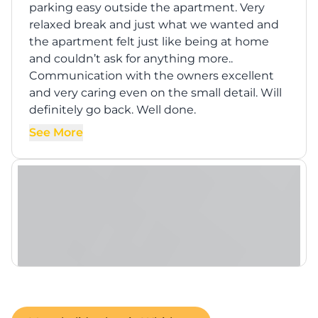
parking easy outside the apartment. Very
relaxed break and just what we wanted and
the apartment felt just like being at home
and couldn’t ask for anything more..
Communication with the owners excellent
and very caring even on the small detail. Will
definitely go back. Well done.
See More