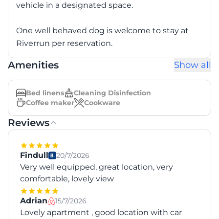
vehicle in a designated space.
One well behaved dog is welcome to stay at
Riverrun per reservation.
Amenities
Show all
Bed linens
Cleaning Disinfection
Coffee maker
Cookware
Reviews
Findull
20/7/2026
Very well equipped, great location, very
comfortable, lovely view
Adrian
15/7/2026
Lovely apartment , good location with car