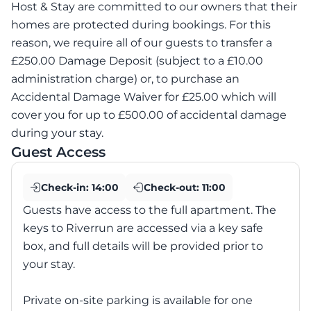
Host & Stay are committed to our owners that their
homes are protected during bookings. For this
reason, we require all of our guests to transfer a
£250.00 Damage Deposit (subject to a £10.00
administration charge) or, to purchase an
Accidental Damage Waiver for £25.00 which will
cover you for up to £500.00 of accidental damage
during your stay.
Guest Access
Check-in:
14:00
Check-out:
11:00
Guests have access to the full apartment. The
keys to Riverrun are accessed via a key safe
box, and full details will be provided prior to
your stay.
Private on-site parking is available for one