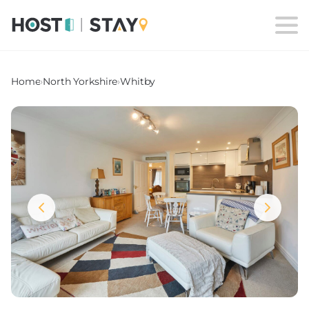
Home
›
North Yorkshire
›
Whitby