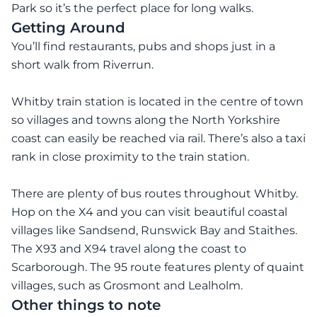
Park so it’s the perfect place for long walks.
Getting Around
You’ll find restaurants, pubs and shops just in a
short walk from Riverrun.
Whitby train station is located in the centre of town
so villages and towns along the North Yorkshire
coast can easily be reached via rail. There’s also a taxi
rank in close proximity to the train station.
There are plenty of bus routes throughout Whitby.
Hop on the X4 and you can visit beautiful coastal
villages like Sandsend, Runswick Bay and Staithes.
The X93 and X94 travel along the coast to
Scarborough. The 95 route features plenty of quaint
villages, such as Grosmont and Lealholm.
Other things to note