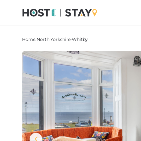
Home
›
North Yorkshire
›
Whitby