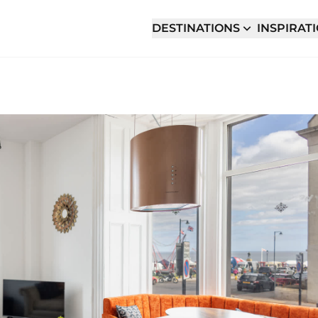
DESTINATIONS
INSPIRAT