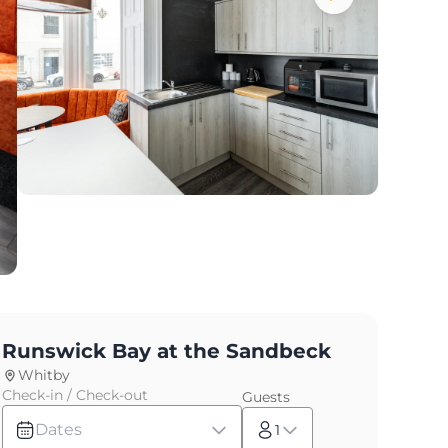
Runswick Bay at the Sandbeck
Whitby
Check-in / Check-out
Guests
Dates
1