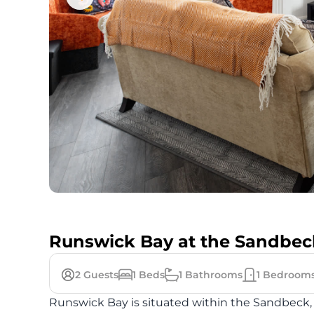
Runswick Bay at the Sandbec
2
Guests
1
Beds
1
Bathrooms
1
Bedroom
Runswick Bay is situated within the Sandbeck, a