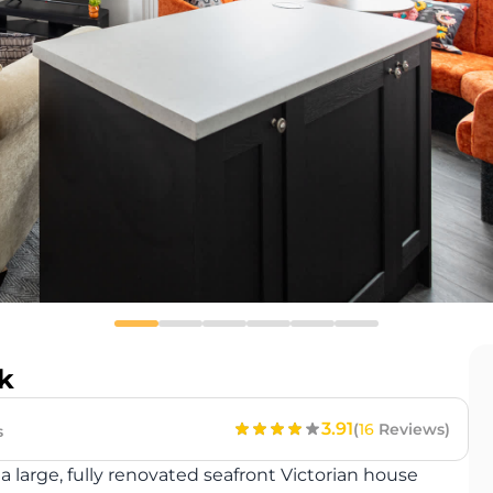
k
3.91
(
16
Reviews)
s
 large, fully renovated seafront Victorian house