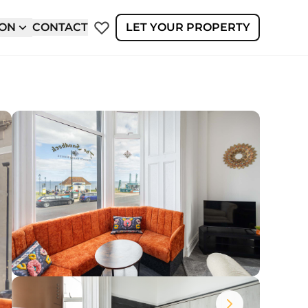
ION
CONTACT
LET YOUR PROPERTY