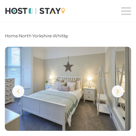
Home
›
North Yorkshire
›
Whitby