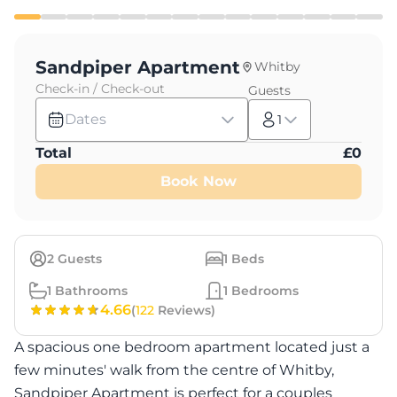
Sandpiper Apartment
Whitby
Check-in / Check-out
Guests
Dates
1
Total
£
0
Book Now
2
Guests
1
Beds
1
Bathrooms
1
Bedrooms
4.66
(
122
Reviews)
A spacious one bedroom apartment located just a
few minutes' walk from the centre of Whitby,
Sandpiper Apartment is perfect for a couples