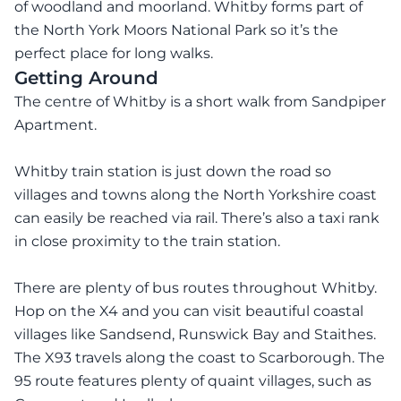
of woodland and moorland. Whitby forms part of
the North York Moors National Park so it’s the
perfect place for long walks.
Getting Around
The centre of Whitby is a short walk from Sandpiper
Apartment.
Whitby train station is just down the road so
villages and towns along the North Yorkshire coast
can easily be reached via rail. There’s also a taxi rank
in close proximity to the train station.
There are plenty of bus routes throughout Whitby.
Hop on the X4 and you can visit beautiful coastal
villages like Sandsend, Runswick Bay and Staithes.
The X93 travels along the coast to Scarborough. The
95 route features plenty of quaint villages, such as