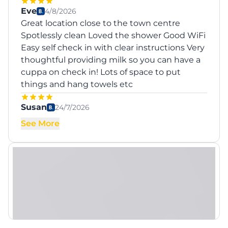
Eve
4/8/2026
Great location close to the town centre
Spotlessly clean Loved the shower Good WiFi
Easy self check in with clear instructions Very
thoughtful providing milk so you can have a
cuppa on check in! Lots of space to put
things and hang towels etc
Susan
24/7/2026
See More