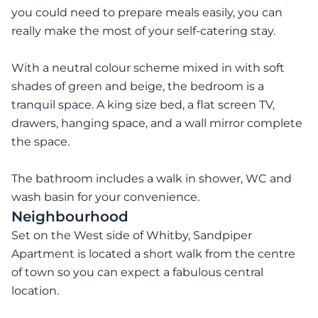
you could need to prepare meals easily, you can
really make the most of your self-catering stay.
With a neutral colour scheme mixed in with soft
shades of green and beige, the bedroom is a
tranquil space. A king size bed, a flat screen TV,
drawers, hanging space, and a wall mirror complete
the space.
The bathroom includes a walk in shower, WC and
wash basin for your convenience.
Neighbourhood
Set on the West side of Whitby, Sandpiper
Apartment is located a short walk from the centre
of town so you can expect a fabulous central
location.