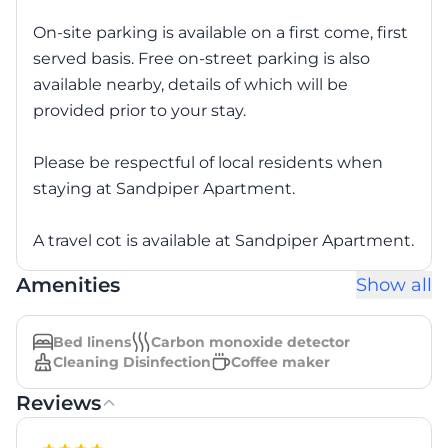
On-site parking is available on a first come, first
served basis. Free on-street parking is also
available nearby, details of which will be
provided prior to your stay.
Please be respectful of local residents when
staying at Sandpiper Apartment.
A travel cot is available at Sandpiper Apartment.
Amenities
Show all
Bed linens
Carbon monoxide detector
Cleaning Disinfection
Coffee maker
Reviews