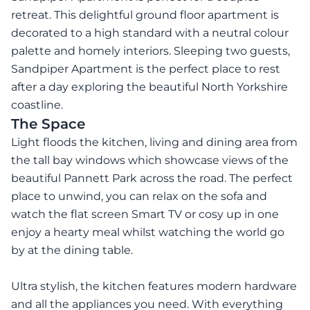
retreat. This delightful ground floor apartment is
decorated to a high standard with a neutral colour
palette and homely interiors. Sleeping two guests,
Sandpiper Apartment is the perfect place to rest
after a day exploring the beautiful North Yorkshire
coastline.
The Space
Light floods the kitchen, living and dining area from
the tall bay windows which showcase views of the
beautiful Pannett Park across the road. The perfect
place to unwind, you can relax on the sofa and
watch the flat screen Smart TV or cosy up in one
enjoy a hearty meal whilst watching the world go
by at the dining table.
Ultra stylish, the kitchen features modern hardware
and all the appliances you need. With everything