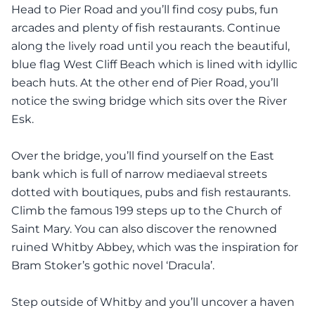
Head to Pier Road and you’ll find cosy pubs, fun
arcades and plenty of fish restaurants. Continue
along the lively road until you reach the beautiful,
blue flag West Cliff Beach which is lined with idyllic
beach huts. At the other end of Pier Road, you’ll
notice the swing bridge which sits over the River
Esk.
Over the bridge, you’ll find yourself on the East
bank which is full of narrow mediaeval streets
dotted with boutiques, pubs and fish restaurants.
Climb the famous 199 steps up to the Church of
Saint Mary. You can also discover the renowned
ruined Whitby Abbey, which was the inspiration for
Bram Stoker’s gothic novel ‘Dracula’.
Step outside of Whitby and you’ll uncover a haven