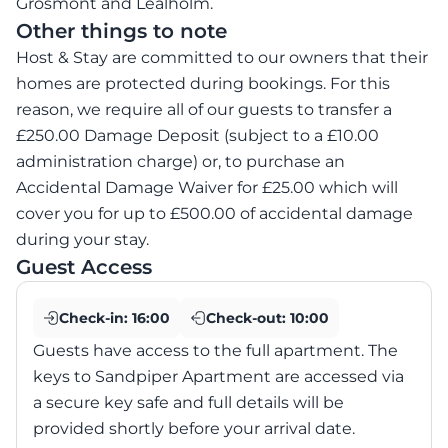
Grosmont and Lealholm.
Other things to note
Host & Stay are committed to our owners that their
homes are protected during bookings. For this
reason, we require all of our guests to transfer a
£250.00 Damage Deposit (subject to a £10.00
administration charge) or, to purchase an
Accidental Damage Waiver for £25.00 which will
cover you for up to £500.00 of accidental damage
during your stay.
Guest Access
Check-in:
16:00
Check-out:
10:00
Guests have access to the full apartment. The
keys to Sandpiper Apartment are accessed via
a secure key safe and full details will be
provided shortly before your arrival date.