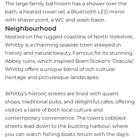
The large family bathroom has a shower over the
bath, a heated towel rail, a Bluetooth LED mirror
with shaver point, a WC and wash basin.
Neighbourhood
Nestled on the rugged coastline of North Yorkshire,
Whitby is a charming seaside town steeped in
history and natural beauty. Famous for its stunning
Abbey ruins, which inspired Bram Stoker's "Dracula,"
Whitby offers a unique blend of rich cultural
heritage and picturesque landscapes.
Whitby's historic streets are lined with quaint
shops, traditional pubs, and delightful cafes, offering
visitors a taste of both local culture and
contemporary convenience. The town's cobbled
streets lead down to the bustling harbour, where
you can watch fishing boats return with the day's