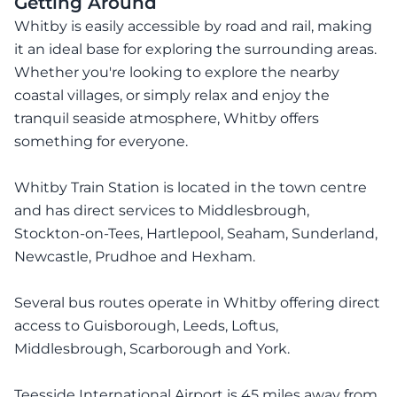
Getting Around
Whitby is easily accessible by road and rail, making
it an ideal base for exploring the surrounding areas.
Whether you're looking to explore the nearby
coastal villages, or simply relax and enjoy the
tranquil seaside atmosphere, Whitby offers
something for everyone.
Whitby Train Station is located in the town centre
and has direct services to Middlesbrough,
Stockton-on-Tees, Hartlepool, Seaham, Sunderland,
Newcastle, Prudhoe and Hexham.
Several bus routes operate in Whitby offering direct
access to Guisborough, Leeds, Loftus,
Middlesbrough, Scarborough and York.
Teesside International Airport is 45 miles away from