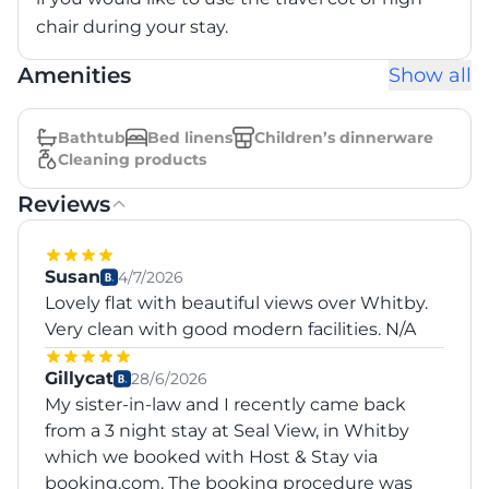
chair during your stay.
Amenities
Show all
Bathtub
Bed linens
Children’s dinnerware
Cleaning products
Reviews
Susan
4/7/2026
Lovely flat with beautiful views over Whitby.
Very clean with good modern facilities. N/A
Gillycat
28/6/2026
My sister-in-law and I recently came back
from a 3 night stay at Seal View, in Whitby
which we booked with Host & Stay via
booking.com. The booking procedure was