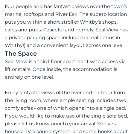
four people and has fantastic views over the town’s
marina, rooftops and River Esk. The superb location
puts you within a short stroll of Whitby’s shops,
cafes and pubs. Peaceful and homely, Seal View has
a private parking space included (a real bonus in
Whitby!) and a convenient layout across one level.
The Space
Seal View is a third-floor apartment with access via
lift or stairs. Once inside, the accommodation is
entirely on one level.
Enjoy fantastic views of the river and harbour from
the living room, where ample seating includes two
comfy sofas - one of which opens into a single bed.
If you would like to make use of the single sofa bed,
please let us know prior to your arrival. Shelves
house a TV, a sound system, and some books about