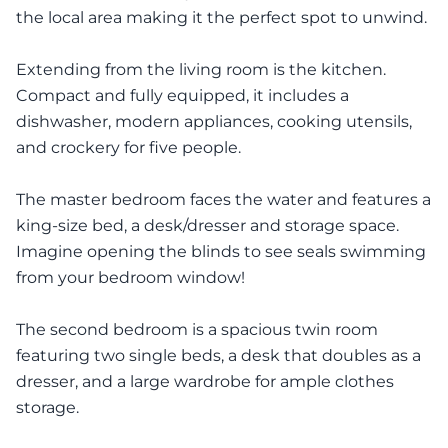
the local area making it the perfect spot to unwind.
Extending from the living room is the kitchen.
Compact and fully equipped, it includes a
dishwasher, modern appliances, cooking utensils,
and crockery for five people.
The master bedroom faces the water and features a
king-size bed, a desk/dresser and storage space.
Imagine opening the blinds to see seals swimming
from your bedroom window!
The second bedroom is a spacious twin room
featuring two single beds, a desk that doubles as a
dresser, and a large wardrobe for ample clothes
storage.