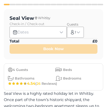
Seal View
Whitby
Check-in / Check-out
Guests
Dates
1
Total
£
0
Book Now
4
Guests
3
Beds
1
Bathrooms
2
Bedrooms
4.54
(
26
Reviews)
Seal View is a highly rated holiday let in Whitby.
Once part of the town’s historic shipyard, the
welcoming two-bedroom apartment sleeps up to