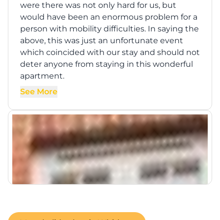
were there was not only hard for us, but
would have been an enormous problem for a
person with mobility difficulties. In saying the
above, this was just an unfortunate event
which coincided with our stay and should not
deter anyone from staying in this wonderful
apartment.
See More