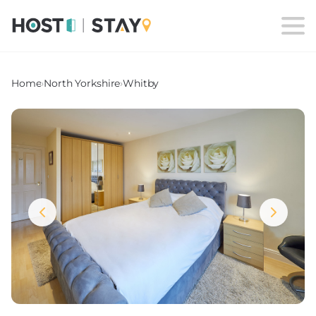
Home
›
North Yorkshire
›
Whitby