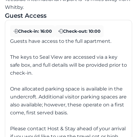
Whitby.
Guest Access
Check-in:
16:00
Check-out:
10:00
Guests have access to the full apartment.
The keys to Seal View are accessed via a key
safe box, and full details will be provided prior to
check-in.
One allocated parking space is available in the
undercroft. Additional visitor parking spaces are
also available; however, these operate on a first
come, first served basis.
Please contact Host & Stay ahead of your arrival
if you would like to use the travel cot or high