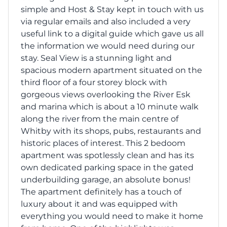
simple and Host & Stay kept in touch with us
via regular emails and also included a very
useful link to a digital guide which gave us all
the information we would need during our
stay. Seal View is a stunning light and
spacious modern apartment situated on the
third floor of a four storey block with
gorgeous views overlooking the River Esk
and marina which is about a 10 minute walk
along the river from the main centre of
Whitby with its shops, pubs, restaurants and
historic places of interest. This 2 bedoom
apartment was spotlessly clean and has its
own dedicated parking space in the gated
underbuilding garage, an absolute bonus!
The apartment definitely has a touch of
luxury about it and was equipped with
everything you would need to make it home