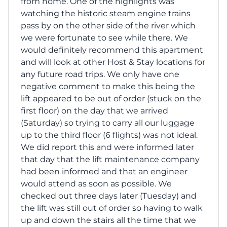
from home. One of the highlights was
watching the historic steam engine trains
pass by on the other side of the river which
we were fortunate to see while there. We
would definitely recommend this apartment
and will look at other Host & Stay locations for
any future road trips. We only have one
negative comment to make this being the
lift appeared to be out of order (stuck on the
first floor) on the day that we arrived
(Saturday) so trying to carry all our luggage
up to the third floor (6 flights) was not ideal.
We did report this and were informed later
that day that the lift maintenance company
had been informed and that an engineer
would attend as soon as possible. We
checked out three days later (Tuesday) and
the lift was still out of order so having to walk
up and down the stairs all the time that we