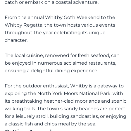
catch or embark on a coastal adventure.
From the annual Whitby Goth Weekend to the
Whitby Regatta, the town hosts various events
throughout the year celebrating its unique
character.
The local cuisine, renowned for fresh seafood, can
be enjoyed in numerous acclaimed restaurants,
ensuring a delightful dining experience.
For the outdoor enthusiast, Whitby is a gateway to
exploring the North York Moors National Park, with
its breathtaking heather-clad moorlands and scenic
walking trails. The town's sandy beaches are perfect
for a leisurely stroll, building sandcastles, or enjoying
a classic fish and chips meal by the sea.