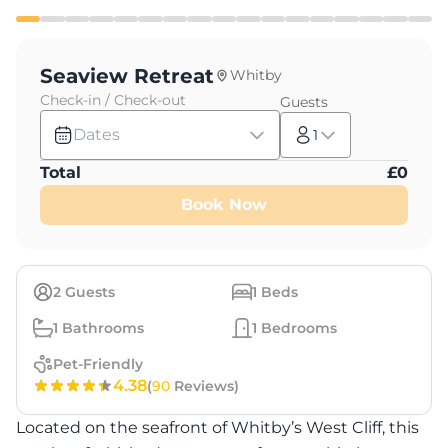
Seaview Retreat
Whitby
Check-in / Check-out
Guests
Dates
1
Total
£
0
Book Now
2
Guests
1
Beds
1
Bathrooms
1
Bedrooms
Pet-Friendly
4.38
(
90
Reviews)
Located on the seafront of Whitby’s West Cliff, this