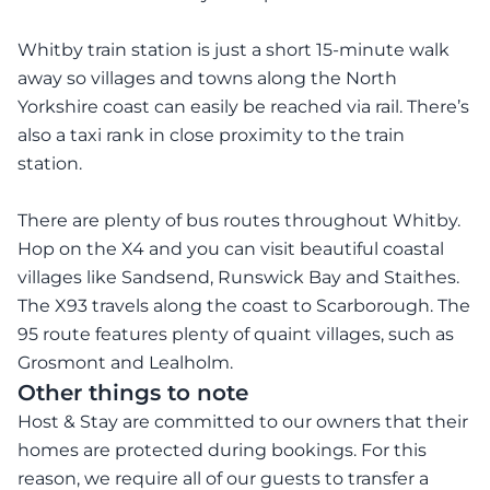
Whitby train station is just a short 15-minute walk
away so villages and towns along the North
Yorkshire coast can easily be reached via rail. There’s
also a taxi rank in close proximity to the train
station.
There are plenty of bus routes throughout Whitby.
Hop on the X4 and you can visit beautiful coastal
villages like Sandsend, Runswick Bay and Staithes.
The X93 travels along the coast to Scarborough. The
95 route features plenty of quaint villages, such as
Grosmont and Lealholm.
Other things to note
Host & Stay are committed to our owners that their
homes are protected during bookings. For this
reason, we require all of our guests to transfer a