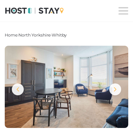
Home
›
North Yorkshire
›
Whitby