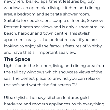
newly refurbished apartment features big bay
windows, an open plan living, kitchen and dining
area, a bedroom and separate shower room.
Suitable for couples, or a couple of friends, Seaview
Retreat boasts sea views and is only a short stroll to
beach, harbour and town centre. This stylish
apartment really is the perfect retreat if you are
looking to enjoy all the famous features of Whitby
and have that all important sea view.
The Space
Light floods the kitchen, living and dining area from
the tall bay windows which showcase views of the
sea. The perfect place to unwind, you can relax on
the sofa and watch the flat screen TV.
Ultra stylish, the navy kitchen features gold
hardware and modern appliances. With everything