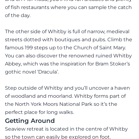
of fish restaurants where you can sample the catch
of the day.
The other side of Whitby is full of narrow, medieval
streets dotted with boutiques and pubs. Climb the
famous 199 steps up to the Church of Saint Mary.
You can also discover the renowned ruined Whitby
Abbey, which was the inspiration for Bram Stoker’s
gothic novel ‘Dracula’.
Step outside of Whitby and you’ll uncover a haven
of woodland and moorland. Whitby forms part of
the North York Moors National Park so it’s the
perfect place for long walks.
Getting Around
Seaview retreat is located in the centre of Whitby
so the town can easily be explored on foot.