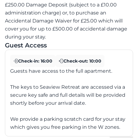
£250.00 Damage Deposit (subject to a £10.00
administration charge) or, to purchase an
Accidental Damage Waiver for £25.00 which will
cover you for up to £500.00 of accidental damage
during your stay.
Guest Access
Check-in:
16:00
Check-out:
10:00
Guests have access to the full apartment.
The keys to Seaview Retreat are accessed via a
secure key safe and full details will be provided
shortly before your arrival date.
We provide a parking scratch card for your stay
which gives you free parking in the W zones.