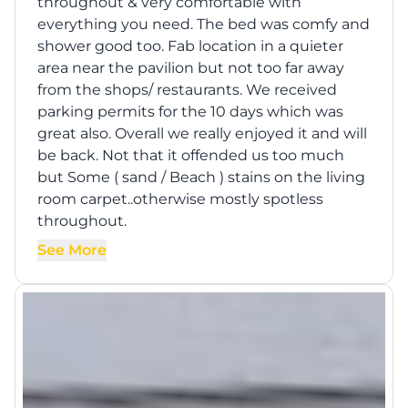
throughout & very comfortable with
everything you need. The bed was comfy and
shower good too. Fab location in a quieter
area near the pavilion but not too far away
from the shops/ restaurants. We received
parking permits for the 10 days which was
great also. Overall we really enjoyed it and will
be back. Not that it offended us too much
but Some ( sand / Beach ) stains on the living
room carpet..otherwise mostly spotless
throughout.
See More