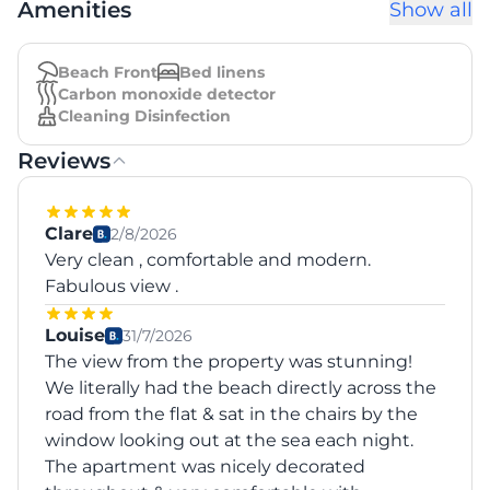
Amenities
Show all
Beach Front
Bed linens
Carbon monoxide detector
Cleaning Disinfection
Reviews
Clare
2/8/2026
Very clean , comfortable and modern.
Fabulous view .
Louise
31/7/2026
The view from the property was stunning!
We literally had the beach directly across the
road from the flat & sat in the chairs by the
window looking out at the sea each night.
The apartment was nicely decorated