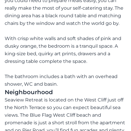
you could need to prepare meals easily, you can
really make the most of your self-catering stay. The
dining area has a black round table and matching
chairs by the window and watch the world go by.
With crisp white walls and soft shades of pink and
dusky orange, the bedroom is a tranquil space. A
king-size bed, quirky art prints, drawers and a
dressing table complete the space.
The bathroom includes a bath with an overhead
shower, WC and basin.
Neighbourhood
Seaview Retreat is located on the West Cliff just off
the North Terrace so you can expect beautiful sea
views. The Blue Flag West Cliff beach and
promenade is just a short stroll from the apartment
and on Pier Road, you’ll find fun arcades and plenty