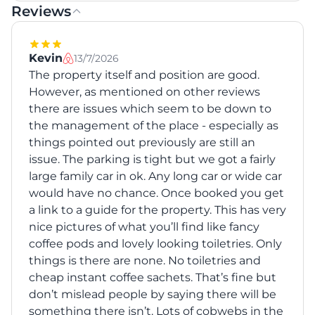
Reviews
Kevin
13/7/2026
The property itself and position are good.
However, as mentioned on other reviews
there are issues which seem to be down to
the management of the place - especially as
things pointed out previously are still an
issue. The parking is tight but we got a fairly
large family car in ok. Any long car or wide car
would have no chance. Once booked you get
a link to a guide for the property. This has very
nice pictures of what you’ll find like fancy
coffee pods and lovely looking toiletries. Only
things is there are none. No toiletries and
cheap instant coffee sachets. That’s fine but
don’t mislead people by saying there will be
something there isn’t. Lots of cobwebs in the