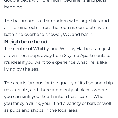
double beds with premium bed linens and plush
bedding.
The bathroom is ultra-modern with large tiles and
an illuminated mirror. The room is complete with a
bath and overhead shower, WC and basin.
Neighbourhood
The centre of Whitby, and Whitby Harbour are just
a few short steps away from Skyline Apartment, so
it’s ideal if you want to experience what life is like
living by the sea.
The area is famous for the quality of its fish and chip
restaurants, and there are plenty of places where
you can sink your teeth into a fresh catch. When
you fancy a drink, you’ll find a variety of bars as well
as pubs and shops in the local area.