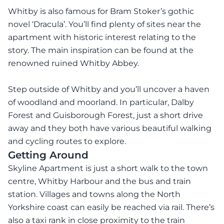
Whitby is also famous for Bram Stoker’s gothic
novel ‘Dracula’. You’ll find plenty of sites near the
apartment with historic interest relating to the
story. The main inspiration can be found at the
renowned ruined Whitby Abbey.
Step outside of Whitby and you’ll uncover a haven
of woodland and moorland. In particular, Dalby
Forest and Guisborough Forest, just a short drive
away and they both have various beautiful walking
and cycling routes to explore.
Getting Around
Skyline Apartment is just a short walk to the town
centre, Whitby Harbour and the bus and train
station. Villages and towns along the North
Yorkshire coast can easily be reached via rail. There’s
also a taxi rank in close proximity to the train