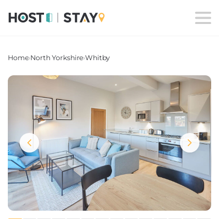
Home
›
North Yorkshire
›
Whitby