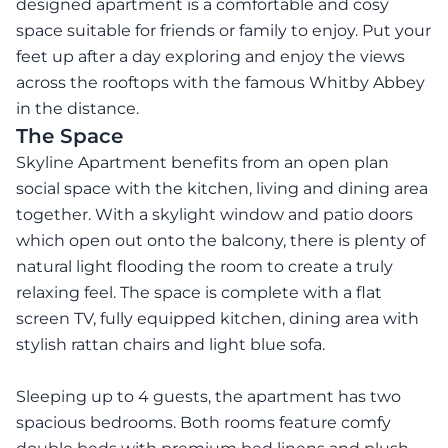
designed apartment is a comfortable and cosy
space suitable for friends or family to enjoy. Put your
feet up after a day exploring and enjoy the views
across the rooftops with the famous Whitby Abbey
in the distance.
The Space
Skyline Apartment benefits from an open plan
social space with the kitchen, living and dining area
together. With a skylight window and patio doors
which open out onto the balcony, there is plenty of
natural light flooding the room to create a truly
relaxing feel. The space is complete with a flat
screen TV, fully equipped kitchen, dining area with
stylish rattan chairs and light blue sofa.
Sleeping up to 4 guests, the apartment has two
spacious bedrooms. Both rooms feature comfy