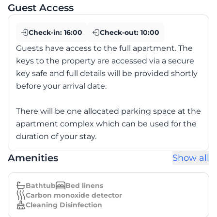
Guest Access
Check-in:
16:00
Check-out:
10:00
Guests have access to the full apartment. The
keys to the property are accessed via a secure
key safe and full details will be provided shortly
before your arrival date.
There will be one allocated parking space at the
apartment complex which can be used for the
duration of your stay.
Amenities
Show all
Bathtub
Bed linens
Carbon monoxide detector
Cleaning Disinfection