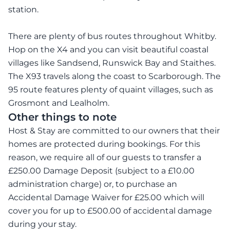
station.
There are plenty of bus routes throughout Whitby.
Hop on the X4 and you can visit beautiful coastal
villages like Sandsend, Runswick Bay and Staithes.
The X93 travels along the coast to Scarborough. The
95 route features plenty of quaint villages, such as
Grosmont and Lealholm.
Other things to note
Host & Stay are committed to our owners that their
homes are protected during bookings. For this
reason, we require all of our guests to transfer a
£250.00 Damage Deposit (subject to a £10.00
administration charge) or, to purchase an
Accidental Damage Waiver for £25.00 which will
cover you for up to £500.00 of accidental damage
during your stay.