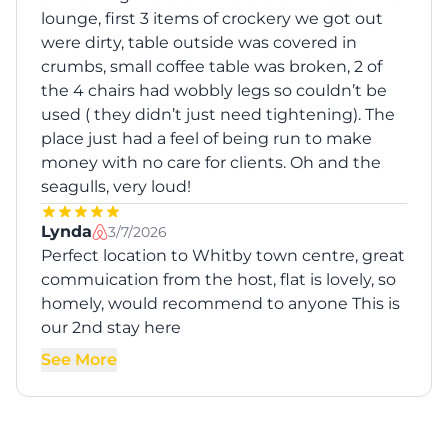
lounge, first 3 items of crockery we got out
were dirty, table outside was covered in
crumbs, small coffee table was broken, 2 of
the 4 chairs had wobbly legs so couldn’t be
used ( they didn’t just need tightening). The
place just had a feel of being run to make
money with no care for clients. Oh and the
seagulls, very loud!
Lynda
3/7/2026
Perfect location to Whitby town centre, great
commuication from the host, flat is lovely, so
homely, would recommend to anyone This is
our 2nd stay here
See More