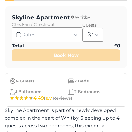
Skyline Apartment
Whitby
Check-in / Check-out
Guests
Dates
1
Total
£
0
Book Now
4
Guests
2
Beds
1
Bathrooms
2
Bedrooms
4.49
(
187
Reviews)
Skyline Apartment is part of a newly developed
complex in the heart of Whitby. Sleeping up to 4
guests across two bedrooms, this expertly