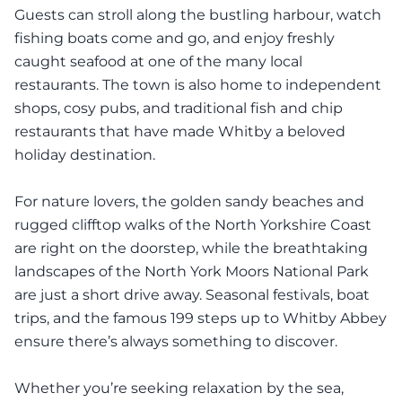
Guests can stroll along the bustling harbour, watch
fishing boats come and go, and enjoy freshly
caught seafood at one of the many local
restaurants. The town is also home to independent
shops, cosy pubs, and traditional fish and chip
restaurants that have made Whitby a beloved
holiday destination.
For nature lovers, the golden sandy beaches and
rugged clifftop walks of the North Yorkshire Coast
are right on the doorstep, while the breathtaking
landscapes of the North York Moors National Park
are just a short drive away. Seasonal festivals, boat
trips, and the famous 199 steps up to Whitby Abbey
ensure there’s always something to discover.
Whether you’re seeking relaxation by the sea,