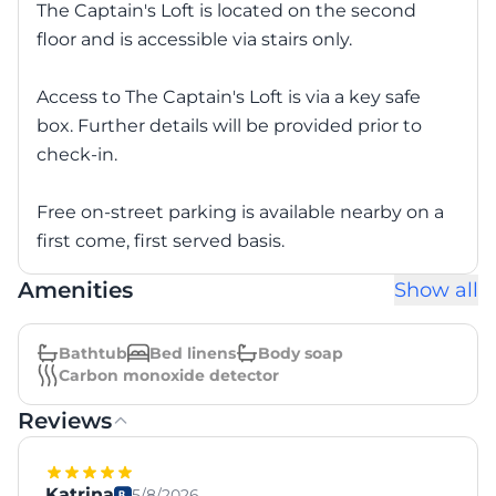
The Captain's Loft is located on the second
floor and is accessible via stairs only.
Access to The Captain's Loft is via a key safe
box. Further details will be provided prior to
check-in.
Free on-street parking is available nearby on a
first come, first served basis.
Amenities
Show all
Bathtub
Bed linens
Body soap
Carbon monoxide detector
Reviews
Katrina
5/8/2026