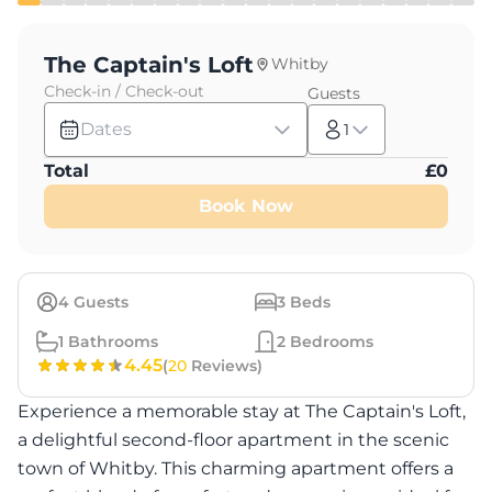
The Captain's Loft
Whitby
Check-in / Check-out
Guests
Dates
1
Total
£
0
Book Now
4
Guests
3
Beds
1
Bathrooms
2
Bedrooms
4.45
(
20
Reviews)
Experience a memorable stay at The Captain's Loft,
a delightful second-floor apartment in the scenic
town of Whitby. This charming apartment offers a