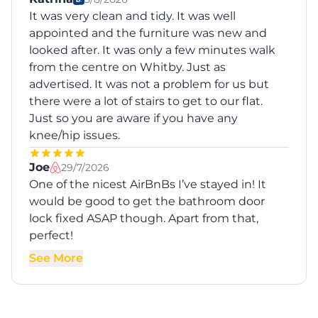
It was very clean and tidy. It was well
appointed and the furniture was new and
looked after. It was only a few minutes walk
from the centre on Whitby. Just as
advertised. It was not a problem for us but
there were a lot of stairs to get to our flat.
Just so you are aware if you have any
knee/hip issues.
Joe
29/7/2026
One of the nicest AirBnBs I’ve stayed in! It
would be good to get the bathroom door
lock fixed ASAP though. Apart from that,
perfect!
See More