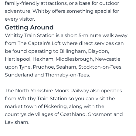
family-friendly attractions, or a base for outdoor
adventure, Whitby offers something special for
every visitor.
Getting Around
Whitby Train Station is a short 5-minute walk away
from The Captain's Loft where direct services can
be found operating to Billingham, Blaydon,
Hartlepool, Hexham, Middlesbrough, Newcastle
upon Tyne, Prudhoe, Seaham, Stockton-on-Tees,
Sunderland and Thornaby-on-Tees.
The North Yorkshire Moors Railway also operates
from Whitby Train Station so you can visit the
market town of Pickering, along with the
countryside villages of Goathland, Grosmont and
Levisham.