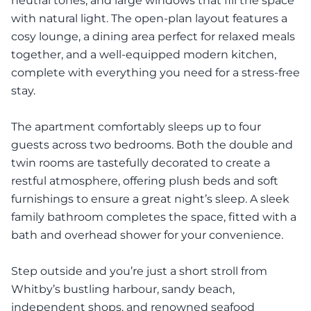
neutral tones, and large windows that fill the space
with natural light. The open-plan layout features a
cosy lounge, a dining area perfect for relaxed meals
together, and a well-equipped modern kitchen,
complete with everything you need for a stress-free
stay.
The apartment comfortably sleeps up to four
guests across two bedrooms. Both the double and
twin rooms are tastefully decorated to create a
restful atmosphere, offering plush beds and soft
furnishings to ensure a great night’s sleep. A sleek
family bathroom completes the space, fitted with a
bath and overhead shower for your convenience.
Step outside and you’re just a short stroll from
Whitby’s bustling harbour, sandy beach,
independent shops, and renowned seafood