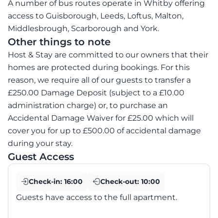
A number of bus routes operate in Whitby offering
access to Guisborough, Leeds, Loftus, Malton,
Middlesbrough, Scarborough and York.
Other things to note
Host & Stay are committed to our owners that their
homes are protected during bookings. For this
reason, we require all of our guests to transfer a
£250.00 Damage Deposit (subject to a £10.00
administration charge) or, to purchase an
Accidental Damage Waiver for £25.00 which will
cover you for up to £500.00 of accidental damage
during your stay.
Guest Access
Check-in:
16:00
Check-out:
10:00
Guests have access to the full apartment.