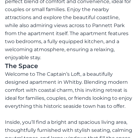
perfect blend of comfort and convenience, ideal for
couples or small families. Enjoy the nearby
attractions and explore the beautiful coastline,
while also admiring views across to Pannett Park
from the apartment itself. The apartment features
two bedrooms, a fully equipped kitchen, and a
welcoming atmosphere, ensuring a relaxing,
enjoyable stay.
The Space
Welcome to The Captain’s Loft, a beautifully
designed apartment in Whitby. Blending modern
comfort with coastal charm, this inviting retreat is
ideal for families, couples, or friends looking to enjoy
everything this historic seaside town has to offer.
Inside, you’ll find a bright and spacious living area,
thoughtfully furnished with stylish seating, calming