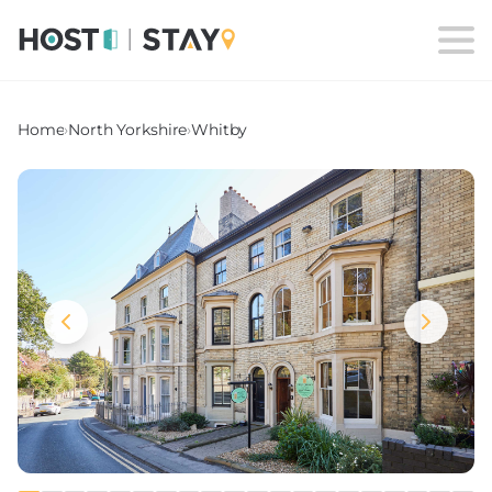
Home
›
North Yorkshire
›
Whitby