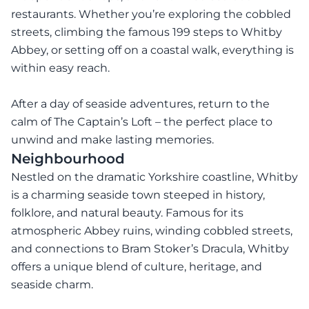
restaurants. Whether you’re exploring the cobbled
streets, climbing the famous 199 steps to Whitby
Abbey, or setting off on a coastal walk, everything is
within easy reach.
After a day of seaside adventures, return to the
calm of The Captain’s Loft – the perfect place to
unwind and make lasting memories.
Neighbourhood
Nestled on the dramatic Yorkshire coastline, Whitby
is a charming seaside town steeped in history,
folklore, and natural beauty. Famous for its
atmospheric Abbey ruins, winding cobbled streets,
and connections to Bram Stoker’s Dracula, Whitby
offers a unique blend of culture, heritage, and
seaside charm.