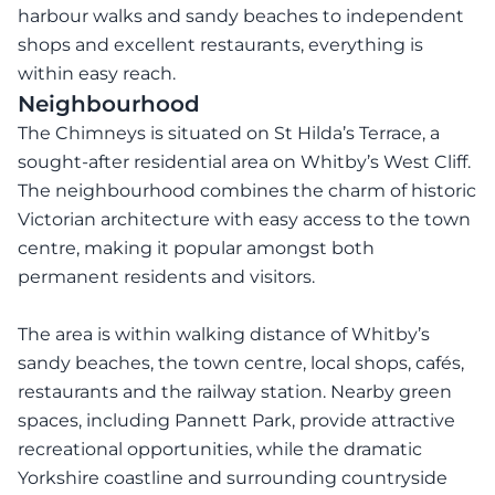
harbour walks and sandy beaches to independent
shops and excellent restaurants, everything is
within easy reach.
Neighbourhood
The Chimneys is situated on St Hilda’s Terrace, a
sought-after residential area on Whitby’s West Cliff.
The neighbourhood combines the charm of historic
Victorian architecture with easy access to the town
centre, making it popular amongst both
permanent residents and visitors.
The area is within walking distance of Whitby’s
sandy beaches, the town centre, local shops, cafés,
restaurants and the railway station. Nearby green
spaces, including Pannett Park, provide attractive
recreational opportunities, while the dramatic
Yorkshire coastline and surrounding countryside