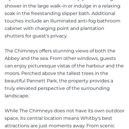
shower in the large walk-in or indulge in a relaxing
soak in the freestanding slipper bath. Additional
touches include an illuminated anti-fog bathroom
cabinet with charging point and plantation
shutters for guest's privacy.
The Chimneys offers stunning views of both the
Abbey and the sea. From other windows, guests
can enjoy picturesque vistas of the harbour and the
moors. Perched above the tallest trees in the
beautiful Pannett Park, the property provides a
truly elevated perspective of the surrounding
landscape.
While The Chimneys does not have its own outdoor
space, its central location means Whitby's best
attractions are just moments away. From scenic