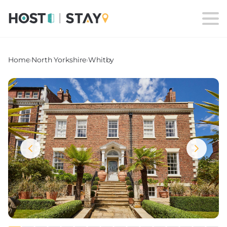
Home
›
North Yorkshire
›
Whitby