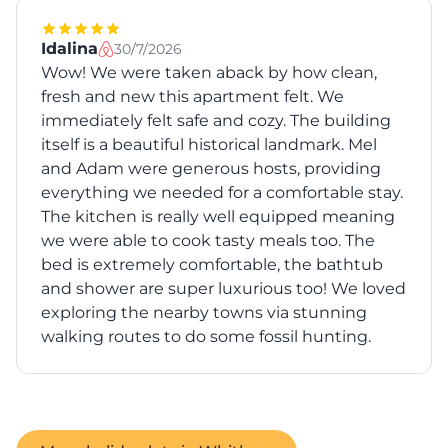
Idalina
30/7/2026
Wow! We were taken aback by how clean,
fresh and new this apartment felt. We
immediately felt safe and cozy. The building
itself is a beautiful historical landmark. Mel
and Adam were generous hosts, providing
everything we needed for a comfortable stay.
The kitchen is really well equipped meaning
we were able to cook tasty meals too. The
bed is extremely comfortable, the bathtub
and shower are super luxurious too! We loved
exploring the nearby towns via stunning
walking routes to do some fossil hunting.