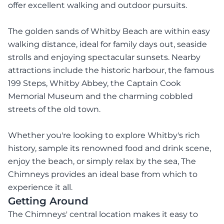
offer excellent walking and outdoor pursuits.
The golden sands of Whitby Beach are within easy
walking distance, ideal for family days out, seaside
strolls and enjoying spectacular sunsets. Nearby
attractions include the historic harbour, the famous
199 Steps, Whitby Abbey, the Captain Cook
Memorial Museum and the charming cobbled
streets of the old town.
Whether you're looking to explore Whitby's rich
history, sample its renowned food and drink scene,
enjoy the beach, or simply relax by the sea, The
Chimneys provides an ideal base from which to
experience it all.
Getting Around
The Chimneys' central location makes it easy to