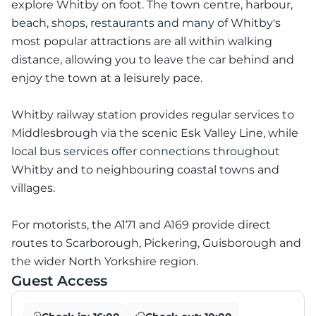
explore Whitby on foot. The town centre, harbour,
beach, shops, restaurants and many of Whitby's
most popular attractions are all within walking
distance, allowing you to leave the car behind and
enjoy the town at a leisurely pace.
Whitby railway station provides regular services to
Middlesbrough via the scenic Esk Valley Line, while
local bus services offer connections throughout
Whitby and to neighbouring coastal towns and
villages.
For motorists, the A171 and A169 provide direct
routes to Scarborough, Pickering, Guisborough and
the wider North Yorkshire region.
Guest Access