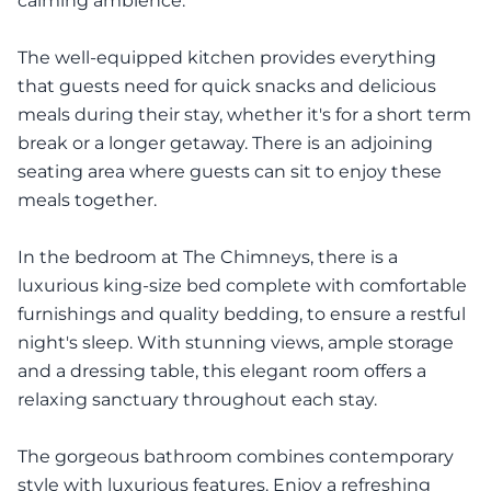
calming ambience.
The well-equipped kitchen provides everything
that guests need for quick snacks and delicious
meals during their stay, whether it's for a short term
break or a longer getaway. There is an adjoining
seating area where guests can sit to enjoy these
meals together.
In the bedroom at The Chimneys, there is a
luxurious king-size bed complete with comfortable
furnishings and quality bedding, to ensure a restful
night's sleep. With stunning views, ample storage
and a dressing table, this elegant room offers a
relaxing sanctuary throughout each stay.
The gorgeous bathroom combines contemporary
style with luxurious features. Enjoy a refreshing