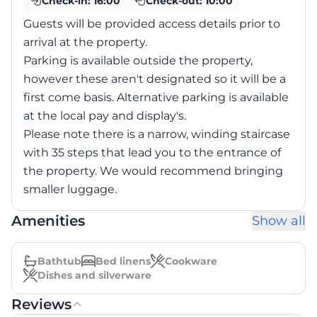
Check-in:
16:00
Check-out:
10:00
Guests will be provided access details prior to
arrival at the property.
Parking is available outside the property,
however these aren't designated so it will be a
first come basis. Alternative parking is available
at the local pay and display's.
Please note there is a narrow, winding staircase
with 35 steps that lead you to the entrance of
the property. We would recommend bringing
smaller luggage.
Amenities
Show all
Bathtub
Bed linens
Cookware
Dishes and silverware
Reviews