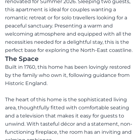
renovated for Summer 2026. Sleeping two guests,
this apartment is ideal for couples wanting a
romantic retreat or for solo travellers looking for a
peaceful sanctuary. Presenting a warm and
welcoming atmosphere and equipped with all the
necessities needed for a delightful stay, this is the
perfect base for exploring the North-East coastline.
The Space
Built in 1760, this home has been lovingly restored
by the family who own it, following guidance from
Historic England.
The heart of this home is the sophisticated living
area, thoughtfully fitted with comfortable seating
and a television that makes it easy for guests to
unwind. With tasteful décor and a statement, non-
functioning fireplace, the room has an inviting and