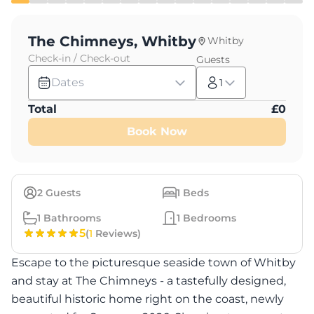
The Chimneys, Whitby
Whitby
Check-in / Check-out
Guests
Dates
1
Total
£
0
Book Now
2
Guests
1
Beds
1
Bathrooms
1
Bedrooms
5
(
1
Reviews)
Escape to the picturesque seaside town of Whitby
and stay at The Chimneys - a tastefully designed,
beautiful historic home right on the coast, newly