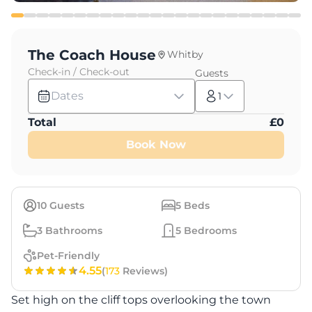
The Coach House
Whitby
Check-in / Check-out
Guests
Dates
1
Total
£
0
Book Now
10
Guests
5
Beds
3
Bathrooms
5
Bedrooms
Pet-Friendly
4.55
(
173
Reviews)
Set high on the cliff tops overlooking the town