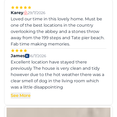
Karey
29/7/2026
Loved our time in this lovely home. Must be
one of the best locations in the country
overlooking the abbey and a stones throw
away from the 199 steps and Tate pier beach.
Fab time making memories.
James
16/7/2026
Excellent location have stayed there
previously The house is very clean and tidy
however due to the hot weather there was a
clear smell of dog in the living room which
was a little disappointing
See More