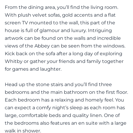
From the dining area, you’ll find the living room.
With plush velvet sofas, gold accents and a flat
screen TV mounted to the wall, this part of the
house is full of glamour and luxury. Intriguing
artwork can be found on the walls and incredible
views of the Abbey can be seen from the windows.
Kick back on the sofa after a long day of exploring
Whitby or gather your friends and family together
for games and laughter.
Head up the stone stairs and you’ll find three
bedrooms and the main bathroom on the first floor.
Each bedroom has a relaxing and homely feel. You
can expect a comfy night’s sleep as each room has
large, comfortable beds and quality linen. One of
the bedrooms also features an en suite with a large
walk in shower.