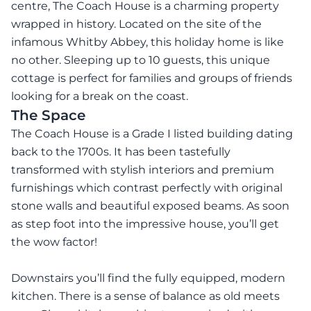
centre, The Coach House is a charming property
wrapped in history. Located on the site of the
infamous Whitby Abbey, this holiday home is like
no other. Sleeping up to 10 guests, this unique
cottage is perfect for families and groups of friends
looking for a break on the coast.
The Space
The Coach House is a Grade I listed building dating
back to the 1700s. It has been tastefully
transformed with stylish interiors and premium
furnishings which contrast perfectly with original
stone walls and beautiful exposed beams. As soon
as step foot into the impressive house, you’ll get
the wow factor!
Downstairs you’ll find the fully equipped, modern
kitchen. There is a sense of balance as old meets