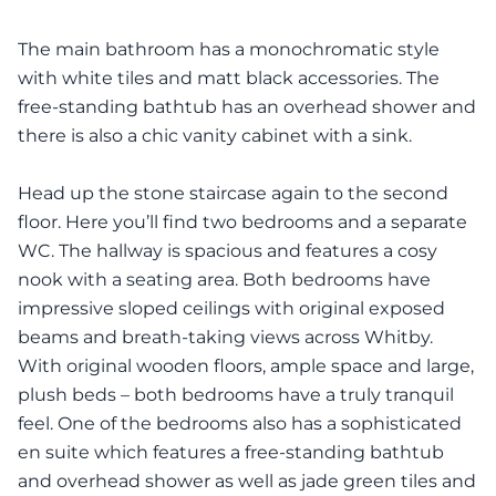
The main bathroom has a monochromatic style
with white tiles and matt black accessories. The
free-standing bathtub has an overhead shower and
there is also a chic vanity cabinet with a sink.
Head up the stone staircase again to the second
floor. Here you’ll find two bedrooms and a separate
WC. The hallway is spacious and features a cosy
nook with a seating area. Both bedrooms have
impressive sloped ceilings with original exposed
beams and breath-taking views across Whitby.
With original wooden floors, ample space and large,
plush beds – both bedrooms have a truly tranquil
feel. One of the bedrooms also has a sophisticated
en suite which features a free-standing bathtub
and overhead shower as well as jade green tiles and