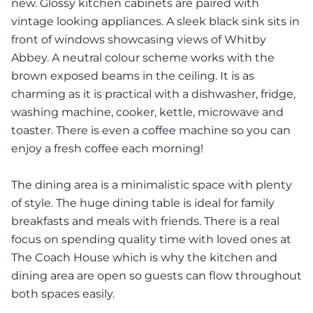
new. Glossy kitchen cabinets are paired with
vintage looking appliances. A sleek black sink sits in
front of windows showcasing views of Whitby
Abbey. A neutral colour scheme works with the
brown exposed beams in the ceiling. It is as
charming as it is practical with a dishwasher, fridge,
washing machine, cooker, kettle, microwave and
toaster. There is even a coffee machine so you can
enjoy a fresh coffee each morning!
The dining area is a minimalistic space with plenty
of style. The huge dining table is ideal for family
breakfasts and meals with friends. There is a real
focus on spending quality time with loved ones at
The Coach House which is why the kitchen and
dining area are open so guests can flow throughout
both spaces easily.