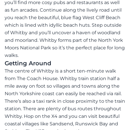
you’ll find more cosy pubs and restaurants as well
as fun arcades. Continue along the lively road until
you reach the beautiful, blue flag West Cliff Beach
which is lined with idyllic beach huts. Step outside
of Whitby and you’ll uncover a haven of woodland
and moorland. Whitby forms part of the North York
Moors National Park so it’s the perfect place for long
walks.
Getting Around
The centre of Whitby is a short ten-minute walk
from The Coach House. Whitby train station half a
mile away on foot so villages and towns along the
North Yorkshire coast can easily be reached via rail.
There’s also a taxi rank in close proximity to the train
station. There are plenty of bus routes throughout
Whitby. Hop on the X4 and you can visit beautiful
coastal villages like Sandsend, Runswick Bay and