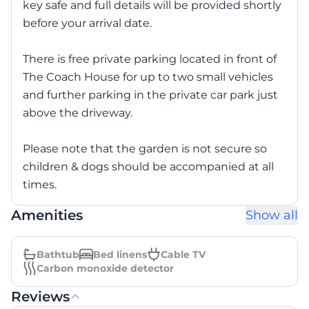
key safe and full details will be provided shortly
before your arrival date.
There is free private parking located in front of
The Coach House for up to two small vehicles
and further parking in the private car park just
above the driveway.
Please note that the garden is not secure so
children & dogs should be accompanied at all
times.
Amenities
Show all
Bathtub
Bed linens
Cable TV
Carbon monoxide detector
Reviews