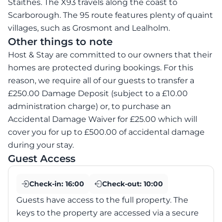
Staithes. The X93 travels along the coast to
Scarborough. The 95 route features plenty of quaint
villages, such as Grosmont and Lealholm.
Other things to note
Host & Stay are committed to our owners that their
homes are protected during bookings. For this
reason, we require all of our guests to transfer a
£250.00 Damage Deposit (subject to a £10.00
administration charge) or, to purchase an
Accidental Damage Waiver for £25.00 which will
cover you for up to £500.00 of accidental damage
during your stay.
Guest Access
Check-in:
16:00
Check-out:
10:00
Guests have access to the full property. The
keys to the property are accessed via a secure