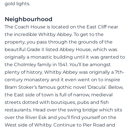
gold lights.
Neighbourhood
The Coach House is located on the East Cliff near
the incredible Whitby Abbey. To get to the
property, you pass through the grounds of the
beautiful Grade II listed Abbey House, which was
originally a monastic building until it was granted to
the Cholmley family in 1541. You’ll be amongst
plenty of history. Whitby Abbey was originally a 7th-
century monastery and it even went on to inspire
Bram Stoker’s famous gothic novel ‘Dracula’. Below,
the East side of town is full of narrow, medieval
streets dotted with boutiques, pubs and fish
restaurants. Head over the swing bridge which sits
over the River Esk and you’ll find yourself on the
West side of Whitby. Continue to Pier Road and