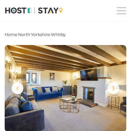
Home
›
North Yorkshire
›
Whitby