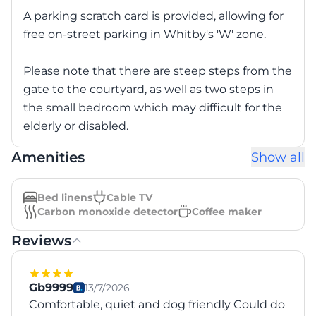
A parking scratch card is provided, allowing for
free on-street parking in Whitby's 'W' zone.
Please note that there are steep steps from the
gate to the courtyard, as well as two steps in
the small bedroom which may difficult for the
elderly or disabled.
Amenities
Show all
Bed linens
Cable TV
Carbon monoxide detector
Coffee maker
Reviews
Gb9999
13/7/2026
Comfortable, quiet and dog friendly Could do