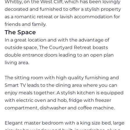
Whitby, on the West Cliff, which has been lovingly
decorated and furnished to offer a stylish property
as a romantic retreat or lavish accommodation for
friends and family.
The Space
In a great location and with the advantage of
outside space, The Courtyard Retreat boasts
double entrance doors leading to an open plan
living area.
The sitting room with high quality furnishing and
Smart TV leads to the dining area where you can
enjoy meals together. A stylish kitchen is equipped
with electric oven and hob, fridge with freezer
compartment, dishwasher and coffee machine.
Elegant master bedroom with a king size bed, large