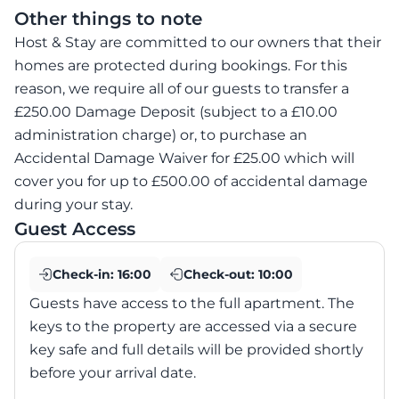
Other things to note
Host & Stay are committed to our owners that their
homes are protected during bookings. For this
reason, we require all of our guests to transfer a
£250.00 Damage Deposit (subject to a £10.00
administration charge) or, to purchase an
Accidental Damage Waiver for £25.00 which will
cover you for up to £500.00 of accidental damage
during your stay.
Guest Access
Check-in:
16:00
Check-out:
10:00
Guests have access to the full apartment. The
keys to the property are accessed via a secure
key safe and full details will be provided shortly
before your arrival date.