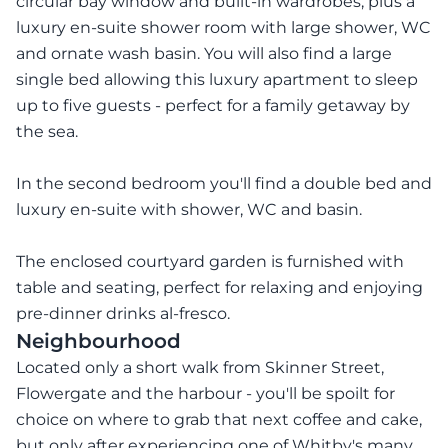
circular bay window and built-in wardrobes, plus a
luxury en-suite shower room with large shower, WC
and ornate wash basin. You will also find a large
single bed allowing this luxury apartment to sleep
up to five guests - perfect for a family getaway by
the sea.
In the second bedroom you'll find a double bed and
luxury en-suite with shower, WC and basin.
The enclosed courtyard garden is furnished with
table and seating, perfect for relaxing and enjoying
pre-dinner drinks al-fresco.
Neighbourhood
Located only a short walk from Skinner Street,
Flowergate and the harbour - you'll be spoilt for
choice on where to grab that next coffee and cake,
but only after experiencing one of Whitby's many