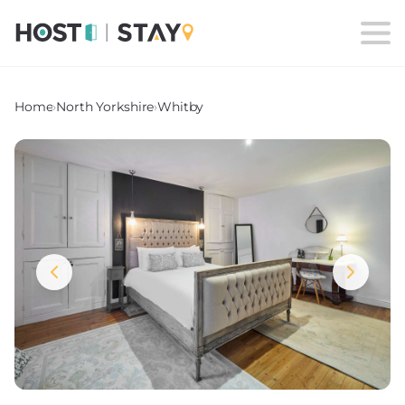
Home
›
North Yorkshire
›
Whitby