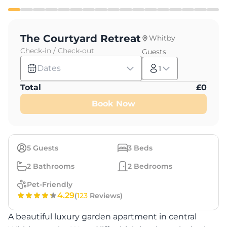
The Courtyard Retreat
Whitby
Check-in / Check-out
Guests
Dates
1
Total
£
0
Book Now
5
Guests
3
Beds
2
Bathrooms
2
Bedrooms
Pet-Friendly
4.29
(
123
Reviews)
A beautiful luxury garden apartment in central