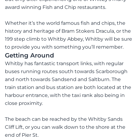
award winning Fish and Chip restaurants.
Whether it’s the world famous fish and chips, the
history and heritage of Bram Stokers Dracula, or the
199 step climb to Whitby Abbey, Whitby will be sure
to provide you with something you’ll remember.
Getting Around
Whitby has fantastic transport links, with regular
buses running routes south towards Scarborough
and north towards Sandsend and Saltburn. The
train station and bus station are both located at the
harbour entrance, with the taxi rank also being in
close proximity.
The beach can be reached by the Whitby Sands
Cliff Lift, or you can walk down to the shore at the
end of Pier St.