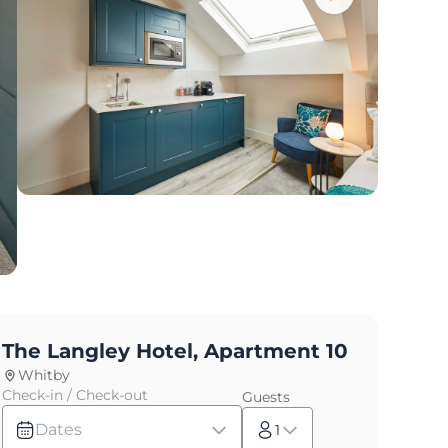
The Langley Hotel, Apartment 10
Whitby
Check-in / Check-out
Guests
Dates
1