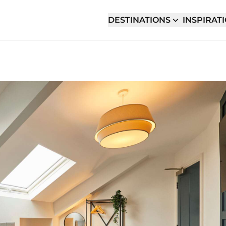
DESTINATIONS
INSPIRAT