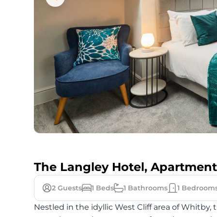
The Langley Hotel, Apartment
2
Guests
1
Beds
1
Bathrooms
1
Bedroom
Nestled in the idyllic West Cliff area of Whitb