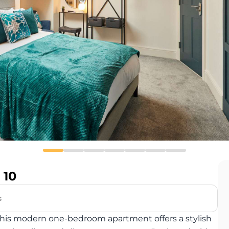
 10
s
y, this modern one-bedroom apartment offers a stylish