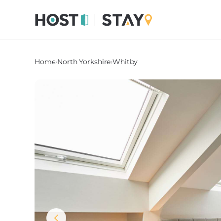
Home
›
North Yorkshire
›
Whitby