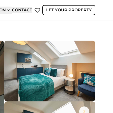
ION
CONTACT
LET YOUR PROPERTY