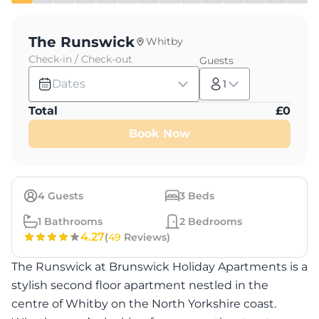
The Runswick
Whitby
Check-in / Check-out
Guests
Dates
1
Total
£
0
Book Now
4
Guests
3
Beds
1
Bathrooms
2
Bedrooms
4.27
(
49
Reviews)
The Runswick at Brunswick Holiday Apartments is a
stylish second floor apartment nestled in the
centre of Whitby on the North Yorkshire coast.