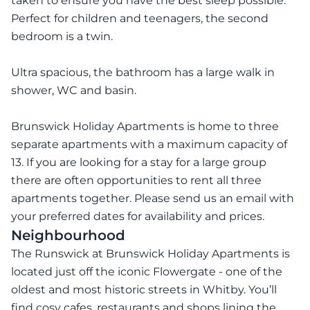
taken to ensure you have the best sleep possible.
Perfect for children and teenagers, the second
bedroom is a twin.
Ultra spacious, the bathroom has a large walk in
shower, WC and basin.
Brunswick Holiday Apartments is home to three
separate apartments with a maximum capacity of
13. If you are looking for a stay for a large group
there are often opportunities to rent all three
apartments together. Please send us an email with
your preferred dates for availability and prices.
Neighbourhood
The Runswick at Brunswick Holiday Apartments is
located just off the iconic Flowergate - one of the
oldest and most historic streets in Whitby. You’ll
find cosy cafes, restaurants and shops lining the