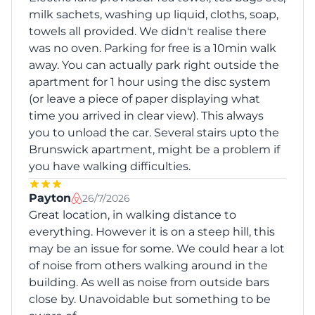
milk sachets, washing up liquid, cloths, soap,
towels all provided. We didn't realise there
was no oven. Parking for free is a 10min walk
away. You can actually park right outside the
apartment for 1 hour using the disc system
(or leave a piece of paper displaying what
time you arrived in clear view). This always
you to unload the car. Several stairs upto the
Brunswick apartment, might be a problem if
you have walking difficulties.
Payton
26/7/2026
Great location, in walking distance to
everything. However it is on a steep hill, this
may be an issue for some. We could hear a lot
of noise from others walking around in the
building. As well as noise from outside bars
close by. Unavoidable but something to be