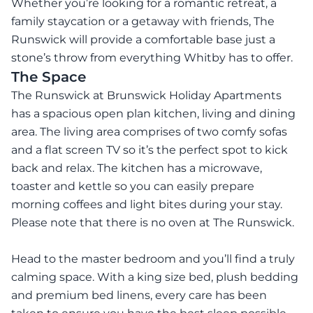
Whether you’re looking for a romantic retreat, a
family staycation or a getaway with friends, The
Runswick will provide a comfortable base just a
stone’s throw from everything Whitby has to offer.
The Space
The Runswick at Brunswick Holiday Apartments
has a spacious open plan kitchen, living and dining
area. The living area comprises of two comfy sofas
and a flat screen TV so it’s the perfect spot to kick
back and relax. The kitchen has a microwave,
toaster and kettle so you can easily prepare
morning coffees and light bites during your stay.
Please note that there is no oven at The Runswick.
Head to the master bedroom and you’ll find a truly
calming space. With a king size bed, plush bedding
and premium bed linens, every care has been