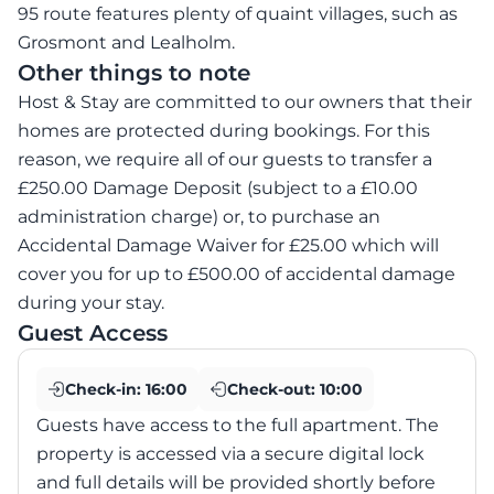
95 route features plenty of quaint villages, such as
Grosmont and Lealholm.
Other things to note
Host & Stay are committed to our owners that their
homes are protected during bookings. For this
reason, we require all of our guests to transfer a
£250.00 Damage Deposit (subject to a £10.00
administration charge) or, to purchase an
Accidental Damage Waiver for £25.00 which will
cover you for up to £500.00 of accidental damage
during your stay.
Guest Access
Check-in:
16:00
Check-out:
10:00
Guests have access to the full apartment. The
property is accessed via a secure digital lock
and full details will be provided shortly before