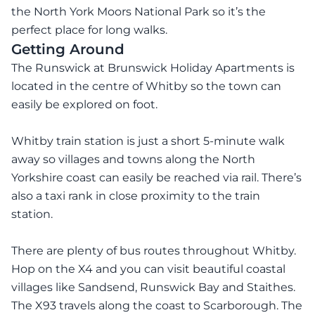
the North York Moors National Park so it’s the
perfect place for long walks.
Getting Around
The Runswick at Brunswick Holiday Apartments is
located in the centre of Whitby so the town can
easily be explored on foot.
Whitby train station is just a short 5-minute walk
away so villages and towns along the North
Yorkshire coast can easily be reached via rail. There’s
also a taxi rank in close proximity to the train
station.
There are plenty of bus routes throughout Whitby.
Hop on the X4 and you can visit beautiful coastal
villages like Sandsend, Runswick Bay and Staithes.
The X93 travels along the coast to Scarborough. The