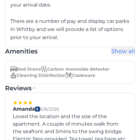
your arrival date.
There are a number of pay and display car parks
in Whitby and we will provide a list of options
prior to your arrival.
Amenities
Show all
Bed linens
Carbon monoxide detector
Cleaning Disinfection
Cookware
Reviews
Amanda
6/8/2026
Loved the location and the size of the
apartment. A couple of minutes walk from
the seafront and 5mins to the swing bridge.
Electric fans provided. Tea towel, tea bags etc,