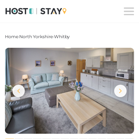
Home
›
North Yorkshire
›
Whitby