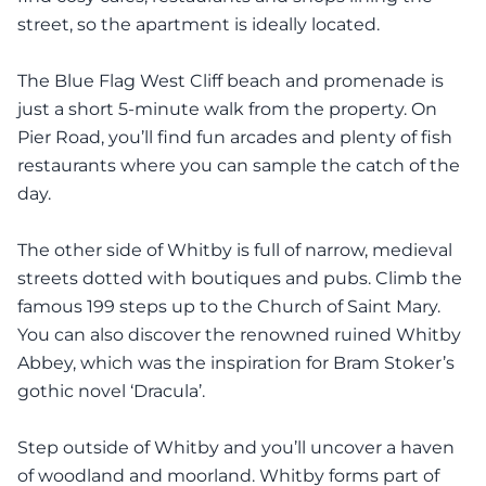
street, so the apartment is ideally located.
The Blue Flag West Cliff beach and promenade is
just a short 5-minute walk from the property. On
Pier Road, you’ll find fun arcades and plenty of fish
restaurants where you can sample the catch of the
day.
The other side of Whitby is full of narrow, medieval
streets dotted with boutiques and pubs. Climb the
famous 199 steps up to the Church of Saint Mary.
You can also discover the renowned ruined Whitby
Abbey, which was the inspiration for Bram Stoker’s
gothic novel ‘Dracula’.
Step outside of Whitby and you’ll uncover a haven
of woodland and moorland. Whitby forms part of