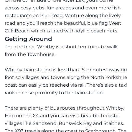
On the other side of the River Esk, you’ll come
across cosy pubs, fun arcades and even more fish
restaurants on Pier Road. Venture along the lively
road and you’ll reach the beautiful, blue flag West
Cliff Beach which is lined with idyllic beach huts.
Getting Around
The centre of Whitby is a short ten-minute walk
from The Townhouse.
Whitby train station is less than 15-minutes away on
foot so villages and towns along the North Yorkshire
coast can easily be reached via rail. There’s also a taxi
rank in close proximity to the train station.
There are plenty of bus routes throughout Whitby.
Hop on the X4 and you can visit beautiful coastal
villages like Sandsend, Runswick Bay and Staithes.
The X93 travels along the coast to Scarborough. The