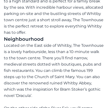
to a high standard and is perfect for a family break
by the sea. With incredible harbour views, allocated
parking on-site and the bustling streets of Whitby
town centre just a short stroll away, The Townhouse
is the perfect retreat to explore everything Whitby
has to offer.
Neighbourhood
Located on the East side of Whitby, The Townhouse
is a lovely harbourside, less than a 10-minute walk
to the town centre. There you’ll find narrow,
medieval streets dotted with boutiques, pubs and
fish restaurants. You can climb the famous 199
steps up to the Church of Saint Mary. You can also
discover the renowned ruined Whitby Abbey,
which was the inspiration for Bram Stoker’s gothic
novel ‘Dracula’.