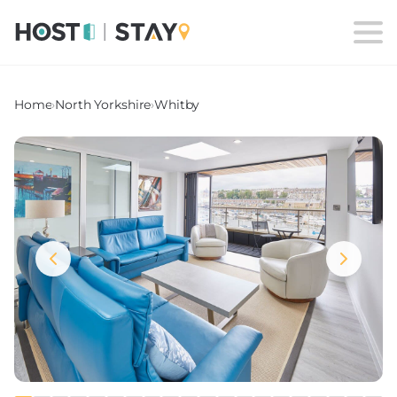
Home
›
North Yorkshire
›
Whitby