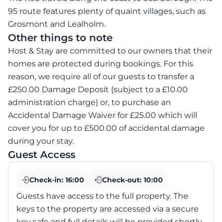
95 route features plenty of quaint villages, such as
Grosmont and Lealholm.
Other things to note
Host & Stay are committed to our owners that their
homes are protected during bookings. For this
reason, we require all of our guests to transfer a
£250.00 Damage Deposit (subject to a £10.00
administration charge) or, to purchase an
Accidental Damage Waiver for £25.00 which will
cover you for up to £500.00 of accidental damage
during your stay.
Guest Access
Check-in:
16:00
Check-out:
10:00
Guests have access to the full property. The
keys to the property are accessed via a secure
key safe and full details will be provided shortly