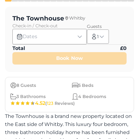
The Townhouse
Whitby
Check-in / Check-out
Guests
Dates
1
Total
£
0
Book Now
8
Guests
5
Beds
3
Bathrooms
4
Bedrooms
4.52
(
123
Reviews)
The Townhouse is a brand new property located on
the East side of Whitby. This luxury four bedroom,
three bathroom holiday home has been furnished