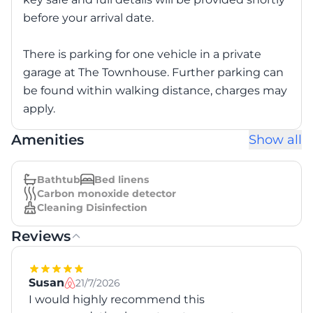
before your arrival date.
There is parking for one vehicle in a private
garage at The Townhouse. Further parking can
be found within walking distance, charges may
apply.
Amenities
Show all
Bathtub
Bed linens
Carbon monoxide detector
Cleaning Disinfection
Reviews
Susan
21/7/2026
I would highly recommend this