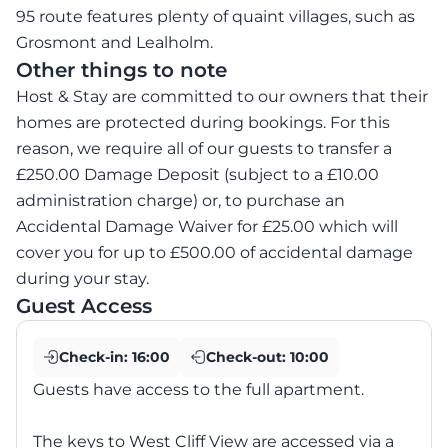
95 route features plenty of quaint villages, such as
Grosmont and Lealholm.
Other things to note
Host & Stay are committed to our owners that their
homes are protected during bookings. For this
reason, we require all of our guests to transfer a
£250.00 Damage Deposit (subject to a £10.00
administration charge) or, to purchase an
Accidental Damage Waiver for £25.00 which will
cover you for up to £500.00 of accidental damage
during your stay.
Guest Access
Check-in:
16:00
Check-out:
10:00
Guests have access to the full apartment.
The keys to West Cliff View are accessed via a