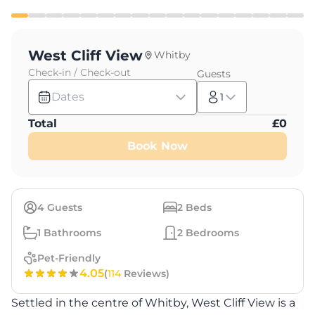
West Cliff View
Whitby
Check-in / Check-out
Guests
Dates
1
Total
£
0
Book Now
4
Guests
2
Beds
1
Bathrooms
2
Bedrooms
Pet-Friendly
4.05
(
114
Reviews)
Settled in the centre of Whitby, West Cliff View is a