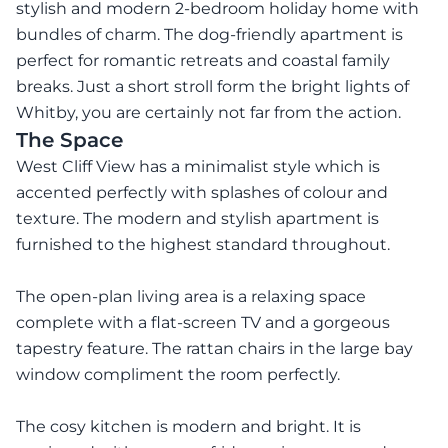
stylish and modern 2-bedroom holiday home with
bundles of charm. The dog-friendly apartment is
perfect for romantic retreats and coastal family
breaks. Just a short stroll form the bright lights of
Whitby, you are certainly not far from the action.
The Space
West Cliff View has a minimalist style which is
accented perfectly with splashes of colour and
texture. The modern and stylish apartment is
furnished to the highest standard throughout.
The open-plan living area is a relaxing space
complete with a flat-screen TV and a gorgeous
tapestry feature. The rattan chairs in the large bay
window compliment the room perfectly.
The cosy kitchen is modern and bright. It is