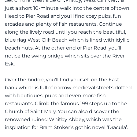
Set on the West side of Whitby, West Cliff View is
just a short 10-minute walk into the centre of town.
Head to Pier Road and you’ll find cosy pubs, fun
arcades and plenty of fish restaurants. Continue
along the lively road until you reach the beautiful,
blue flag West Cliff Beach which is lined with idyllic
beach huts. At the other end of Pier Road, you’ll
notice the swing bridge which sits over the River
Esk.
Over the bridge, you’ll find yourself on the East
bank which is full of narrow medieval streets dotted
with boutiques, pubs and even more fish
restaurants. Climb the famous 199 steps up to the
Church of Saint Mary. You can also discover the
renowned ruined Whitby Abbey, which was the
inspiration for Bram Stoker’s gothic novel ‘Dracula’.