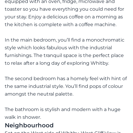
equipped with an oven, fridge, microwave and
toaster so you have everything you could need for
your stay. Enjoy a delicious coffee on a morning as
the kitchen is complete with a coffee machine.
In the main bedroom, you’ll find a monochromatic
style which looks fabulous with the industrial
furnishings. The tranquil space is the perfect place
to relax after a long day of exploring Whitby.
The second bedroom has a homely feel with hint of
the same industrial style. You’ll find pops of colour
amongst the neutral palette.
The bathroom is stylish and modern with a huge
walk in shower.
Neighbourhood