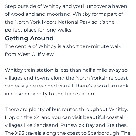
Step outside of Whitby and you’ll uncover a haven
of woodland and moorland. Whitby forms part of
the North York Moors National Park so it’s the
perfect place for long walks.
Getting Around
The centre of Whitby is a short ten-minute walk
from West Cliff View.
Whitby train station is less than half a mile away so
villages and towns along the North Yorkshire coast
can easily be reached via rail. There’s also a taxi rank
in close proximity to the train station.
There are plenty of bus routes throughout Whitby.
Hop on the X4 and you can visit beautiful coastal
villages like Sandsend, Runswick Bay and Staithes.
The X93 travels along the coast to Scarborough. The