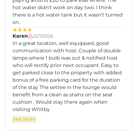
paying around £20 to park else where. The
hot water didn’t work on day two. I think
there is a hot water tank but it wasn’t turned
on.
Karen
22/7/2026
In a great location, well equipped, good
communication with host. Couple of double
lamps where 1 bulb was out & notified host
who will rectify prior next occupant. Easy to
get parked close to the property with added
bonus of a free parking card for the duration
of the stay The settee in the lounge would
benefit from a clean as stains on the seat
cushion . Would stay there again when
visiting Whitby
See More