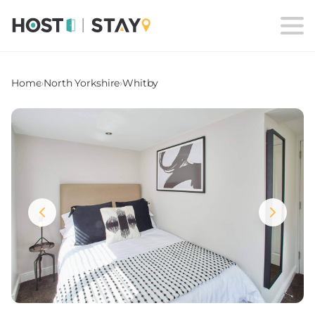
Home
›
North Yorkshire
›
Whitby