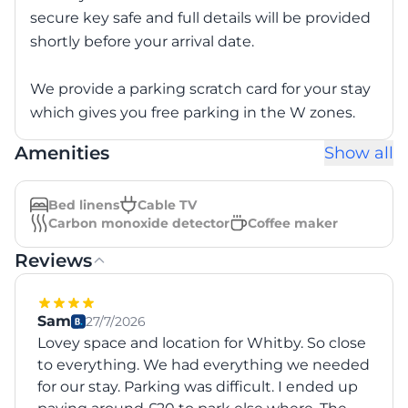
secure key safe and full details will be provided
shortly before your arrival date.
We provide a parking scratch card for your stay
which gives you free parking in the W zones.
Amenities
Show all
Bed linens
Cable TV
Carbon monoxide detector
Coffee maker
Reviews
Sam
27/7/2026
Lovey space and location for Whitby. So close
to everything. We had everything we needed
for our stay. Parking was difficult. I ended up