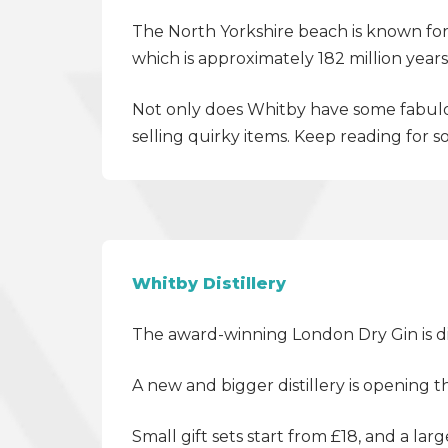
The
North Yorkshire
beach is known for 
which is approximately 182 million ye
Not only does Whitby have some fabulou
selling quirky items. Keep reading for 
Whitby Distillery
The award-winning London Dry Gin is dis
A new and bigger distillery is opening 
Small gift sets start from £18, and a larg