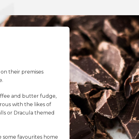
 on their premises
e.
toffee and butter fudge,
us with the likes of
alls or Dracula themed
e some favourites home