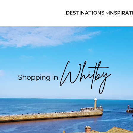
DESTINATIONS
INSPIRAT