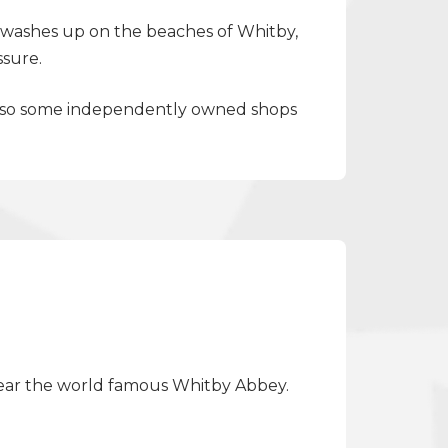
at washes up on the beaches of Whitby,
ssure.
t also some independently owned shops
s near the world famous Whitby Abbey.