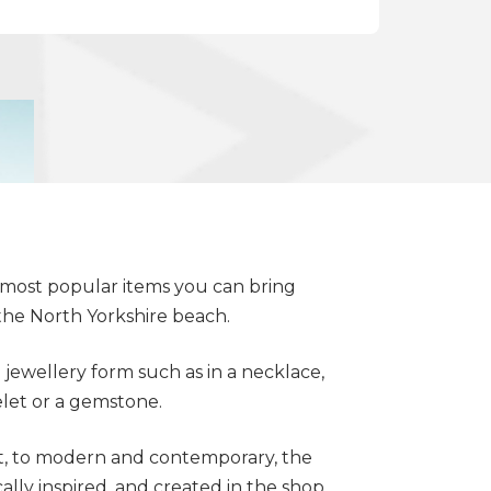
e most popular items you can bring
the North Yorkshire beach.
a jewellery form such as in a necklace,
celet or a gemstone.
t, to modern and contemporary, the
cally inspired, and created in the shop