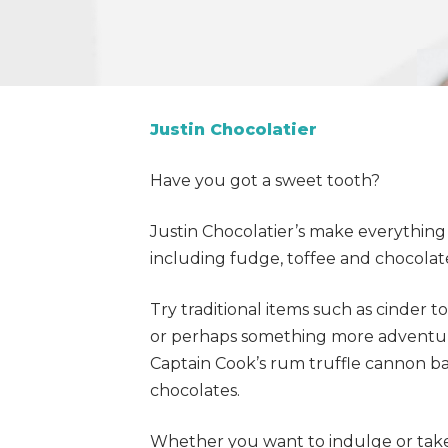
Justin Chocolatier
Have you got a sweet tooth?
Justin Chocolatier’s make everything
including fudge, toffee and chocolat
Try traditional items such as cinder 
or perhaps something more adventuro
Captain Cook’s rum truffle cannon b
chocolates.
Whether you want to indulge or tak