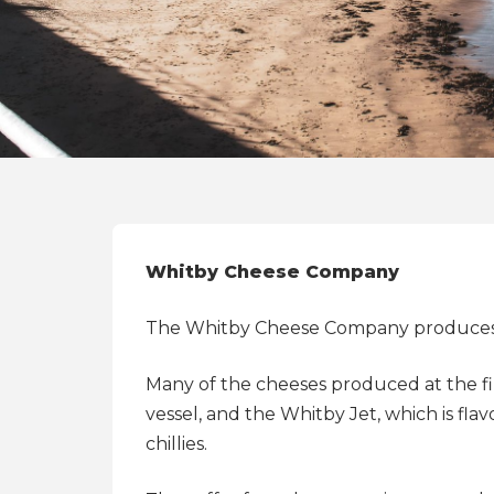
Whitby Cheese Company
The Whitby Cheese Company produces tr
Many of the cheeses produced at the fi
vessel, and the Whitby Jet, which is fl
chillies.