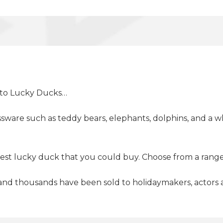
d to Lucky Ducks…
sware such as teddy bears, elephants, dolphins, and a wh
best lucky duck that you could buy. Choose from a range
nd thousands have been sold to holidaymakers, actors an