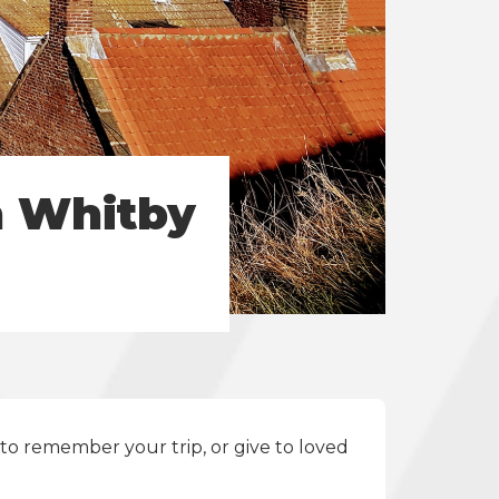
n Whitby
to remember your trip, or give to loved