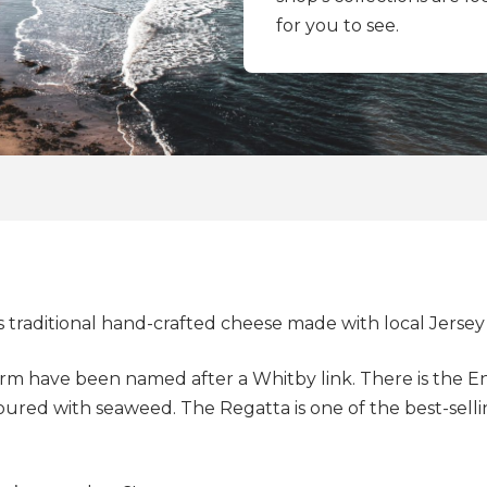
for you to see.
aditional hand-crafted cheese made with local Jersey 
rm have been named after a Whitby link. There is the 
avoured with seaweed. The Regatta is one of the best-sell