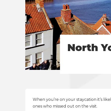
North Y
When you’re on your
staycation
it’s li
ones who missed out on the visit.