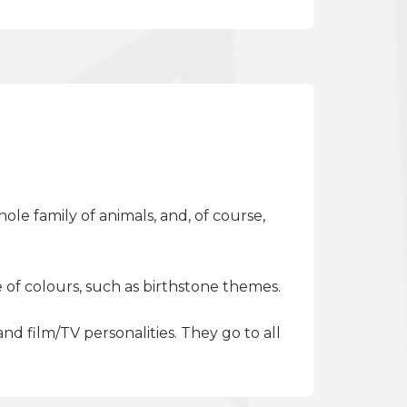
ole family of animals, and, of course,
 of colours, such as birthstone themes.
d film/TV personalities. They go to all