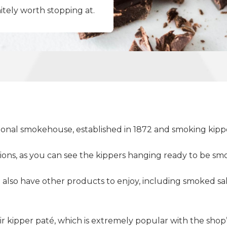
initely worth stopping at.
itional smokehouse, established in 1872 and smoking kippe
ctions, as you can see the kippers hanging ready to be
t also have other products to enjoy, including smoked
eir kipper paté, which is extremely popular with the shop