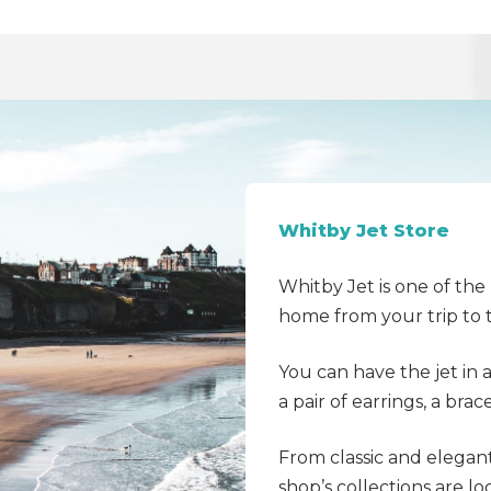
Whitby Jet Store
Whitby Jet is one of th
home from your trip to 
You can have the jet in 
a pair of earrings, a bra
From classic and elegan
shop’s collections are lo