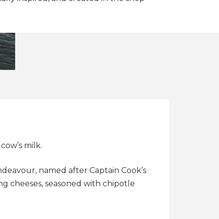
cow’s milk.
Endeavour, named after Captain Cook’s
ing cheeses, seasoned with chipotle