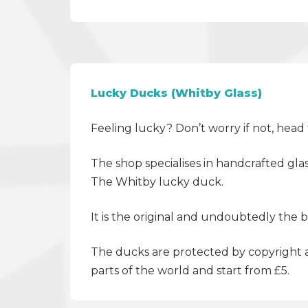
Lucky Ducks (Whitby Glass)
Feeling lucky? Don’t worry if not, hea
The shop specialises in handcrafted glas
The Whitby lucky duck.
It is the original and undoubtedly the 
The ducks are protected by copyright a
parts of the world and start from £5.