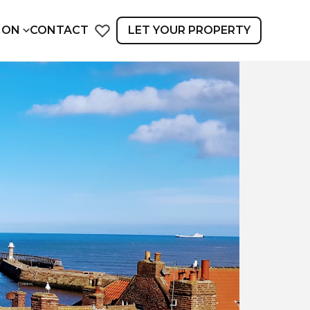
ION
CONTACT
LET YOUR PROPERTY