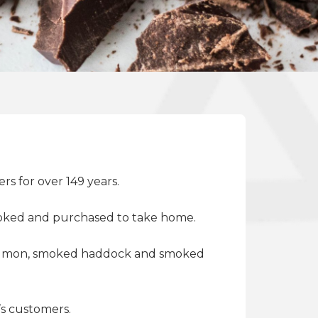
rs for over 149 years.
 smoked and purchased to take home.
 salmon, smoked haddock and smoked
’s customers.