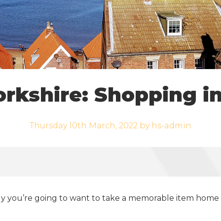
orkshire: Shopping i
Thursday 10th March, 2022 by hs-admin
kely you’re going to want to take a memorable item home 