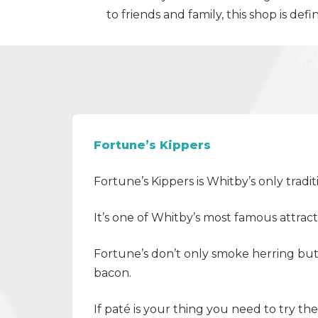
to friends and family, this shop is def
Fortune’s Kippers
Fortune’s Kippers is Whitby’s only trad
It’s one of Whitby’s most famous attra
Fortune’s don’t only smoke herring bu
bacon.
If paté is your thing you need to try th