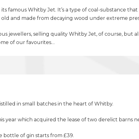
its famous Whitby Jet. It’s a type of coal-substance th
ars old and made from decaying wood under extreme pre
s jewellers, selling quality Whitby Jet, of course, bu
some of our favourites…
tilled in small batches in the heart of Whitby.
this year which acquired the lease of two derelict barn
e bottle of gin starts from £39.