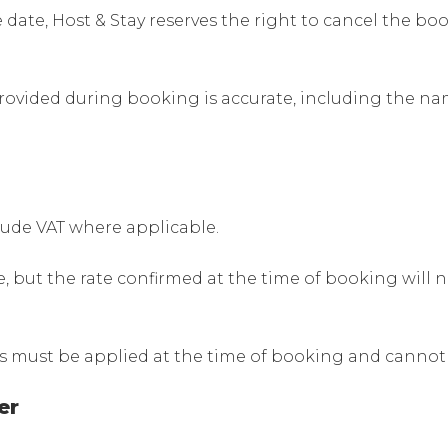
e date, Host & Stay reserves the right to cancel the 
rovided during booking is accurate, including the nam
lude VAT where applicable.
 but the rate confirmed at the time of booking will n
s must be applied at the time of booking and cannot 
er