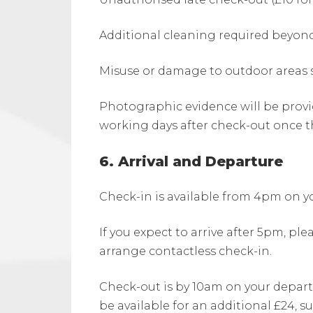
Additional cleaning required beyo
Misuse or damage to outdoor areas s
Photographic evidence will be provi
working days after check-out once t
6. Arrival and Departure
Check-in is available from 4pm on yo
If you expect to arrive after 5pm, ple
arrange contactless check-in.
Check-out is by 10am on your depart
be available for an additional £24, sub