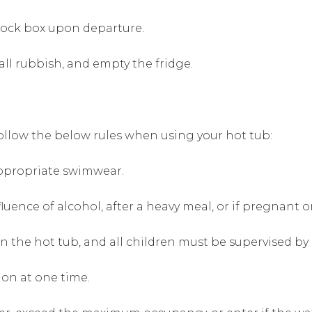
lock box upon departure.
all rubbish, and empty the fridge.
follow the below rules when using your hot tub:
ppropriate swimwear.
luence of alcohol, after a heavy meal, or if pregnant 
n the hot tub, and all children must be supervised by 
on at one time.