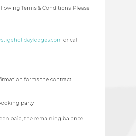
ollowing Terms & Conditions. Please
estigeholidaylodges.com
or call
firmation forms the contract
booking party.
 been paid, the remaining balance