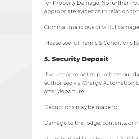
for Property Damage. No further notic
appropriate evidence in relation to 
Criminal, malicious or wilful damag
Please see full Terms & Conditions 
5. Security Deposit
If you choose not to purchase our dam
authorised via Charge Automation bef
after departure.
Deductions may be made for:
Damage to the lodge, contents, or h
Unauthorised late check-out (£10 f