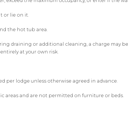
er, exceed the maximum occupancy, or enter if the wa
 or lie on it.
nd the hot tub area.
uiring draining or additional cleaning, a charge may 
 entirely at your own risk.
d per lodge unless otherwise agreed in advance.
c areas and are not permitted on furniture or beds.