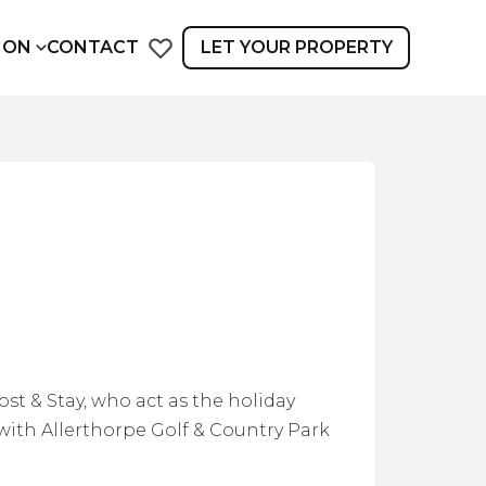
ION
CONTACT
LET YOUR PROPERTY
st & Stay, who act as the holiday
ith Allerthorpe Golf & Country Park