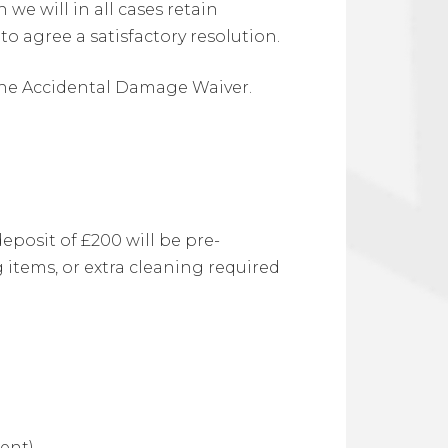
we will in all cases retain
o agree a satisfactory resolution.
 the Accidental Damage Waiver.
eposit of £200 will be pre-
 items, or extra cleaning required
ent)