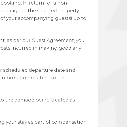
booking. In return for a non-
r damage to the selected property
y of your accompanying guests) up to
, as per our Guest Agreement, you
osts incurred in making good any
our scheduled departure date and
h information relating to the
d to the damage being treated as
ing your stay as part of compensation