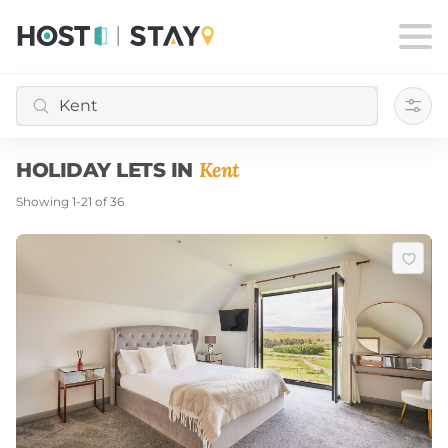
Filte
Kent
HOLIDAY LETS IN
Showing
1
-
21
of
36