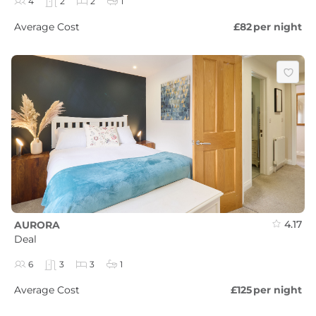
4
2
2
1
Average Cost
£82
per night
4.17
AURORA
Deal
6
3
3
1
Average Cost
£125
per night