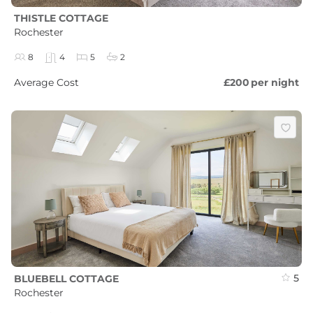
THISTLE COTTAGE
Rochester
8
4
5
2
Average Cost
£200
per night
5
BLUEBELL COTTAGE
Rochester