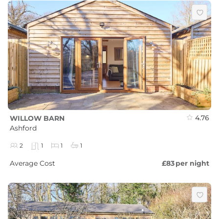
4.76
WILLOW BARN
Ashford
2
1
1
1
Average Cost
£83
per night