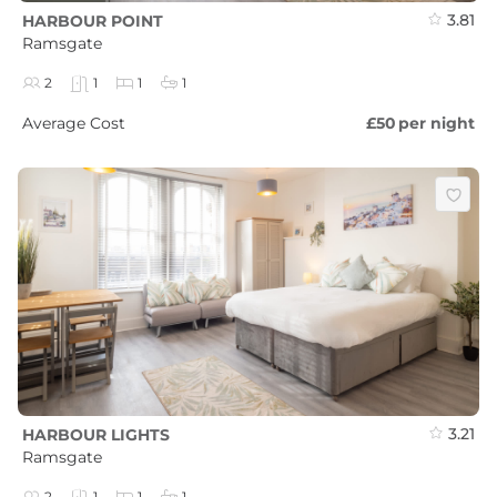
3.81
HARBOUR POINT
Ramsgate
2
1
1
1
Average Cost
£50
per night
3.21
HARBOUR LIGHTS
Ramsgate
2
1
1
1