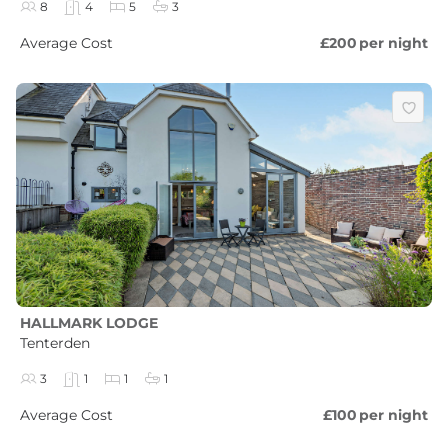
8
4
5
3
Average Cost
£200
per night
HALLMARK LODGE
Tenterden
3
1
1
1
Average Cost
£100
per night