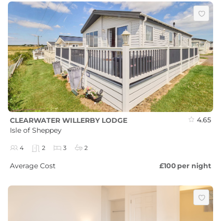
4.65
CLEARWATER WILLERBY LODGE
Isle of Sheppey
4
2
3
2
Average Cost
£100
per night