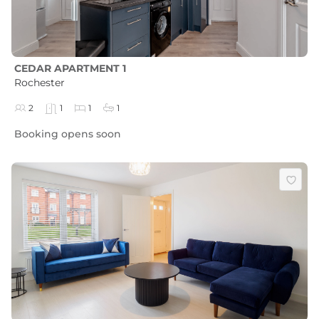
CEDAR APARTMENT 1
Rochester
2
1
1
1
Booking opens soon