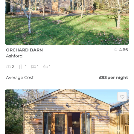
4.66
ORCHARD BARN
Ashford
2
1
1
1
Average Cost
£93
per night