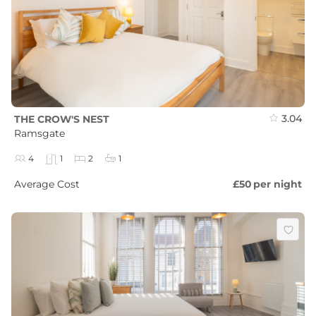
3.04
THE CROW'S NEST
Ramsgate
4
1
2
1
Average Cost
£50
per night