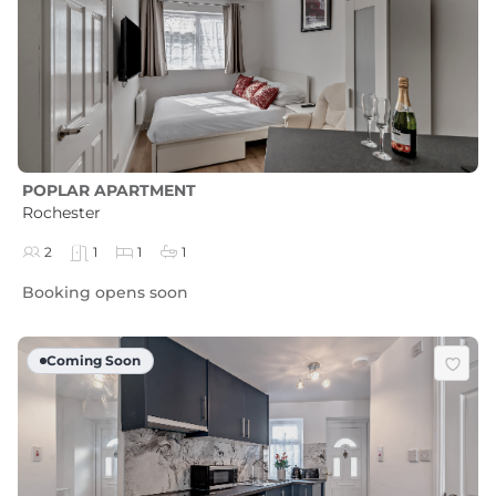
POPLAR APARTMENT
Rochester
2
1
1
1
Booking opens soon
Coming Soon