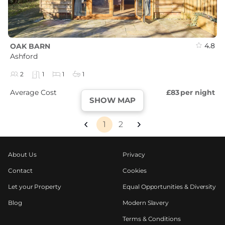
4.8
OAK BARN
Ashford
2
1
1
1
Average Cost
£83
per night
SHOW MAP
1
2
About Us
Privacy
Contact
Cookies
Let your Property
Equal Opportunities & Diversity
Blog
Modern Slavery
Terms & Conditions