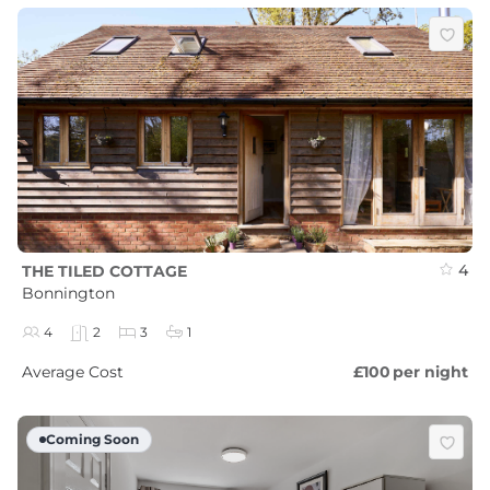
4
THE TILED COTTAGE
Bonnington
4
2
3
1
Average Cost
£100
per night
Coming Soon