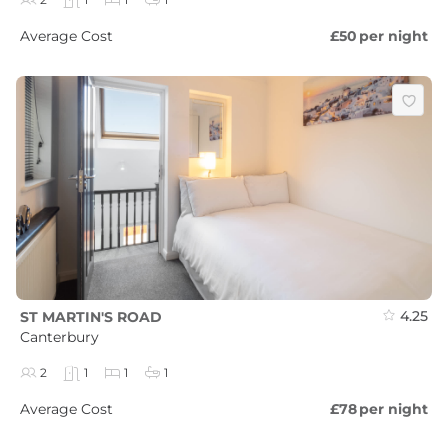
Average Cost
£50
per night
4.25
ST MARTIN'S ROAD
Canterbury
2
1
1
1
Average Cost
£78
per night