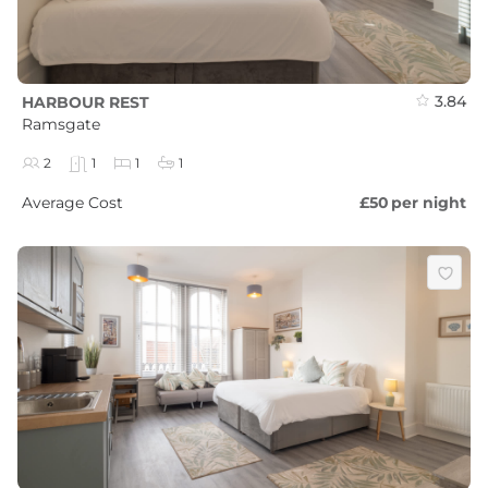
3.84
HARBOUR REST
Ramsgate
2
1
1
1
Average Cost
£50
per night