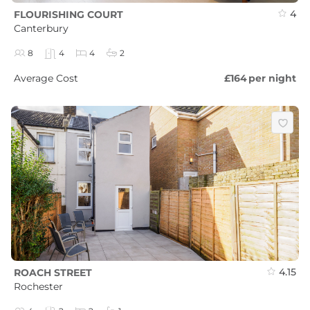
4
FLOURISHING COURT
Canterbury
8
4
4
2
Average Cost
£164
per night
4.15
ROACH STREET
Rochester