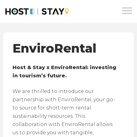
Skip
to
content
EnviroRental
Host & Stay x EnviroRental: investing
in tourism’s future.
We are thrilled to introduce our
partnership with EnviroRental, your go-
to source for short-term rental
sustainability resources. This
collaboration with EnviroRental allows
us to provide you with tangible,