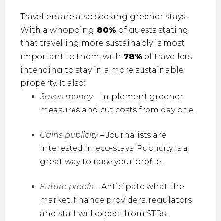
Travellers are also seeking greener stays.
With a whopping
80%
of guests stating
that travelling more sustainably is most
important to them, with
78%
of travellers
intending to stay in a more sustainable
property
.
It also:
Saves money
– Implement greener
measures and cut costs from day one.
Gains publicity
– Journalists are
interested in eco-stays. Publicity is a
great way to raise your profile.
Future proofs
– Anticipate what the
market, finance providers, regulators
and staff will expect from STRs.