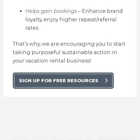
Helps gain bookings
– Enhance brand
loyalty, enjoy higher repeat/referral
rates.
That’s why, we are encouraging you to start
taking purposeful sustainable action in
your vacation rental business!
SIGN UP FOR FREE RESOURCES