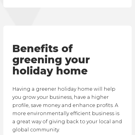
Benefits of
greening your
holiday home
Having a greener holiday home will help
you grow your business, have a higher
profile, save money and enhance profits. A
more environmentally efficient business is
a great way of giving back to your local and
global community.