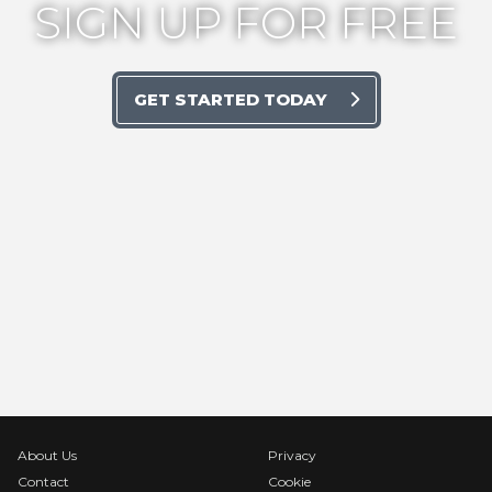
SIGN UP FOR FREE
GET STARTED TODAY
About Us
Privacy
Contact
Cookie