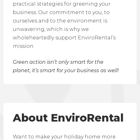
practical strategies for greening your
business. Our commitment to you, to
ourselves and to the environment is
unwavering, which is why we
wholeheartedly support EnviroRental’s
mission.
Green action isn’t only smart for the
planet, it’s smart for your business as well!
About EnviroRental
Want to make your holiday home more