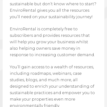
sustainable but don’t know where to start?
EnviroRental gives you all the resources
you’ll need on your sustainability journey!
EnviroRental is completely
free to
subscribers and provides resources that
will help you grow your business whilst
also helping owners save money in
response to increasing customer demand
.
You’ll gain access to a wealth of resources,
including roadmaps, webinars, case
studies, blogs, and much more, all
designed to enrich your understanding of
sustainable practices and empower you to
make your properties even more
environmentally friendly.