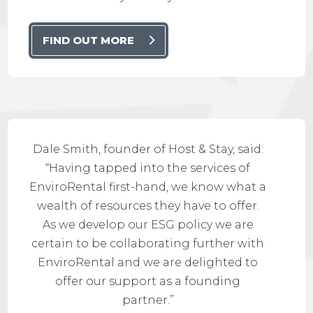
FIND OUT MORE
Dale Smith, founder of Host & Stay, said:
“Having tapped into the services of
EnviroRental first-hand, we know what a
wealth of resources they have to offer.
As we develop our ESG policy we are
certain to be collaborating further with
EnviroRental and we are delighted to
offer our support as a founding
partner.”