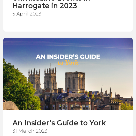
Harrogate in 2023
5 April 2023
An Insider’s Guide to York
31 March 2023