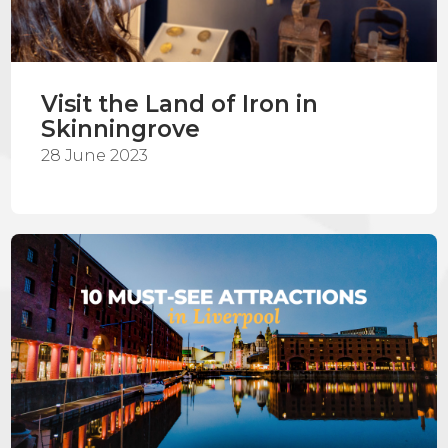
Visit the Land of Iron in
Skinningrove
28 June 2023