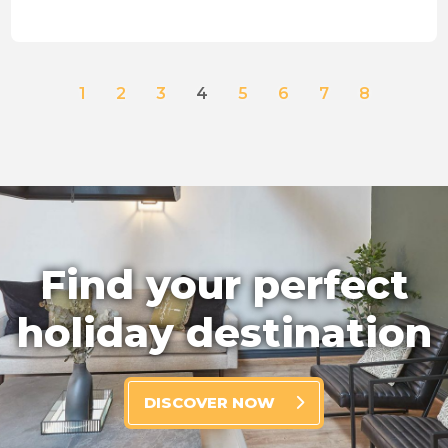
1
2
3
4
5
6
7
8
Find your perfect
holiday destination
DISCOVER NOW