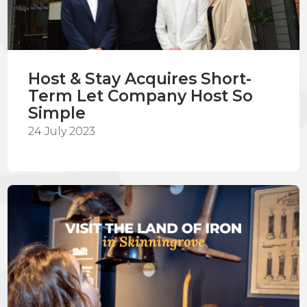
Host & Stay Acquires Short-
Term Let Company Host So
Simple
24 July 2023