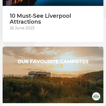
10 Must-See Liverpool
Attractions
26 June 2023