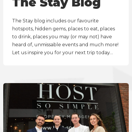
The Stay Blog
The Stay blog includes our favourite
hotspots, hidden gems, places to eat, places
to drink, places you may (or may not) have
heard of, unmissable events and much more!
Let us inspire you for your next trip today…