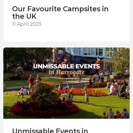
Our Favourite Campsites in
the UK
11 April 2023
Unmissable Events in