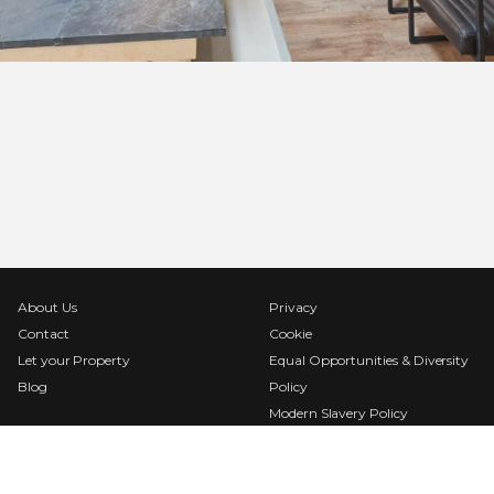
About Us
Privacy
Contact
Cookie
Let your Property
Equal Opportunities & Diversity
Blog
Policy
Modern Slavery Policy
Terms & Conditions