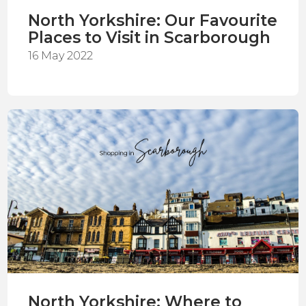
North Yorkshire: Our Favourite
Places to Visit in Scarborough
16 May 2022
North Yorkshire: Where to