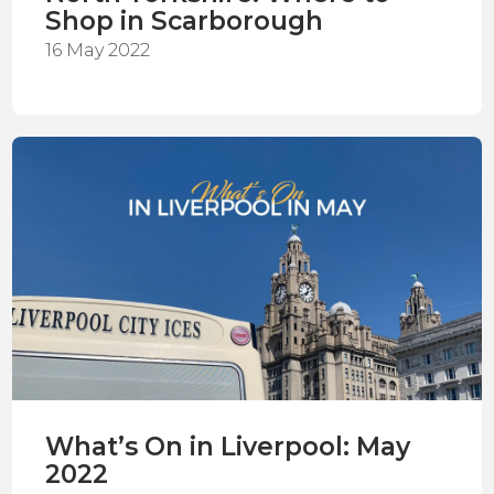
Shop in Scarborough
16 May 2022
What’s On in Liverpool: May
2022