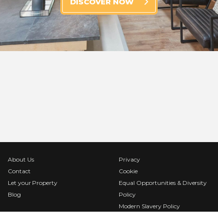
DISCOVER NOW
About Us
Privacy
Contact
Cookie
Let your Property
Equal Opportunities & Diversity
Blog
Policy
Modern Slavery Policy
Terms & Conditions