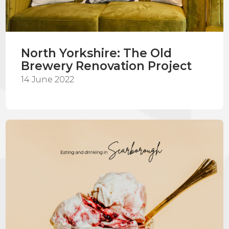
North Yorkshire: The Old
Brewery Renovation Project
14 June 2022