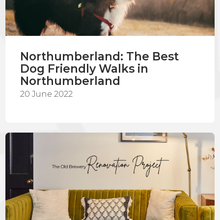
Northumberland: The Best
Dog Friendly Walks in
Northumberland
20 June 2022