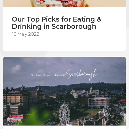
Our Top Picks for Eating &
Drinking in Scarborough
16 May 2022