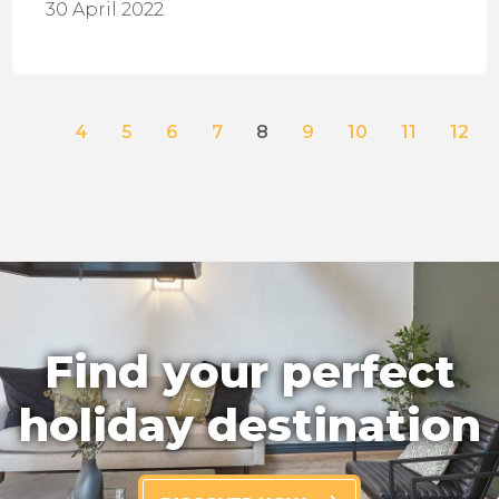
30 April 2022
4
5
6
7
8
9
10
11
12
Find your perfect
holiday destination