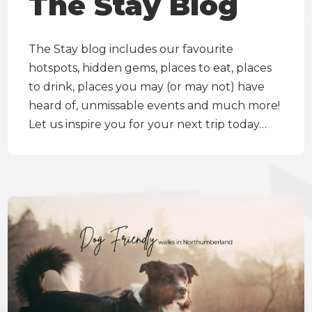
The Stay Blog
The Stay blog includes our favourite
hotspots, hidden gems, places to eat, places
to drink, places you may (or may not) have
heard of, unmissable events and much more!
Let us inspire you for your next trip today…